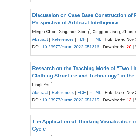
Discussion on Case Base Construction of 
Perspective of Artificial Intelligence
*
Mingju Chen, Xingzhon Xiong
, Xingguo Jiang, Zhen
Abstract
|
References
|
PDF
|
HTML
| Pub. Date: Nov 
DOI:
10.23977/curtm.2022.051316
| Downloads:
20
| 
Research on the Teaching Mode of "Two Li
Clothing Structure and Technology" in the B
*
Lingli You
Abstract
|
References
|
PDF
|
HTML
| Pub. Date: Nov 
DOI:
10.23977/curtm.2022.051315
| Downloads:
13
| 
The Application of Thinking Visualization i
Cycle