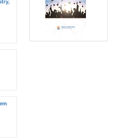
try,
tem