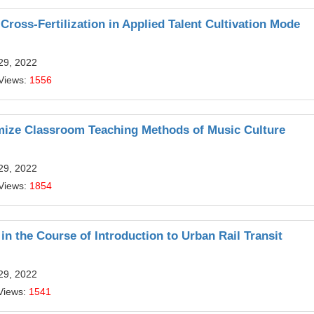
Cross-Fertilization in Applied Talent Cultivation Mode
29, 2022
Views:
1556
mize Classroom Teaching Methods of Music Culture
29, 2022
Views:
1854
in the Course of Introduction to Urban Rail Transit
29, 2022
Views:
1541