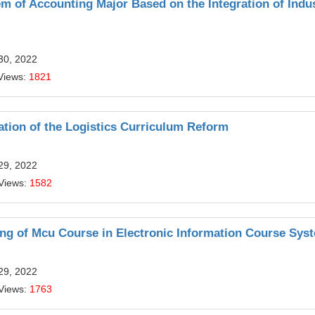
m of Accounting Major Based on the Integration of Indus
30, 2022
Views:
1821
ation of the Logistics Curriculum Reform
29, 2022
Views:
1582
ing of Mcu Course in Electronic Information Course Sys
29, 2022
Views:
1763