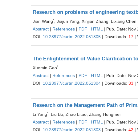
Research on problems of engineering textb
*
Jian Wang
, Jiajun Yang, Xinjian Zhang, Lixiang Chen
Abstract
|
References
|
PDF
|
HTML
| Pub. Date: Nov 
DOI:
10.23977/curtm.2022.051305
| Downloads:
17
| 
The Enlightenment of Value Clarification t
*
Xuemin Gao
Abstract
|
References
|
PDF
|
HTML
| Pub. Date: Nov 
DOI:
10.23977/curtm.2022.051304
| Downloads:
33
| 
Research on the Management Path of Prim
*
Li Yang
, Liu Bo, Zhao Litao, Zhang Hongmei
Abstract
|
References
|
PDF
|
HTML
| Pub. Date: Nov 
DOI:
10.23977/curtm.2022.051303
| Downloads:
42
| 