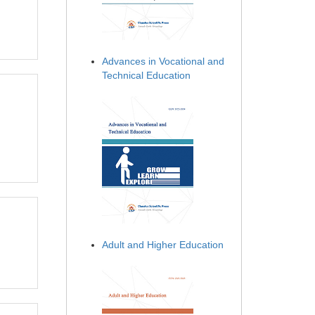
Advances in Vocational and
Technical Education
Adult and Higher Education