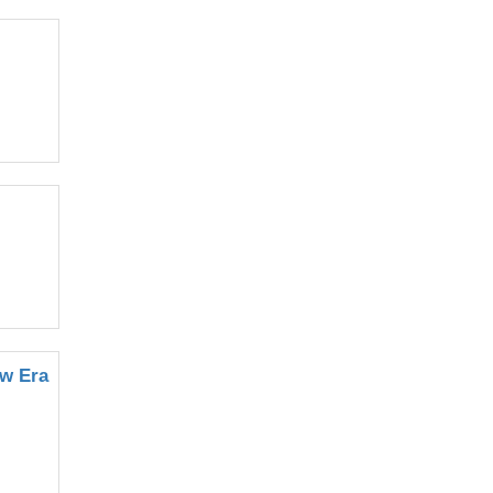
ew Era