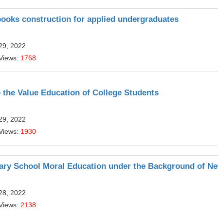
ooks construction for applied undergraduates
29, 2022
Views:
1768
o the Value Education of College Students
29, 2022
Views:
1930
ary School Moral Education under the Background of N
28, 2022
Views:
2138