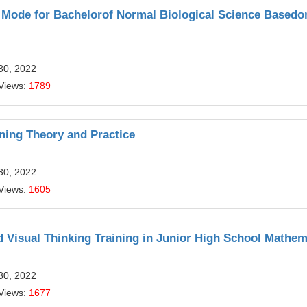
g Mode for Bachelorof Normal Biological Science Based
30, 2022
Views:
1789
ning Theory and Practice
30, 2022
Views:
1605
nd Visual Thinking Training in Junior High School Mathem
30, 2022
Views:
1677