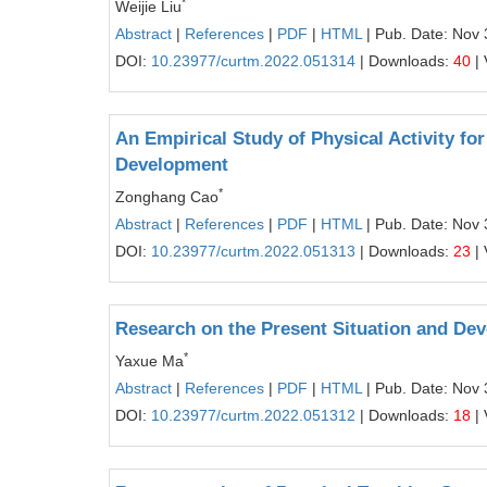
*
Weijie Liu
Abstract
|
References
|
PDF
|
HTML
| Pub. Date: Nov 
DOI:
10.23977/curtm.2022.051314
| Downloads:
40
| 
An Empirical Study of Physical Activity fo
Development
*
Zonghang Cao
Abstract
|
References
|
PDF
|
HTML
| Pub. Date: Nov 
DOI:
10.23977/curtm.2022.051313
| Downloads:
23
| 
Research on the Present Situation and Dev
*
Yaxue Ma
Abstract
|
References
|
PDF
|
HTML
| Pub. Date: Nov 
DOI:
10.23977/curtm.2022.051312
| Downloads:
18
| 