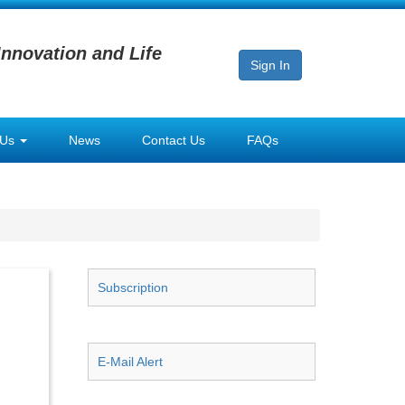
Innovation and Life
Sign In
 Us
News
Contact Us
FAQs
Subscription
E-Mail Alert