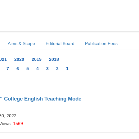
Aims & Scope
Editorial Board
Publication Fees
021
2020
2019
2018
7
6
5
4
3
2
1
d" College English Teaching Mode
30, 2022
Views:
1569