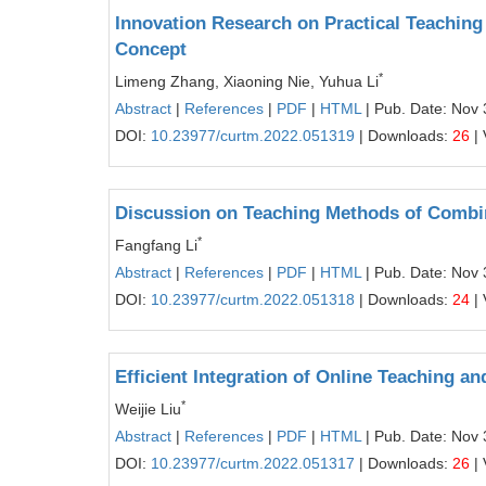
Innovation Research on Practical Teachin
Concept
*
Limeng Zhang, Xiaoning Nie, Yuhua Li
Abstract
|
References
|
PDF
|
HTML
| Pub. Date: Nov 
DOI:
10.23977/curtm.2022.051319
| Downloads:
26
| 
Discussion on Teaching Methods of Combi
*
Fangfang Li
Abstract
|
References
|
PDF
|
HTML
| Pub. Date: Nov 
DOI:
10.23977/curtm.2022.051318
| Downloads:
24
| 
Efficient Integration of Online Teaching a
*
Weijie Liu
Abstract
|
References
|
PDF
|
HTML
| Pub. Date: Nov 
DOI:
10.23977/curtm.2022.051317
| Downloads:
26
| 