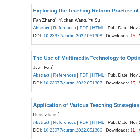
Exploring the Teaching Reform Practice of 
*
Fan Zhang
, Yuchan Wang, Yu Su
Abstract
|
References
|
PDF
|
HTML
| Pub. Date: Nov 
DOI:
10.23977/curtm.2022.051308
| Downloads:
15
| 
The Use of Multimedia Technology to Opti
*
Juan Fan
Abstract
|
References
|
PDF
|
HTML
| Pub. Date: Nov 
DOI:
10.23977/curtm.2022.051307
| Downloads:
15
| 
Application of Various Teaching Strategies 
*
Hong Zhang
Abstract
|
References
|
PDF
|
HTML
| Pub. Date: Nov 
DOI:
10.23977/curtm.2022.051306
| Downloads:
11
| 