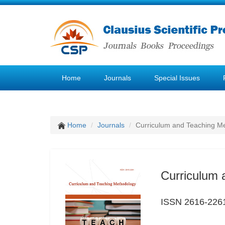
Home
Journals
Special Issues
Home
Journals
Curriculum and Teaching M
Curriculum 
ISSN 2616-226