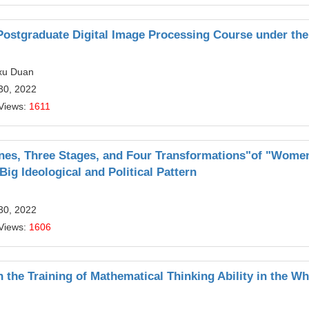
Postgraduate Digital Image Processing Course under the
gxu Duan
30, 2022
Views:
1611
nes, Three Stages, and Four Transformations"of "Wome
ig Ideological and Political Pattern
30, 2022
Views:
1606
n the Training of Mathematical Thinking Ability in the W