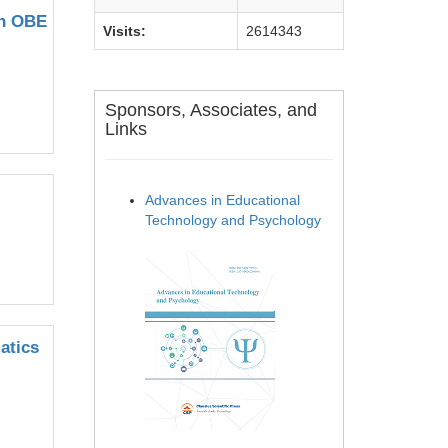
on OBE
Visits:
2614343
Sponsors, Associates, and
Links
Advances in Educational
Technology and Psychology
atics