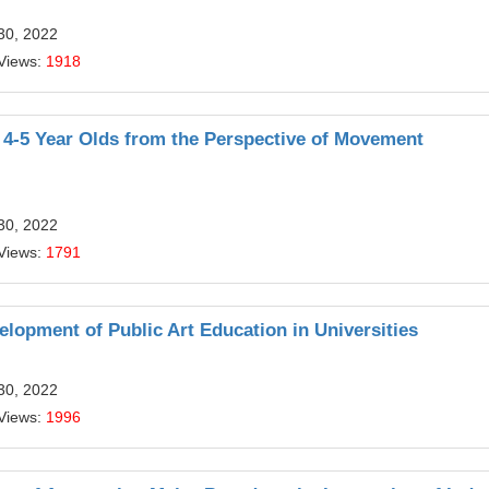
30, 2022
Views:
1918
r 4-5 Year Olds from the Perspective of Movement
30, 2022
Views:
1791
elopment of Public Art Education in Universities
30, 2022
Views:
1996