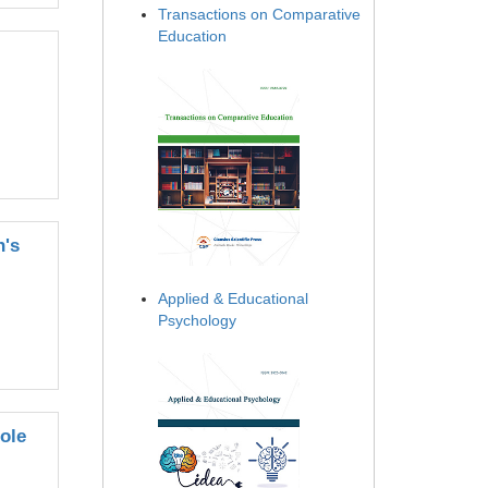
Transactions on Comparative
Education
n's
Applied & Educational
Psychology
hole