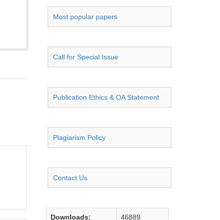
Most popular papers
Call for Special Issue
Publication Ethics & OA Statement
Plagiarism Policy
Contact Us
Downloads:
46889