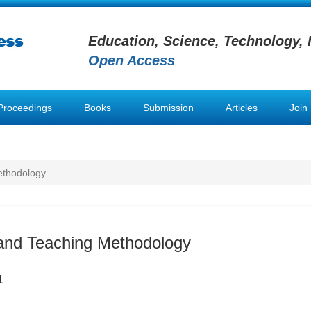
Education, Science, Technology, 
Open Access
Proceedings
Books
Submission
Articles
Join
ethodology
and Teaching Methodology
1