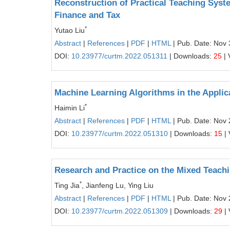
Reconstruction of Practical Teaching Syste
Finance and Tax
*
Yutao Liu
Abstract
|
References
|
PDF
|
HTML
| Pub. Date: Nov 
DOI:
10.23977/curtm.2022.051311
| Downloads:
25
| 
Machine Learning Algorithms in the Applic
*
Haimin Li
Abstract
|
References
|
PDF
|
HTML
| Pub. Date: Nov 
DOI:
10.23977/curtm.2022.051310
| Downloads:
15
| 
Research and Practice on the Mixed Teach
*
Ting Jia
, Jianfeng Lu, Ying Liu
Abstract
|
References
|
PDF
|
HTML
| Pub. Date: Nov 
DOI:
10.23977/curtm.2022.051309
| Downloads:
29
| 