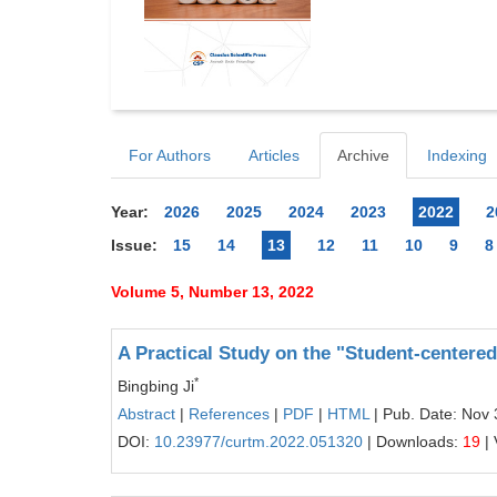
For Authors
Articles
Archive
Indexing
Year:
2026
2025
2024
2023
2022
2
Issue:
15
14
13
12
11
10
9
8
Volume 5, Number 13, 2022
A Practical Study on the "Student-centere
*
Bingbing Ji
Abstract
|
References
|
PDF
|
HTML
| Pub. Date: Nov 
DOI:
10.23977/curtm.2022.051320
| Downloads:
19
| 