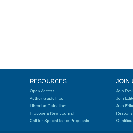
RESOURCES
JOIN 
Open Access
Join Rev
Author Guidelines
Join Edit
Librarian Guidelines
Join Edit
Propose a New Journal
Responsib
Call for Special Issue Proposals
Qualific