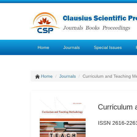
Home
Journals
Special Issues
Home
Journals
Curriculum and Teaching M
Curriculum 
ISSN 2616-226