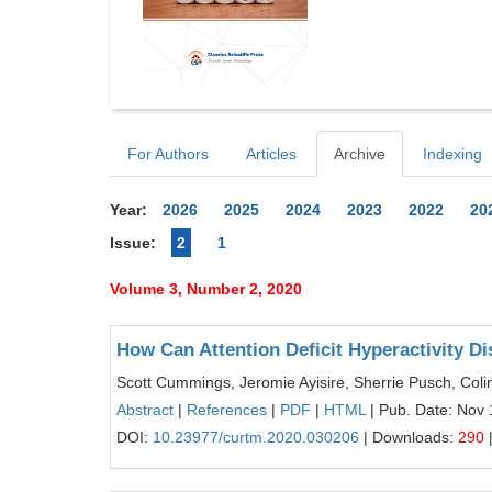
For Authors
Articles
Archive
Indexing
Year:
2026
2025
2024
2023
2022
20
Issue:
2
1
Volume 3, Number 2, 2020
How Can Attention Deficit Hyperactivity D
Scott Cummings, Jeromie Ayisire, Sherrie Pusch, Coli
Abstract
|
References
|
PDF
|
HTML
| Pub. Date: Nov 
DOI:
10.23977/curtm.2020.030206
| Downloads:
290