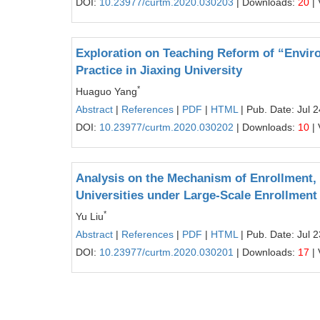
DOI:
10.23977/curtm.2020.030203
| Downloads:
20
| 
Exploration on Teaching Reform of “Envir
Practice in Jiaxing University
*
Huaguo Yang
Abstract
|
References
|
PDF
|
HTML
| Pub. Date: Jul 
DOI:
10.23977/curtm.2020.030202
| Downloads:
10
| 
Analysis on the Mechanism of Enrollment,
Universities under Large-Scale Enrollmen
*
Yu Liu
Abstract
|
References
|
PDF
|
HTML
| Pub. Date: Jul 
DOI:
10.23977/curtm.2020.030201
| Downloads:
17
| 