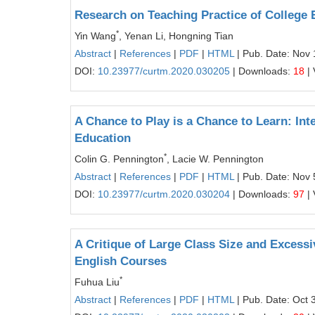
Research on Teaching Practice of College
*
Yin Wang
, Yenan Li, Hongning Tian
Abstract
|
References
|
PDF
|
HTML
| Pub. Date: Nov 
DOI:
10.23977/curtm.2020.030205
| Downloads:
18
| 
A Chance to Play is a Chance to Learn: Inte
Education
*
Colin G. Pennington
, Lacie W. Pennington
Abstract
|
References
|
PDF
|
HTML
| Pub. Date: Nov 
DOI:
10.23977/curtm.2020.030204
| Downloads:
97
| 
A Critique of Large Class Size and Excessi
English Courses
*
Fuhua Liu
Abstract
|
References
|
PDF
|
HTML
| Pub. Date: Oct 