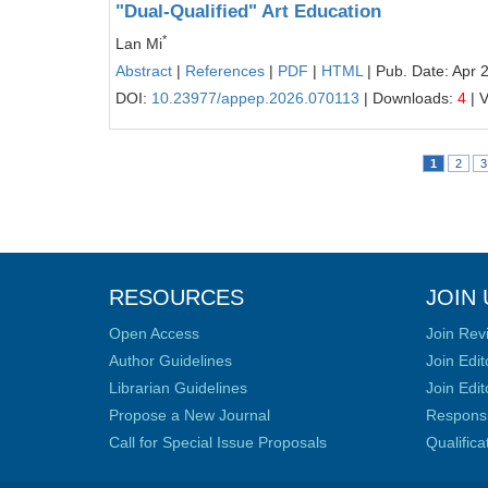
"Dual-Qualified" Art Education
*
Lan Mi
Abstract
|
References
|
PDF
|
HTML
| Pub. Date: Apr 
DOI:
10.23977/appep.2026.070113
| Downloads:
4
| 
1
2
3
RESOURCES
JOIN 
Open Access
Join Rev
Author Guidelines
Join Edit
Librarian Guidelines
Join Edit
Propose a New Journal
Responsib
Call for Special Issue Proposals
Qualific