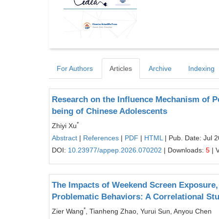
For Authors
Articles
Archive
Indexing
Research on the Influence Mechanism of 
being of Chinese Adolescents
*
Zhiyi Xu
Abstract
|
References
|
PDF
|
HTML
| Pub. Date: Jul 
DOI:
10.23977/appep.2026.070202
| Downloads:
5
| 
The Impacts of Weekend Screen Exposure, 
Problematic Behaviors: A Correlational St
*
Zier Wang
, Tianheng Zhao, Yurui Sun, Anyou Chen