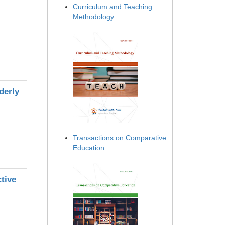
Curriculum and Teaching
Methodology
derly
Transactions on Comparative
Education
tive