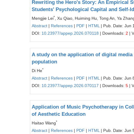
Rewriting the Hero's Story: An Empirical 
Students' Psychological Capital and Self-Id
*
Mengjie Lei
, Xu Qiao, Huiming Hu, Tong An, Ya Zhan
Abstract
|
References
|
PDF
|
HTML
| Pub. Date: Jun 
DOI:
10.23977/appep.2026.070118
| Downloads:
2
| 
A study on the application of digital media
population
*
Di He
Abstract
|
References
|
PDF
|
HTML
| Pub. Date: Jun 
DOI:
10.23977/appep.2026.070117
| Downloads:
5
| 
Application of Music Psychotherapy in Col
of Aesthetic Education
*
Haitao Wang
Abstract
|
References
|
PDF
|
HTML
| Pub. Date: Jun 