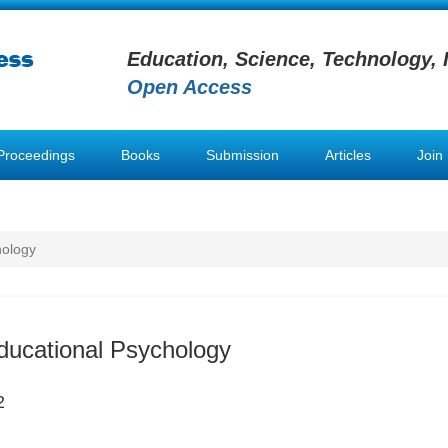
Education, Science, Technology, 
Open Access
Proceedings
Books
Submission
Articles
Join
hology
ducational Psychology
2