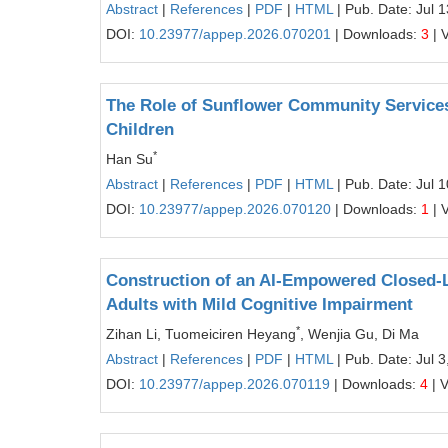
Abstract
|
References
|
PDF
|
HTML
| Pub. Date: Jul 
DOI:
10.23977/appep.2026.070201
| Downloads:
3
| 
The Role of Sunflower Community Services
Children
*
Han Su
Abstract
|
References
|
PDF
|
HTML
| Pub. Date: Jul 
DOI:
10.23977/appep.2026.070120
| Downloads:
1
| 
Construction of an AI-Empowered Closed-L
Adults with Mild Cognitive Impairment
*
Zihan Li, Tuomeiciren Heyang
, Wenjia Gu, Di Ma
Abstract
|
References
|
PDF
|
HTML
| Pub. Date: Jul 3
DOI:
10.23977/appep.2026.070119
| Downloads:
4
| 