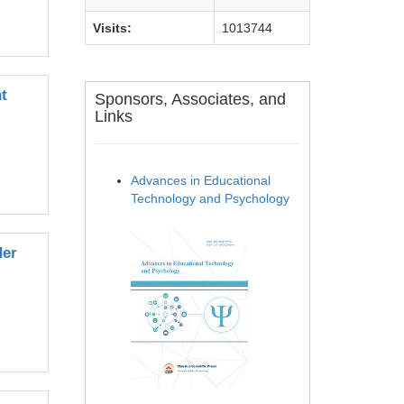
Visits:
1013744
t
Sponsors, Associates, and
Links
Advances in Educational
Technology and Psychology
der