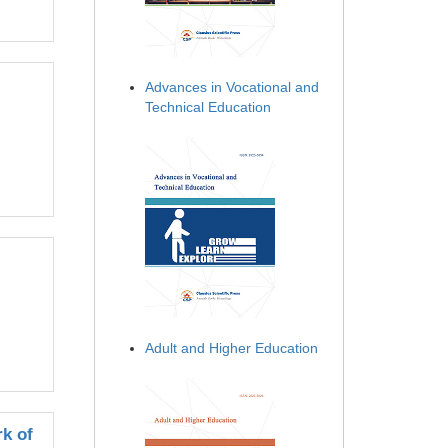
Advances in Vocational and
Technical Education
Adult and Higher Education
k of