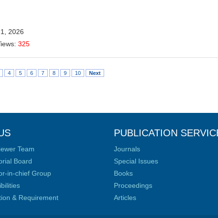
21, 2026
Views:
325
4
5
6
7
8
9
10
Next
US
PUBLICATION SERVIC
iewer Team
Journals
orial Board
Special Issues
or-in-chief Group
Books
ilities
Proceedings
ation & Requirement
Articles