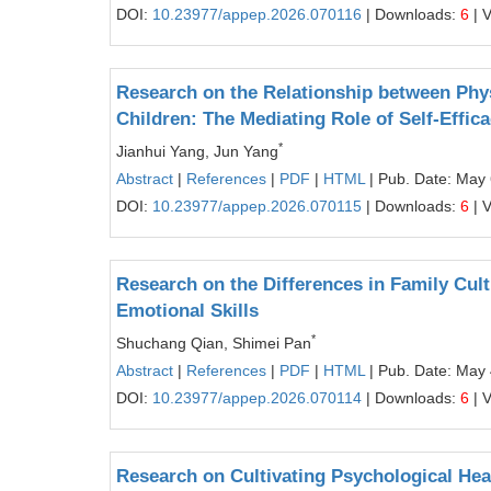
DOI:
10.23977/appep.2026.070116
| Downloads:
6
| 
Research on the Relationship between Phy
Children: The Mediating Role of Self-Effic
*
Jianhui Yang, Jun Yang
Abstract
|
References
|
PDF
|
HTML
| Pub. Date: May 
DOI:
10.23977/appep.2026.070115
| Downloads:
6
| 
Research on the Differences in Family Cult
Emotional Skills
*
Shuchang Qian, Shimei Pan
Abstract
|
References
|
PDF
|
HTML
| Pub. Date: May 
DOI:
10.23977/appep.2026.070114
| Downloads:
6
| 
Research on Cultivating Psychological He