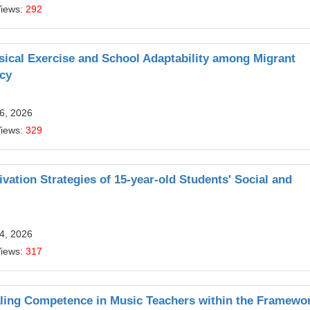
Views:
292
sical Exercise and School Adaptability among Migrant
acy
6, 2026
Views:
329
ivation Strategies of 15-year-old Students' Social and
4, 2026
Views:
317
aling Competence in Music Teachers within the Framewor