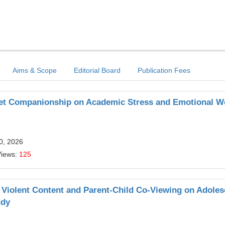
Aims & Scope
Editorial Board
Publication Fees
Pet Companionship on Academic Stress and Emotional We
20, 2026
Views:
125
Violent Content and Parent-Child Co-Viewing on Adoles
udy