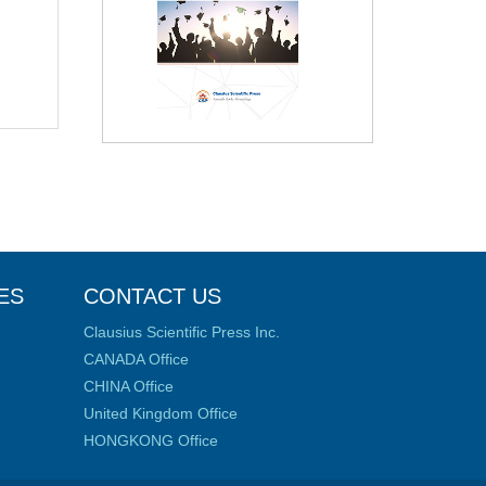
ES
CONTACT US
Clausius Scientific Press Inc.
CANADA Office
CHINA Office
United Kingdom Office
HONGKONG Office