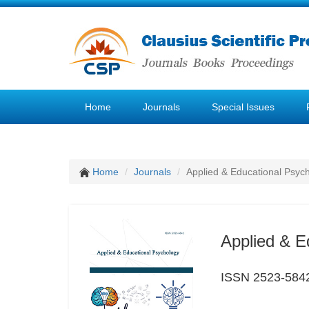
Home
Journals
Special Issues
Home
Journals
Applied & Educational Psyc
Applied & E
ISSN 2523-584