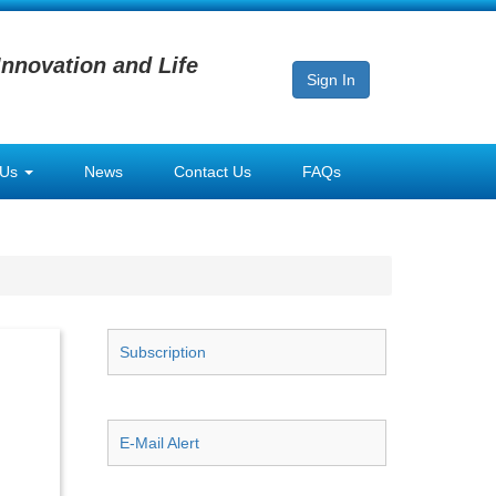
Innovation and Life
Sign In
 Us
News
Contact Us
FAQs
Subscription
E-Mail Alert