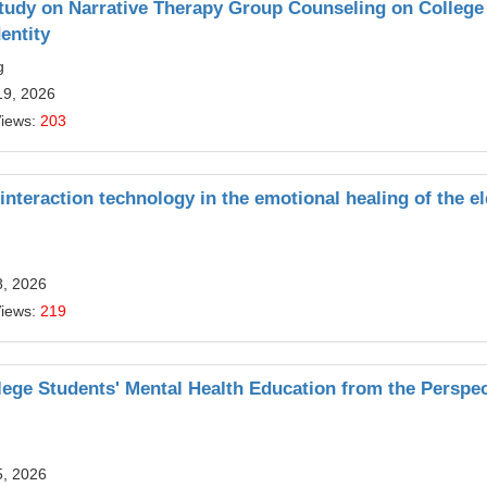
Study on Narrative Therapy Group Counseling on College
entity
g
19, 2026
Views:
203
 interaction technology in the emotional healing of the el
8, 2026
Views:
219
lege Students' Mental Health Education from the Perspec
5, 2026