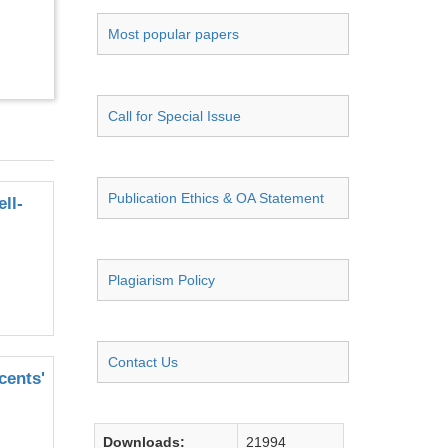
Most popular papers
Call for Special Issue
Publication Ethics & OA Statement
ll-
Plagiarism Policy
Contact Us
cents'
Downloads:
21994