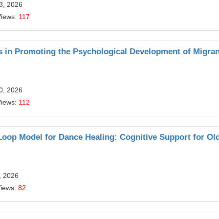
13, 2026
Views:
117
 in Promoting the Psychological Development of Migran
10, 2026
Views:
112
oop Model for Dance Healing: Cognitive Support for Ol
, 2026
Views:
82