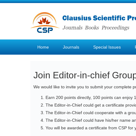
Home
Journals
Special Issues
Join Editor-in-chief Grou
We would like to invite you to submit your complete pr
Earn 200 points directly, 100 points can enjoy 
The Editor-in-Chief could get a certificate pro
The Editor-in-Chief could cooperate with a gro
The Editor-in-Chief could have his/her name a
You will be awarded a certificate from CSP for y