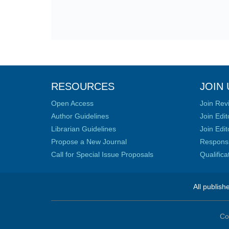
RESOURCES
JOIN 
Open Access
Join Rev
Author Guidelines
Join Edit
Librarian Guidelines
Join Edit
Propose a New Journal
Responsib
Call for Special Issue Proposals
Qualific
All publish
Co