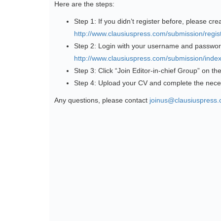
Here are the steps:
Step 1: If you didn’t register before, please cre
http://www.clausiuspress.com/submission/regist
Step 2: Login with your username and passwor
http://www.clausiuspress.com/submission/index
Step 3: Click “Join Editor-in-chief Group” on th
Step 4: Upload your CV and complete the nece
Any questions, please contact
joinus@clausiuspress