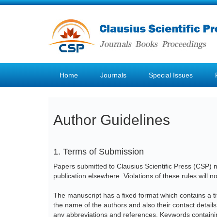
Home
Journals
Special Issues
Author Guidelines
1. Terms of Submission
Papers submitted to Clausius Scientific Press (CSP) mu
publication elsewhere. Violations of these rules will n
The manuscript has a fixed format which contains a tit
the name of the authors and also their contact detail
any abbreviations and references. Keywords containi