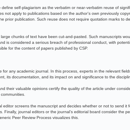
e define self-plagiarism as the verbatim or near-verbatim reuse of signi
does not apply to publications based on the author's own previously cop
he prior publication. Such reuse does not require quotation marks to de
 large chunks of text have been cut-and-pasted. Such manuscripts would
and is considered a serious breach of professional conduct, with potent
sible for the content of papers published by CSP.
for any academic journal. In this process, experts in the relevant fiel
tent, its documentation, and its impact on and significance to the discipli
nd their valuable opinions certify the quality of the article under consid
h communities.
nal editor screens the manuscript and decides whether or not to send it for
 Finally, journal editors or the journal’s editorial board consider the p
Generic Peer Review Process visualizes this.