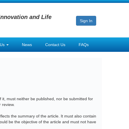
Innovation and Life
Sign In
 Us
News
Contact Us
FAQs
 it, must neither be published, nor be submitted for
r review.
lects the summary of the article. It must also contain
ould be the objective of the article and must not have