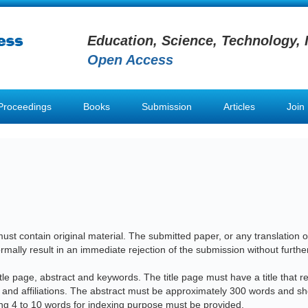
Education, Science, Technology, 
Open Access
Proceedings
Books
Submission
Articles
Join
st contain original material. The submitted paper, or any translation of
ormally result in an immediate rejection of the submission without furthe
le page, abstract and keywords. The title page must have a title that ref
s and affiliations. The abstract must be approximately 300 words and sh
ng 4 to 10 words for indexing purpose must be provided.