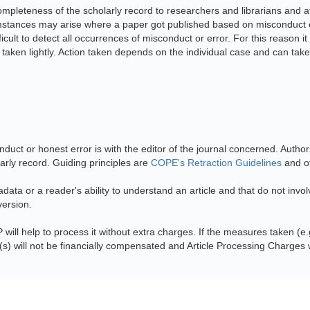
mpleteness of the scholarly record to researchers and librarians and at
cumstances may arise where a paper got published based on misconduct or
ficult to detect all occurrences of misconduct or error. For this reason
 taken lightly. Action taken depends on the individual case and can take
nduct or honest error is with the editor of the journal concerned. Author
larly record. Guiding principles are
COPE's Retraction Guidelines
and ot
tadata or a reader's ability to understand an article and that do not invo
version.
P will help to process it without extra charges. If the measures taken (e.g
s) will not be financially compensated and Article Processing Charges w