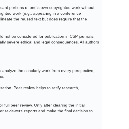
ficant portions of one's own copyrighted work without
yrighted work (e.g., appearing in a conference
lineate the reused text but does require that the
 not be considered for publication in CSP journals.
ially severe ethical and legal consequences. All authors
ds analyze the scholarly work from every perspective,
ne.
eration. Peer review helps to ratify research,
 full peer review. Only after clearing the initial
eer reviewers’ reports and make the final decision to