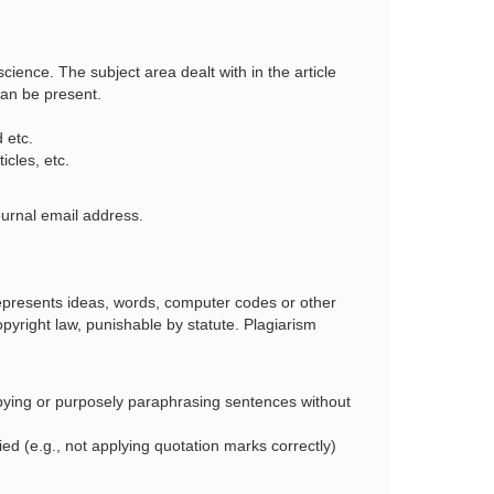
cience. The subject area dealt with in the article
can be present.
 etc.
cles, etc.
urnal email address.
srepresents ideas, words, computer codes or other
copyright law, punishable by statute. Plagiarism
opying or purposely paraphrasing sentences without
ied (e.g., not applying quotation marks correctly)