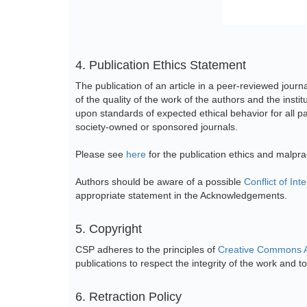
4. Publication Ethics Statement
The publication of an article in a peer-reviewed journ
of the quality of the work of the authors and the inst
upon standards of expected ethical behavior for all par
society-owned or sponsored journals.
Please see
here
for the publication ethics and malpr
Authors should be aware of a possible
Conflict of Inte
appropriate statement in the Acknowledgements.
5. Copyright
CSP adheres to the principles of
Creative Commons At
publications to respect the integrity of the work and to 
6. Retraction Policy