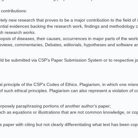
 contributions:
ely new research that proves to be a major contribution to the field of s
ntial evidences backing the research work, findings and methodology 
esh research works.
opsis of diseases, their causes, occurrences in major parts of the world
eviews, commentaries, Debates, editorials, hypotheses and software arti
ld be submitted via CSP's Paper Submission System or to respective jo
onal principle of the CSP's Codes of Ethics. Plagiarism, in which one mi
of such ethical principles. Plagiarism can also represent a violation of 
rposely paraphrasing portions of another author's paper;
uch as equations or illustrations that are not common knowledge, or c
 paper with citing but not clearly differentiating what text has been cop