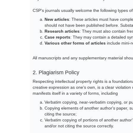
CSP's journals usually welcome the following types of
New articles
: These articles must have complet
should not have been published before. Substa
Research articles
: They must also contain fr
Case reports
: They may contain a detailed syn
Various other forms of articles
include mini-r
All manuscripts and any supplementary material shou
2. Plagiarism Policy
Respecting intellectual property rights is a foundati
creative expression as one's own, is a clear violation 
manifests itself in a variety of forms, including
Verbatim copying, near-verbatim copying, or pu
Copying elements of another author's paper, s
citing the source;
Verbatim copying of portions of another author's
and/or not citing the source correctly.