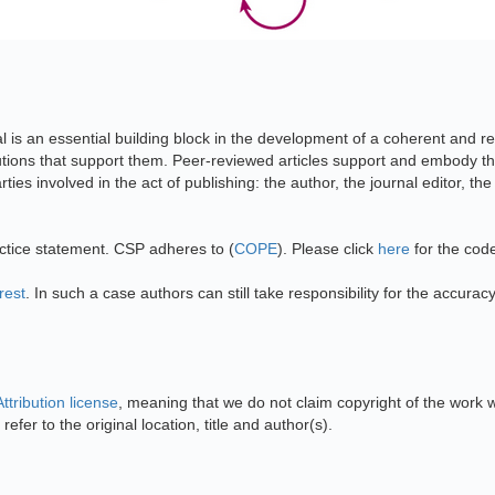
al is an essential building block in the development of a coherent and re
itutions that support them. Peer-reviewed articles support and embody the
ties involved in the act of publishing: the author, the journal editor, th
actice statement. CSP adheres to (
COPE
). Please click
here
for the cod
rest
. In such a case authors can still take responsibility for the accurac
tribution license
, meaning that we do not claim copyright of the work 
refer to the original location, title and author(s).