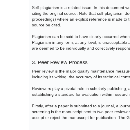
Self-plagiarism is a related issue. In this document w
citing the original source. Note that self-plagiarism 
proceedings) where an explicit reference is made to t
source be cited.
Plagiarism can be said to have clearly occurred when
Plagiarism in any form, at any level, is unacceptable 
are deemed to be individually and collectively respon
3. Peer Review Process
Peer review is the major quality maintenance measure 
including its writing, the accuracy of its technical con
Reviewers play a pivotal role in scholarly publishing, a
establishing a standard for evaluation within researc
Firstly, after a paper is submitted to a journal, a jour
screening is the manuscript sent to two peer reviewers.
accept or reject the manuscript for publication. The 