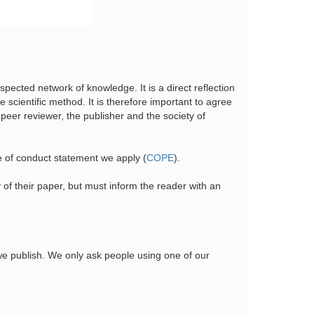
spected network of knowledge. It is a direct reflection
 scientific method. It is therefore important to agree
e peer reviewer, the publisher and the society of
e of conduct statement we apply (
COPE
).
y of their paper, but must inform the reader with an
we publish. We only ask people using one of our