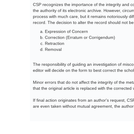
CSP recognizes the importance of the integrity and co
the authority of its electronic archive. However, cir
process with much care, but it remains notoriously dif
record. The decision to alter the record should not be
Expression of Concern
Correction (Erratum or Corrigendum)
Retraction
Removal
The responsibility of guiding an investigation of misco
editor will decide on the form to best correct the scho
Minor errors that do not affect the integrity of the me
that the original article is replaced with the corrected 
If final action originates from an author's request, CS
are even taken without mutual agreement, the author(