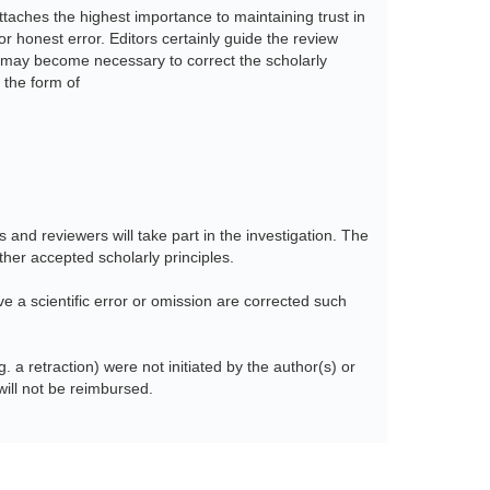
taches the highest importance to maintaining trust in
 honest error. Editors certainly guide the review
 it may become necessary to correct the scholarly
 the form of
s and reviewers will take part in the investigation. The
her accepted scholarly principles.
lve a scientific error or omission are corrected such
. a retraction) were not initiated by the author(s) or
ill not be reimbursed.