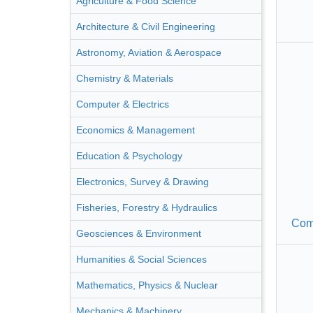
Agriculture & Food Science
Architecture & Civil Engineering
Astronomy, Aviation & Aerospace
Chemistry & Materials
Computer & Electrics
Economics & Management
Education & Psychology
Electronics, Survey & Drawing
Fisheries, Forestry & Hydraulics
Com
Geosciences & Environment
Humanities & Social Sciences
Mathematics, Physics & Nuclear
Mechanics & Machinery