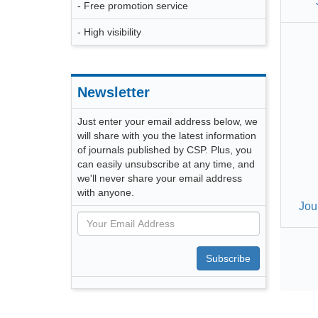
- Free promotion service
- High visibility
Newsletter
Just enter your email address below, we
will share with you the latest information
of journals published by CSP. Plus, you
can easily unsubscribe at any time, and
we'll never share your email address
with anyone.
Jou
Subscribe