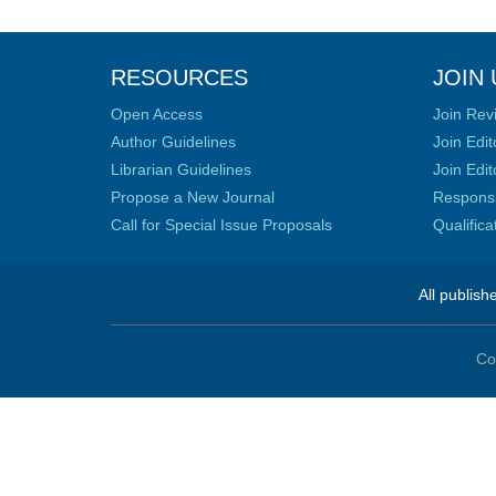
RESOURCES
JOIN 
Open Access
Join Rev
Author Guidelines
Join Edit
Librarian Guidelines
Join Edit
Propose a New Journal
Responsib
Call for Special Issue Proposals
Qualific
All publish
Co