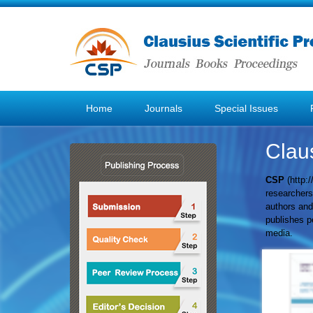
Home
Journals
Special Issues
Claus
CSP
(
http:
researchers 
authors and
publishes pe
media.