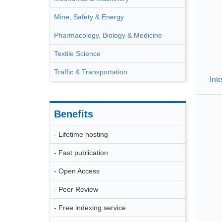
Mine, Safety & Energy
Pharmacology, Biology & Medicine
Textile Science
Traffic & Transportation
Int
Benefits
- Lifetime hosting
- Fast publication
- Open Access
- Peer Review
- Free indexing service