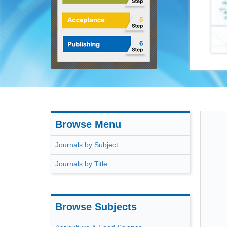
ACSS
Browse Menu
Journals by Subject
Journals by Title
Browse Subjects