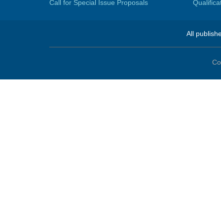
Call for Special Issue Proposals
Qualific
All publish
Co