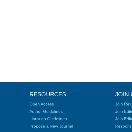
RESOURCES
JOIN 
Open Access
Join Rev
Author Guidelines
Join Edit
Librarian Guidelines
Join Edit
Propose a New Journal
Responsib