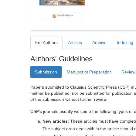
For Authors
Articles
Archive
Indexing
Authors' Guidelines
Submission
Manuscript Preparation
Review
Papers submitted to Clausius Scientific Press (CSP) mus
neither be published, nor be submitted for publication e
of the submission without further review.
CSP's journals usually welcome the following types of c
New articles
: These articles must have completel
The subject area dealt with in the article shoul