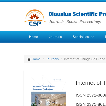
Home
Journals
Special Issues
Home
Journals
Internet of Things (IoT) and
Internet of 
ISSN 2371-8609
ISSN 2371-8617