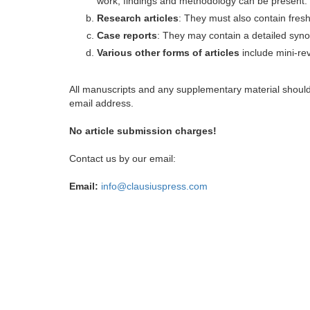
work, findings and methodology can be present.
Research articles
: They must also contain fres
Case reports
: They may contain a detailed synop
Various other forms of articles
include mini-rev
All manuscripts and any supplementary material shoul
email address.
No article submission charges!
Contact us by our email:
Email:
info@clausiuspress.com