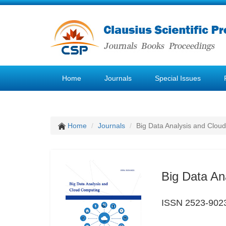
Home
Journals
Special Issues
Home
Journals
Big Data Analysis and Clou
Big Data An
ISSN 2523-902