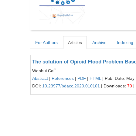
For Authors
Articles
Archive
Indexing
The solution of Opioid Flood Problem Bas
*
Wenhui Cai
Abstract
|
References
|
PDF
|
HTML
| Pub. Date: May
DOI:
10.23977/bdacc.2020.010101
| Downloads:
70
|