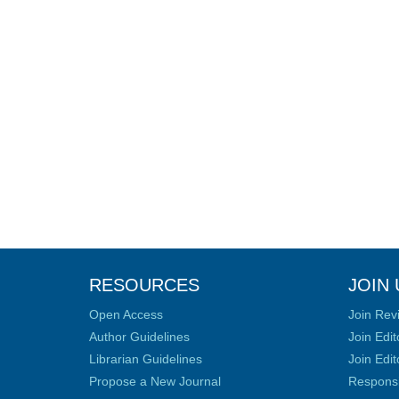
RESOURCES
JOIN 
Open Access
Join Rev
Author Guidelines
Join Edit
Librarian Guidelines
Join Edit
Propose a New Journal
Responsib