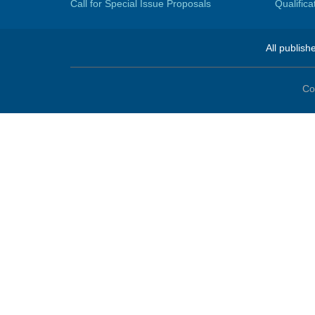
Call for Special Issue Proposals
Qualific
All publish
Co