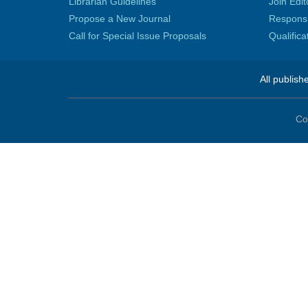
Librarian Guidelines
Join Edit
Propose a New Journal
Responsib
Call for Special Issue Proposals
Qualific
All publish
Co