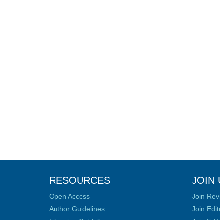
RESOURCES
JOIN 
Open Access
Join Rev
Author Guidelines
Join Edit