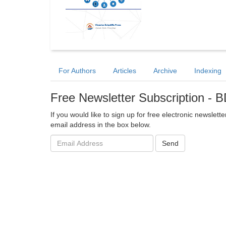
For Authors
Articles
Archive
Indexing
Free Newsletter Subscription -
If you would like to sign up for free electronic newslet
email address in the box below.
Email
Send
address: