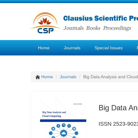
Home
Journals
Special Issues
Home
Journals
Big Data Analysis and Clou
Big Data An
ISSN 2523-902