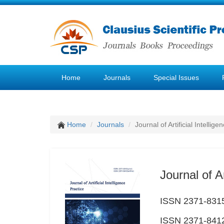
Home
Journals
Special Issues
Home
Journals
Journal of Artificial Intellige
Journal of Ar
ISSN 2371-8315
ISSN 2371-8412