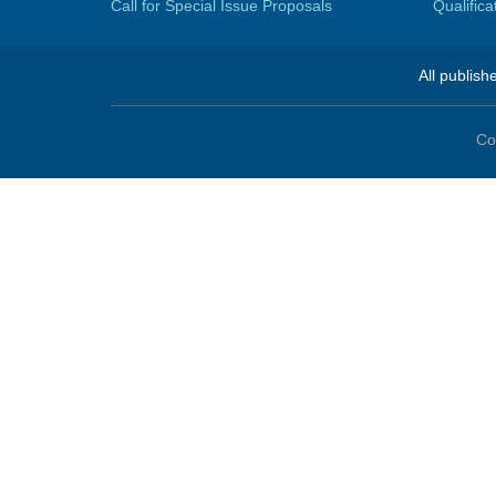
Call for Special Issue Proposals
Qualific
All publish
Co