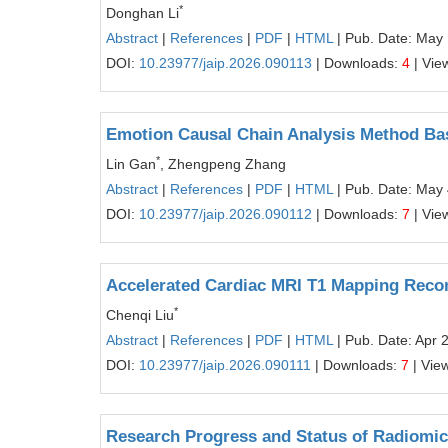
*
Donghan Li
Abstract
|
References
|
PDF
|
HTML
| Pub. Date: May 
DOI:
10.23977/jaip.2026.090113
| Downloads:
4
| Vie
Emotion Causal Chain Analysis Method Bas
*
Lin Gan
, Zhengpeng Zhang
Abstract
|
References
|
PDF
|
HTML
| Pub. Date: May 
DOI:
10.23977/jaip.2026.090112
| Downloads:
7
| Vie
Accelerated Cardiac MRI T1 Mapping Recon
*
Chenqi Liu
Abstract
|
References
|
PDF
|
HTML
| Pub. Date: Apr 
DOI:
10.23977/jaip.2026.090111
| Downloads:
7
| Vie
Research Progress and Status of Radiomic