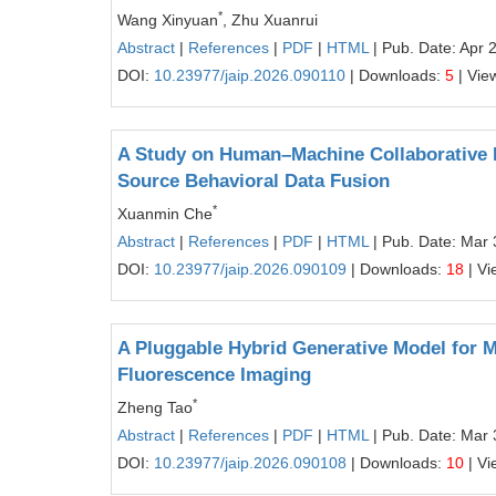
*
Wang Xinyuan
, Zhu Xuanrui
Abstract
|
References
|
PDF
|
HTML
| Pub. Date: Apr 
DOI:
10.23977/jaip.2026.090110
| Downloads:
5
| Vie
A Study on Human–Machine Collaborative L
Source Behavioral Data Fusion
*
Xuanmin Che
Abstract
|
References
|
PDF
|
HTML
| Pub. Date: Mar 
DOI:
10.23977/jaip.2026.090109
| Downloads:
18
| Vi
A Pluggable Hybrid Generative Model for M
Fluorescence Imaging
*
Zheng Tao
Abstract
|
References
|
PDF
|
HTML
| Pub. Date: Mar 
DOI:
10.23977/jaip.2026.090108
| Downloads:
10
| Vi