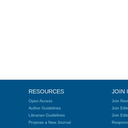
RESOURCES
JOIN 
Open Access
Join Rev
Author Guidelines
Join Edit
Librarian Guidelines
Join Edit
Propose a New Journal
Responsib