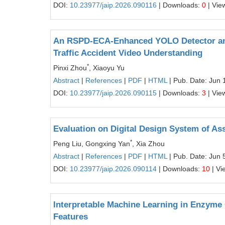
DOI:
10.23977/jaip.2026.090116
| Downloads:
0
| Vie
An RSPD-ECA-Enhanced YOLO Detector and
Traffic Accident Video Understanding
*
Pinxi Zhou
, Xiaoyu Yu
Abstract
|
References
|
PDF
|
HTML
| Pub. Date: Jun 
DOI:
10.23977/jaip.2026.090115
| Downloads:
3
| Vie
Evaluation on Digital Design System of A
*
Peng Liu, Gongxing Yan
, Xia Zhou
Abstract
|
References
|
PDF
|
HTML
| Pub. Date: Jun 
DOI:
10.23977/jaip.2026.090114
| Downloads:
10
| Vi
Interpretable Machine Learning in Enzyme 
Features