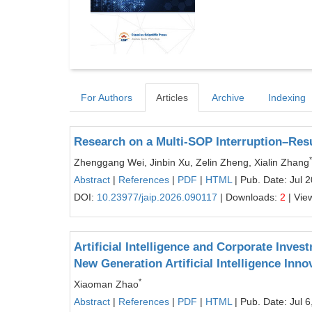
For Authors
Articles
Archive
Indexing
Research on a Multi-SOP Interruption–Re
*
Zhenggang Wei, Jinbin Xu, Zelin Zheng, Xialin Zhang
Abstract
|
References
|
PDF
|
HTML
| Pub. Date: Jul 
DOI:
10.23977/jaip.2026.090117
| Downloads:
2
| Vie
Artificial Intelligence and Corporate Inve
New Generation Artificial Intelligence Inn
*
Xiaoman Zhao
Abstract
|
References
|
PDF
|
HTML
| Pub. Date: Jul 6