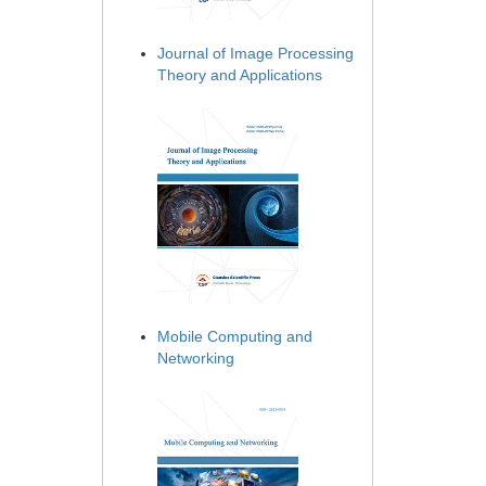
Journal of Image Processing
Theory and Applications
Mobile Computing and
Networking