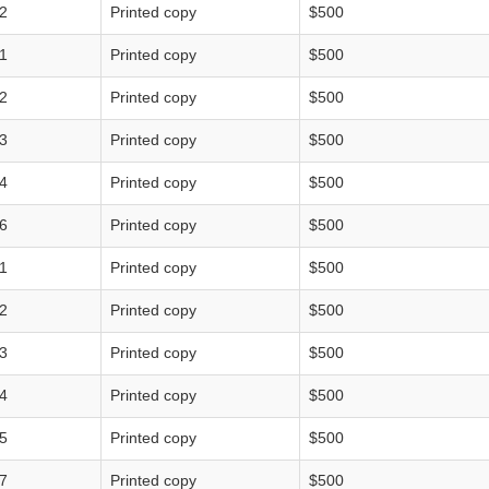
2
Printed copy
$500
1
Printed copy
$500
2
Printed copy
$500
3
Printed copy
$500
4
Printed copy
$500
6
Printed copy
$500
1
Printed copy
$500
2
Printed copy
$500
3
Printed copy
$500
4
Printed copy
$500
5
Printed copy
$500
7
Printed copy
$500