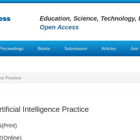
Education, Science, Technology, 
Open Access
Proceedings
Books
Submission
Articles
Join
nce Practice
tificial Intelligence Practice
(Print)
(Online)