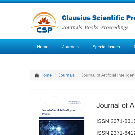
Home
Journals
Special Issues
Home
Journals
Journal of Artificial Intellige
Journal of Ar
ISSN 2371-8315
ISSN 2371-8412