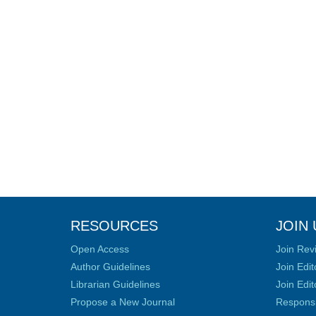
RESOURCES
JOIN 
Open Access
Join Rev
Author Guidelines
Join Edit
Librarian Guidelines
Join Edit
Propose a New Journal
Responsib