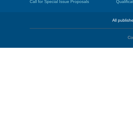
Call for Special Issue Proposals
Qualific
All publish
Co