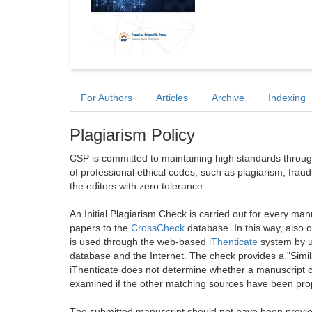
For Authors
Articles
Archive
Indexing
Plagiarism Policy
CSP is committed to maintaining high standards through 
of professional ethical codes, such as plagiarism, frau
the editors with zero tolerance.
An Initial Plagiarism Check is carried out for every m
papers to the
CrossCheck
database. In this way, also
is used through the web-based
iThenticate
system by u
database and the Internet. The check provides a "Simil
iThenticate does not determine whether a manuscript co
examined if the other matching sources have been prop
The submitted manuscript should not have been previou