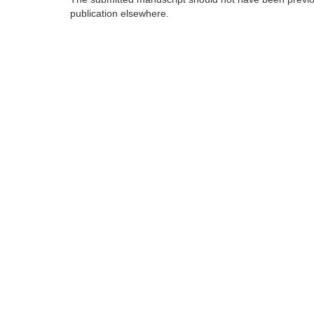
publication elsewhere.