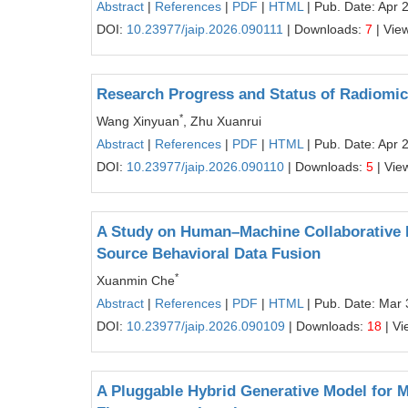
Abstract
|
References
|
PDF
|
HTML
| Pub. Date: Apr 
DOI:
10.23977/jaip.2026.090111
| Downloads:
7
| Vie
Research Progress and Status of Radiomic
*
Wang Xinyuan
, Zhu Xuanrui
Abstract
|
References
|
PDF
|
HTML
| Pub. Date: Apr 
DOI:
10.23977/jaip.2026.090110
| Downloads:
5
| Vie
A Study on Human–Machine Collaborative L
Source Behavioral Data Fusion
*
Xuanmin Che
Abstract
|
References
|
PDF
|
HTML
| Pub. Date: Mar 
DOI:
10.23977/jaip.2026.090109
| Downloads:
18
| Vi
A Pluggable Hybrid Generative Model for M