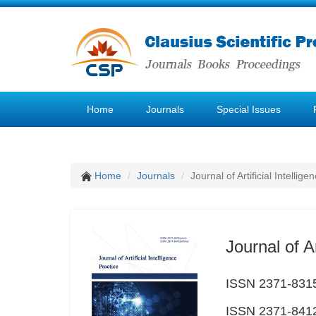
Home
Journals
Special Issues
Home
Journals
Journal of Artificial Intellige
Journal of Ar
ISSN 2371-8315
ISSN 2371-8412