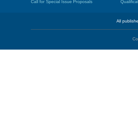
Call for Special Issue Proposals
Qualific
All publish
Co