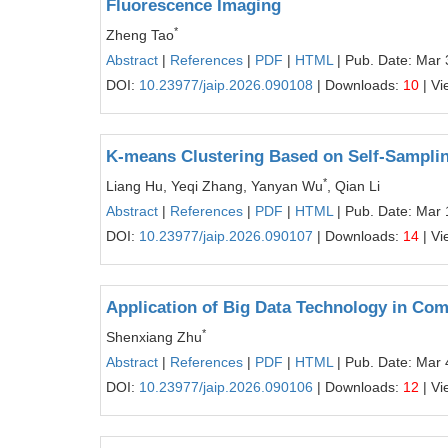
Fluorescence Imaging
*
Zheng Tao
Abstract
|
References
|
PDF
|
HTML
| Pub. Date: Mar 
DOI:
10.23977/jaip.2026.090108
| Downloads:
10
| Vi
K-means Clustering Based on Self-Samplin
*
Liang Hu, Yeqi Zhang, Yanyan Wu
, Qian Li
Abstract
|
References
|
PDF
|
HTML
| Pub. Date: Mar 
DOI:
10.23977/jaip.2026.090107
| Downloads:
14
| Vi
Application of Big Data Technology in C
*
Shenxiang Zhu
Abstract
|
References
|
PDF
|
HTML
| Pub. Date: Mar 
DOI:
10.23977/jaip.2026.090106
| Downloads:
12
| Vi