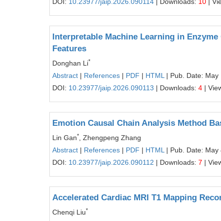
DOI:
10.23977/jaip.2026.090114
| Downloads:
10
| Vi
Interpretable Machine Learning in Enzyme 
Features
*
Donghan Li
Abstract
|
References
|
PDF
|
HTML
| Pub. Date: May 
DOI:
10.23977/jaip.2026.090113
| Downloads:
4
| Vie
Emotion Causal Chain Analysis Method Bas
*
Lin Gan
, Zhengpeng Zhang
Abstract
|
References
|
PDF
|
HTML
| Pub. Date: May 
DOI:
10.23977/jaip.2026.090112
| Downloads:
7
| Vie
Accelerated Cardiac MRI T1 Mapping Recon
*
Chenqi Liu