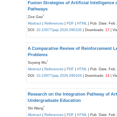
Fusion Strategies of Artificial Intelligenc
Pathways
*
Zice Gao
Abstract
|
References
|
PDF
|
HTML
| Pub. Date: Feb 
DOI:
10.23977/jaip.2026.090105
| Downloads:
17
| Vi
A Comparative Review of Reinforcement Lea
Problems
*
Suyang Wu
Abstract
|
References
|
PDF
|
HTML
| Pub. Date: Feb 
DOI:
10.23977/jaip.2026.090104
| Downloads:
14
| Vi
Research on the Integration Pathway of Art
Undergraduate Education
*
Shi Wang
Abstract
|
References
|
PDF
|
HTML
| Pub. Date: Feb 