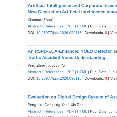
Artificial Intelligence and Corporate Inve
New Generation Artificial Intelligence Inn
*
Xiaoman Zhao
Abstract
|
References
|
PDF
|
HTML
| Pub. Date: Jul 6
DOI:
10.23977/jaip.2026.090116
| Downloads:
0
| Vie
An RSPD-ECA-Enhanced YOLO Detector and
Traffic Accident Video Understanding
*
Pinxi Zhou
, Xiaoyu Yu
Abstract
|
References
|
PDF
|
HTML
| Pub. Date: Jun 
DOI:
10.23977/jaip.2026.090115
| Downloads:
3
| Vie
Evaluation on Digital Design System of A
*
Peng Liu, Gongxing Yan
, Xia Zhou
Abstract
|
References
|
PDF
|
HTML
| Pub. Date: Jun 