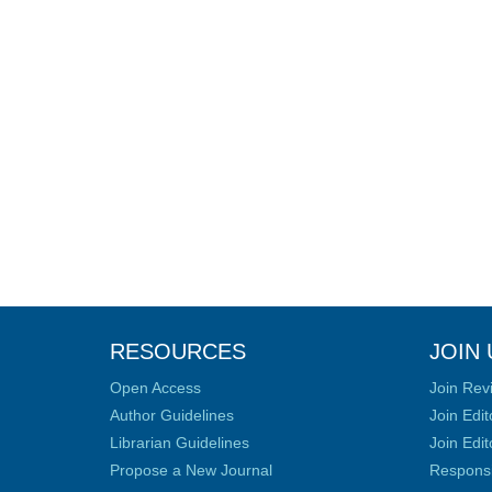
RESOURCES
JOIN 
Open Access
Join Rev
Author Guidelines
Join Edit
Librarian Guidelines
Join Edit
Propose a New Journal
Responsib