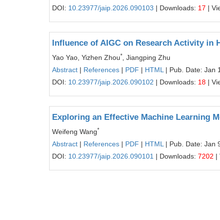
DOI:
10.23977/jaip.2026.090103
| Downloads:
17
| Vi
Influence of AIGC on Research Activity in 
*
Yao Yao, Yizhen Zhou
, Jiangping Zhu
Abstract
|
References
|
PDF
|
HTML
| Pub. Date: Jan 
DOI:
10.23977/jaip.2026.090102
| Downloads:
18
| Vi
Exploring an Effective Machine Learning M
*
Weifeng Wang
Abstract
|
References
|
PDF
|
HTML
| Pub. Date: Jan 
DOI:
10.23977/jaip.2026.090101
| Downloads:
7202
|