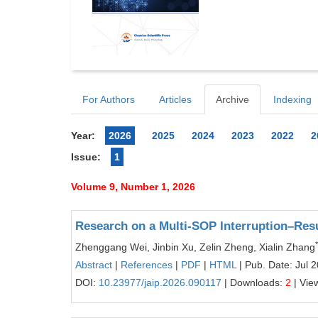
For Authors
Articles
Archive
Indexing
Year:
2026
2025
2024
2023
2022
2
Issue:
1
Volume 9, Number 1, 2026
Research on a Multi-SOP Interruption–Re
*
Zhenggang Wei, Jinbin Xu, Zelin Zheng, Xialin Zhang
Abstract
|
References
|
PDF
|
HTML
| Pub. Date: Jul 
DOI:
10.23977/jaip.2026.090117
| Downloads:
2
| Vie