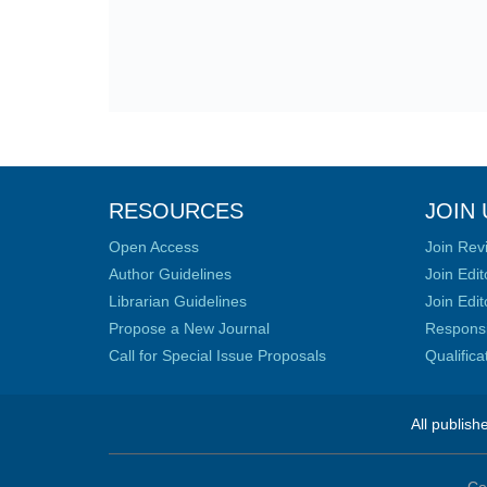
RESOURCES
JOIN 
Open Access
Join Rev
Author Guidelines
Join Edit
Librarian Guidelines
Join Edit
Propose a New Journal
Responsib
Call for Special Issue Proposals
Qualific
All publish