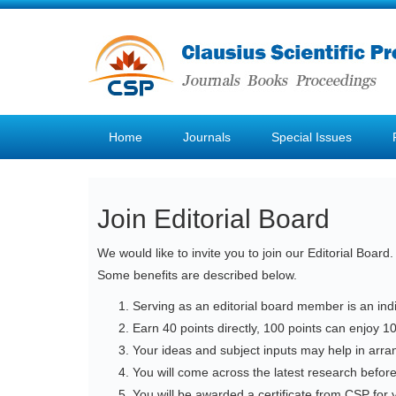
Home
Journals
Special Issues
Join Editorial Board
We would like to invite you to join our Editorial Boar
Some benefits are described below.
Serving as an editorial board member is an indi
Earn 40 points directly, 100 points can enjoy 10
Your ideas and subject inputs may help in arran
You will come across the latest research befor
You will be awarded a certificate from CSP for y