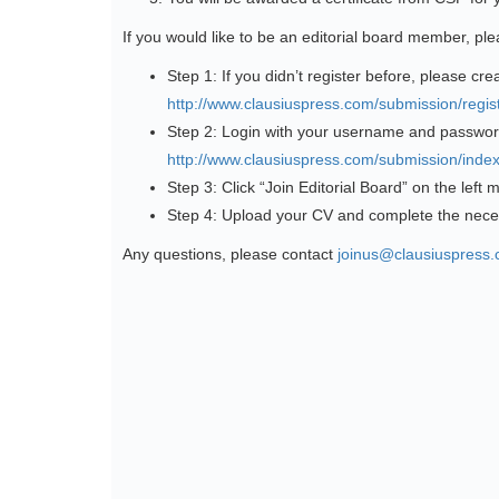
If you would like to be an editorial board member, pl
Step 1: If you didn’t register before, please cre
http://www.clausiuspress.com/submission/regist
Step 2: Login with your username and passwor
http://www.clausiuspress.com/submission/index
Step 3: Click “Join Editorial Board” on the left
Step 4: Upload your CV and complete the nece
Any questions, please contact
joinus@clausiuspress