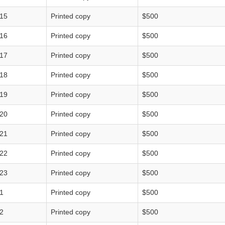
15
Printed copy
$500
16
Printed copy
$500
17
Printed copy
$500
18
Printed copy
$500
19
Printed copy
$500
20
Printed copy
$500
21
Printed copy
$500
22
Printed copy
$500
23
Printed copy
$500
1
Printed copy
$500
2
Printed copy
$500