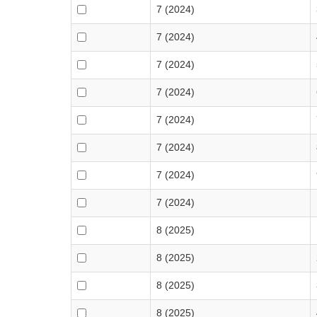
7 (2024)
7 (2024)
7 (2024)
7 (2024)
7 (2024)
7 (2024)
7 (2024)
7 (2024)
8 (2025)
8 (2025)
8 (2025)
8 (2025)