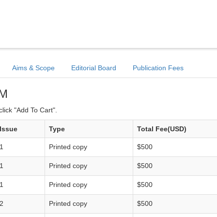
Aims & Scope
Editorial Board
Publication Fees
TM
lick "Add To Cart".
Issue
Type
Total Fee(USD)
1
Printed copy
$500
1
Printed copy
$500
1
Printed copy
$500
2
Printed copy
$500