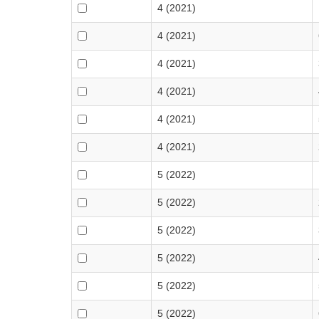
4 (2021)
4 (2021)
4 (2021)
4 (2021)
4 (2021)
4 (2021)
5 (2022)
5 (2022)
5 (2022)
5 (2022)
5 (2022)
5 (2022)