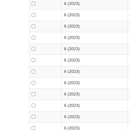
6 (2023)
6 (2023)
6 (2023)
6 (2023)
6 (2023)
6 (2023)
6 (2023)
6 (2023)
6 (2023)
6 (2023)
6 (2023)
6 (2023)