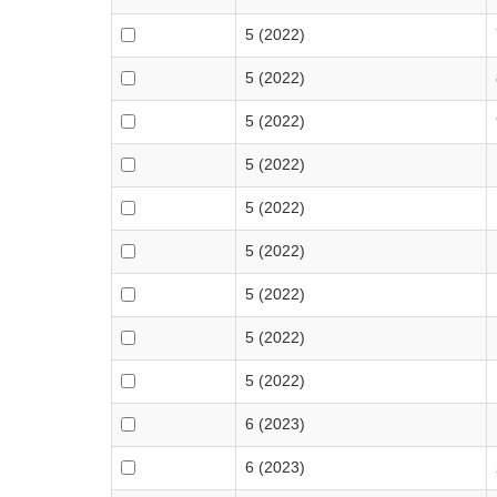
5 (2022)
5 (2022)
5 (2022)
5 (2022)
5 (2022)
5 (2022)
5 (2022)
5 (2022)
5 (2022)
6 (2023)
6 (2023)