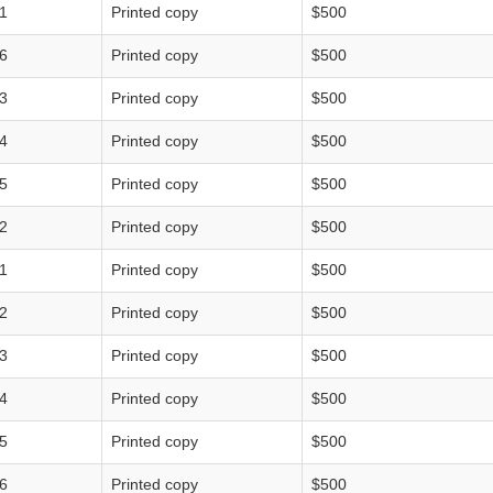
1
Printed copy
$500
6
Printed copy
$500
3
Printed copy
$500
4
Printed copy
$500
5
Printed copy
$500
2
Printed copy
$500
1
Printed copy
$500
2
Printed copy
$500
3
Printed copy
$500
4
Printed copy
$500
5
Printed copy
$500
6
Printed copy
$500