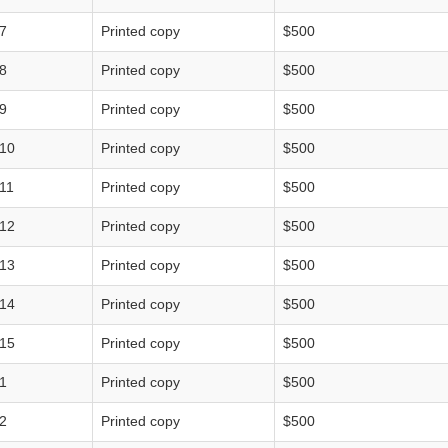
7
Printed copy
$500
8
Printed copy
$500
9
Printed copy
$500
10
Printed copy
$500
11
Printed copy
$500
12
Printed copy
$500
13
Printed copy
$500
14
Printed copy
$500
15
Printed copy
$500
1
Printed copy
$500
2
Printed copy
$500