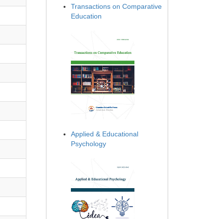
Transactions on Comparative
Education
Applied & Educational
Psychology