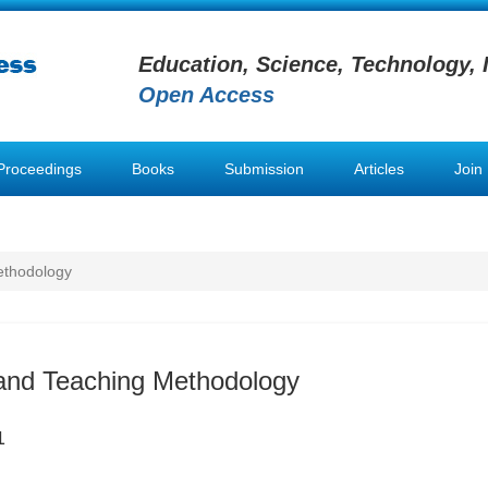
Education, Science, Technology, 
Open Access
Proceedings
Books
Submission
Articles
Join
ethodology
and Teaching Methodology
1