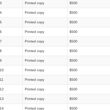
3
Printed copy
$500
4
Printed copy
$500
5
Printed copy
$500
6
Printed copy
$500
7
Printed copy
$500
8
Printed copy
$500
9
Printed copy
$500
10
Printed copy
$500
11
Printed copy
$500
12
Printed copy
$500
13
Printed copy
$500
14
Printed copy
$500