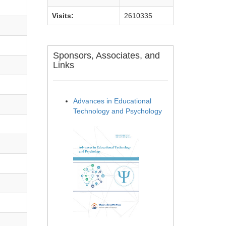
Visits:
2610335
Sponsors, Associates, and
Links
Advances in Educational
Technology and Psychology