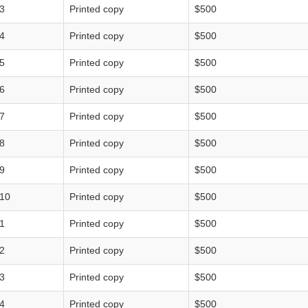
3
Printed copy
$500
4
Printed copy
$500
5
Printed copy
$500
6
Printed copy
$500
7
Printed copy
$500
8
Printed copy
$500
9
Printed copy
$500
10
Printed copy
$500
1
Printed copy
$500
2
Printed copy
$500
3
Printed copy
$500
4
Printed copy
$500