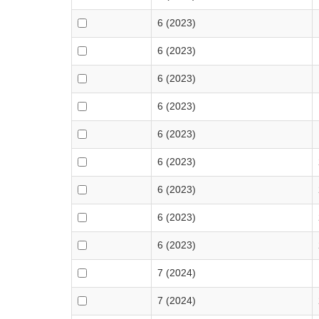
6 (2023)
6 (2023)
6 (2023)
6 (2023)
6 (2023)
6 (2023)
6 (2023)
6 (2023)
6 (2023)
7 (2024)
7 (2024)