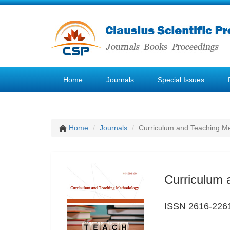
Home
Journals
Special Issues
Home
Journals
Curriculum and Teaching M
Curriculum 
ISSN 2616-226