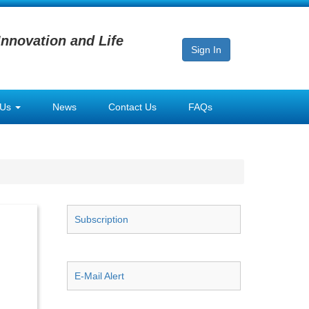
Innovation and Life
Sign In
 Us
News
Contact Us
FAQs
Subscription
E-Mail Alert