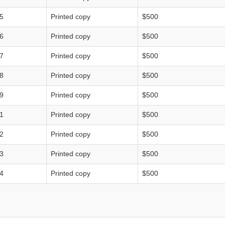
5
Printed copy
$500
6
Printed copy
$500
7
Printed copy
$500
8
Printed copy
$500
9
Printed copy
$500
1
Printed copy
$500
2
Printed copy
$500
3
Printed copy
$500
4
Printed copy
$500