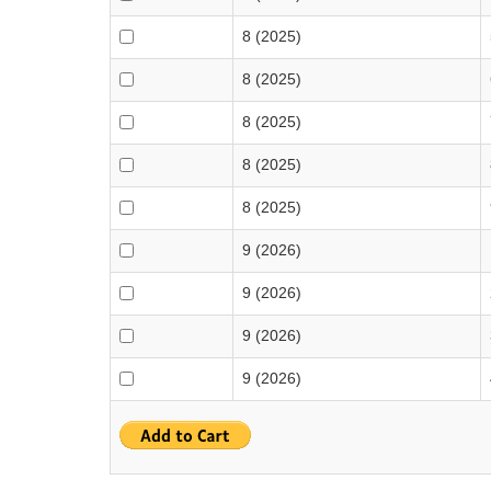
8 (2025)
8 (2025)
8 (2025)
8 (2025)
8 (2025)
9 (2026)
9 (2026)
9 (2026)
9 (2026)