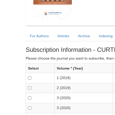
For Authors
Articles
Archive
Indexing
Subscription Information - CUR
Please choose the journal you want to subscribe, then c
Select
Volume * (Year)
1 (2018)
2 (2019)
3 (2020)
3 (2020)