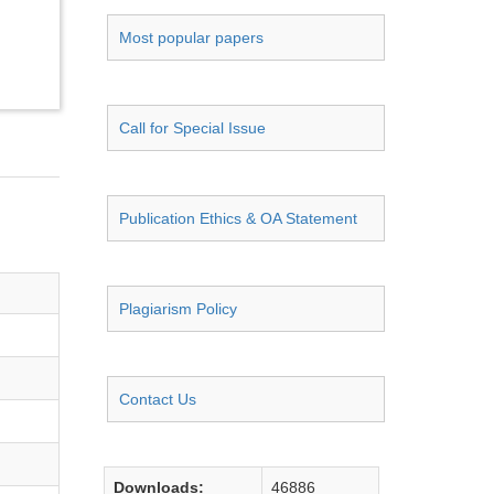
Most popular papers
Call for Special Issue
Publication Ethics & OA Statement
Plagiarism Policy
Contact Us
Downloads:
46886