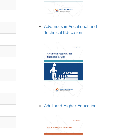
Advances in Vocational and
Technical Education
Adult and Higher Education