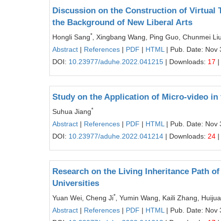
Discussion on the Construction of Virtual
the Background of New Liberal Arts
*
Hongli Sang
, Xingbang Wang, Ping Guo, Chunmei Liu,
Abstract
|
References
|
PDF
|
HTML
| Pub. Date: Nov 
DOI:
10.23977/aduhe.2022.041215
| Downloads:
17
|
Study on the Application of Micro-video in
*
Suhua Jiang
Abstract
|
References
|
PDF
|
HTML
| Pub. Date: Nov 
DOI:
10.23977/aduhe.2022.041214
| Downloads:
24
|
Research on the Living Inheritance Path of
Universities
*
Yuan Wei, Cheng Ji
, Yumin Wang, Kaili Zhang, Huiju
Abstract
|
References
|
PDF
|
HTML
| Pub. Date: Nov 