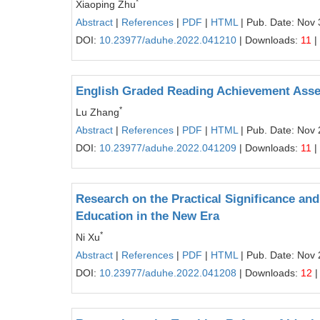
*
Xiaoping Zhu
Abstract
|
References
|
PDF
|
HTML
| Pub. Date: Nov 
DOI:
10.23977/aduhe.2022.041210
| Downloads:
11
|
English Graded Reading Achievement Asse
*
Lu Zhang
Abstract
|
References
|
PDF
|
HTML
| Pub. Date: Nov 
DOI:
10.23977/aduhe.2022.041209
| Downloads:
11
|
Research on the Practical Significance and
Education in the New Era
*
Ni Xu
Abstract
|
References
|
PDF
|
HTML
| Pub. Date: Nov 
DOI:
10.23977/aduhe.2022.041208
| Downloads:
12
|