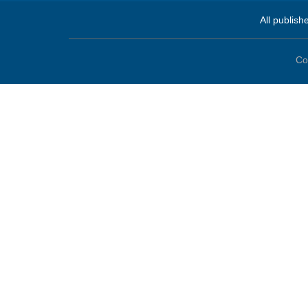
All publish
Co