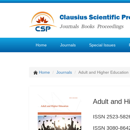
Home
Journals
Special Issues
Home
Journals
Adult and Higher Education
Adult and H
ISSN 2523-5826 
ISSN 3080-8642