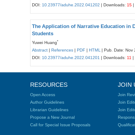
DOI:
10.23977/aduhe.2022.041202
| Downloads:
15
|
The Application of Narrative Education in
Students
*
Yuwei Huang
Abstract
|
References
|
PDF
|
HTML
| Pub. Date: Nov 
DOI:
10.23977/aduhe.2022.041201
| Downloads:
11
|
RESOURCES
JOIN 
Open Access
Join Rev
Author Guidelines
Join Edit
Librarian Guidelines
Join Edit
Propose a New Journal
Responsib
Call for Special Issue Proposals
Qualific