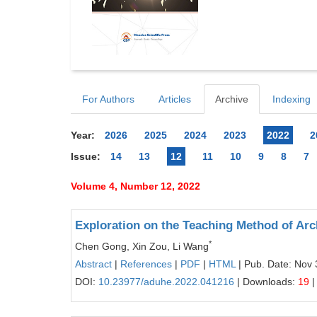
For Authors
Articles
Archive
Indexing
Year:
2026
2025
2024
2023
2022
2
Issue:
14
13
12
11
10
9
8
7
Volume 4, Number 12, 2022
Exploration on the Teaching Method of Arc
*
Chen Gong, Xin Zou, Li Wang
Abstract
|
References
|
PDF
|
HTML
| Pub. Date: Nov 
DOI:
10.23977/aduhe.2022.041216
| Downloads:
19
|