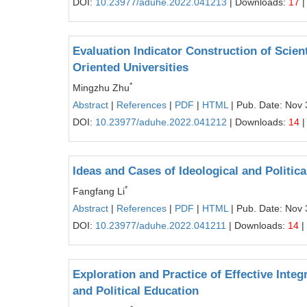
DOI:
10.23977/aduhe.2022.041213
| Downloads:
17
|
Evaluation Indicator Construction of Scient
Oriented Universities
*
Mingzhu Zhu
Abstract
|
References
|
PDF
|
HTML
| Pub. Date: Nov 
DOI:
10.23977/aduhe.2022.041212
| Downloads:
14
|
Ideas and Cases of Ideological and Politi
*
Fangfang Li
Abstract
|
References
|
PDF
|
HTML
| Pub. Date: Nov 
DOI:
10.23977/aduhe.2022.041211
| Downloads:
14
|
Exploration and Practice of Effective Inte
and Political Education