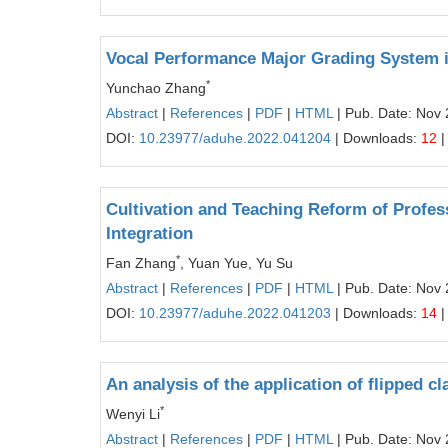
Vocal Performance Major Grading System i
*
Yunchao Zhang
Abstract
|
References
|
PDF
|
HTML
| Pub. Date: Nov 
DOI:
10.23977/aduhe.2022.041204
| Downloads:
12
|
Cultivation and Teaching Reform of Profess
Integration
*
Fan Zhang
, Yuan Yue, Yu Su
Abstract
|
References
|
PDF
|
HTML
| Pub. Date: Nov 
DOI:
10.23977/aduhe.2022.041203
| Downloads:
14
|
An analysis of the application of flipped c
*
Wenyi Li
Abstract
|
References
|
PDF
|
HTML
| Pub. Date: Nov 