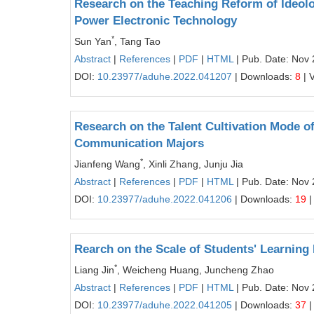
Research on the Teaching Reform of Ideolog
Power Electronic Technology
*
Sun Yan
, Tang Tao
Abstract
|
References
|
PDF
|
HTML
| Pub. Date: Nov 
DOI:
10.23977/aduhe.2022.041207
| Downloads:
8
| 
Research on the Talent Cultivation Mode of
Communication Majors
*
Jianfeng Wang
, Xinli Zhang, Junju Jia
Abstract
|
References
|
PDF
|
HTML
| Pub. Date: Nov 
DOI:
10.23977/aduhe.2022.041206
| Downloads:
19
|
Rearch on the Scale of Students' Learnin
*
Liang Jin
, Weicheng Huang, Juncheng Zhao
Abstract
|
References
|
PDF
|
HTML
| Pub. Date: Nov 
DOI:
10.23977/aduhe.2022.041205
| Downloads:
37
|