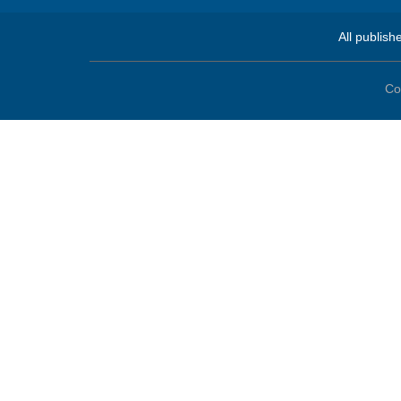
All publish
Co