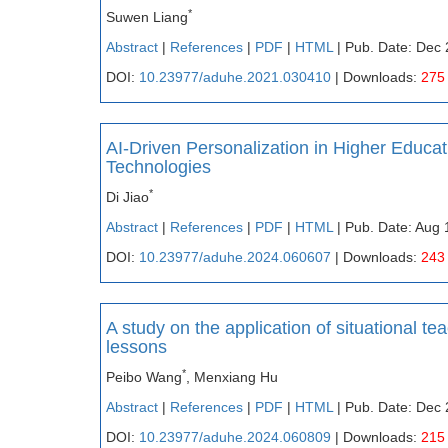
*
Suwen Liang
Abstract
|
References
|
PDF
|
HTML
| Pub. Date: Dec 
DOI:
10.23977/aduhe.2021.030410
| Downloads:
275
AI-Driven Personalization in Higher Educ
Technologies
*
Di Jiao
Abstract
|
References
|
PDF
|
HTML
| Pub. Date: Aug 
DOI:
10.23977/aduhe.2024.060607
| Downloads:
243
A study on the application of situational te
lessons
*
Peibo Wang
, Menxiang Hu
Abstract
|
References
|
PDF
|
HTML
| Pub. Date: Dec 
DOI:
10.23977/aduhe.2024.060809
| Downloads:
215