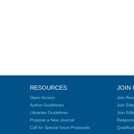
RESOURCES
JOIN 
Open Access
Join Rev
Author Guidelines
Join Edit
Librarian Guidelines
Join Edit
Propose a New Journal
Responsib
Call for Special Issue Proposals
Qualific