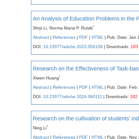
An Analysis of Education Problems in the
*
Shiyi Li, Norma Maria P. Rutab
Abstract
|
References
|
PDF
|
HTML
| Pub. Date: Jan 
DOI:
10.23977/aduhe.2023.050108
| Downloads:
183
Research on the Effectiveness of Task-ba
*
Xiwen Huang
Abstract
|
References
|
PDF
|
HTML
| Pub. Date: Feb 
DOI:
10.23977/aduhe.2024.060111
| Downloads:
182
Research on the cultivation of students' in
*
Ning Li
Abstract
|
References
|
PDF
|
HTML
| Pub. Date: Nov 