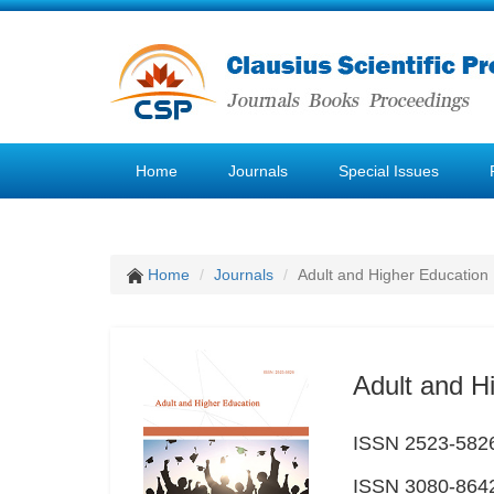
Home
Journals
Special Issues
Home
Journals
Adult and Higher Education
Adult and H
ISSN 2523-5826 
ISSN 3080-8642