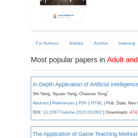
For Authors
Articles
Archive
Indexing
Most popular papers in
Adult and
In-Depth Application of Artificial Intelli
*
Shi Yang, Siyuan Yang, Chaoran Tong
Abstract
|
References
|
PDF
|
HTML
| Pub. Date: Nov 
DOI:
10.23977/aduhe.2023.051902
| Downloads:
474
The Application of Game Teaching Method 