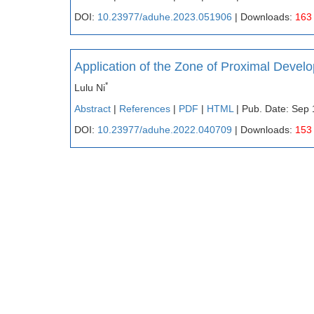
DOI:
10.23977/aduhe.2023.051906
| Downloads:
163
Application of the Zone of Proximal Devel
*
Lulu Ni
Abstract
|
References
|
PDF
|
HTML
| Pub. Date: Sep 
DOI:
10.23977/aduhe.2022.040709
| Downloads:
153