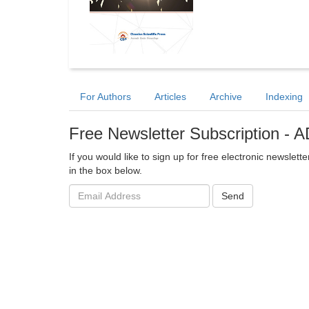
For Authors
Articles
Archive
Indexing
Free Newsletter Subscription -
If you would like to sign up for free electronic newslet
in the box below.
Email
Send
address: