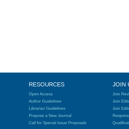
RESOURCES
JOIN 
Open Access
Join Rev
Author Guidelines
Join Edit
Librarian Guidelines
Join Edit
Propose a New Journal
Responsib
Call for Special Issue Proposals
Qualific