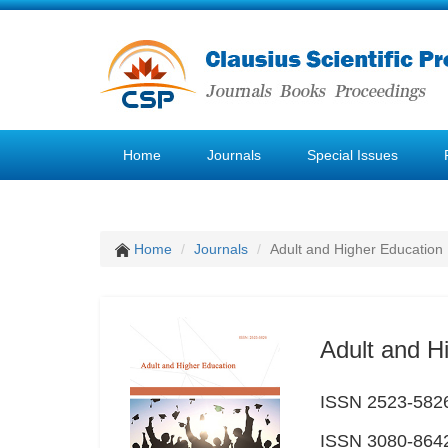
Home
Journals
Special Issues
Home
Journals
Adult and Higher Education
Adult and H
ISSN 2523-5826 
ISSN 3080-8642