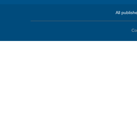
All publish
Co