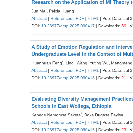
Research on the Application of MI Theory 
*
Jun Ma
, Peixia Huang
Abstract
|
References
|
PDF
|
HTML
| Pub. Date: Jul 
DOI:
10.23977/aetp.2025.090417
| Downloads:
36
| V
A Study of Emotion Regulation and Interve
Undergraduate Level in the Context of Mu
*
Huanhuan Feng
, Lingli Wang, Yuting Wu, Mengmen
Abstract
|
References
|
PDF
|
HTML
| Pub. Date: Jul 
DOI:
10.23977/aetp.2025.090418
| Downloads:
21
| V
Evaluating Diversity Management Practices
Schools in East Wollega, Ethiopia
*
Kebede Nemomsa Saketa
, Boka Dugasa Fayisa
Abstract
|
References
|
PDF
|
HTML
| Pub. Date: Jul 
DOI:
10.23977/aetp.2025.090415
| Downloads:
23
| V