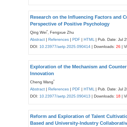
Research on the Influencing Factors and Cu
Perspective of Positive Psychology
*
Qing Wei
, Fengxue Zhu
Abstract
|
References
|
PDF
|
HTML
| Pub. Date: Jul 
DOI:
10.23977/aetp.2025.090414
| Downloads:
26
| V
Exploration of the Mechanism and Counterm
Innovation
*
Cheng Wang
Abstract
|
References
|
PDF
|
HTML
| Pub. Date: Jul 
DOI:
10.23977/aetp.2025.090413
| Downloads:
18
| V
Reform and Exploration of Talent Cultivat
Based and University-Industry Collaborati