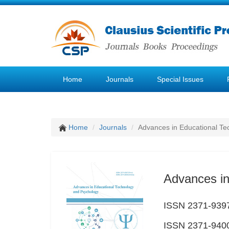
Home
Journals
Special Issues
Home
Journals
Advances in Educational Te
Advances in
ISSN 2371-9397
ISSN 2371-9400