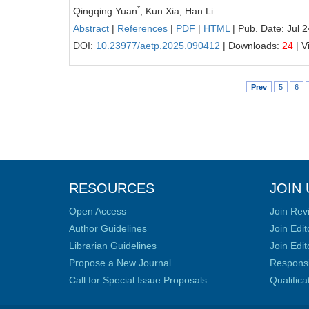
*
Qingqing Yuan
, Kun Xia, Han Li
Abstract
|
References
|
PDF
|
HTML
| Pub. Date: Jul 
DOI:
10.23977/aetp.2025.090412
| Downloads:
24
| V
Prev
5
6
RESOURCES
JOIN 
Open Access
Join Rev
Author Guidelines
Join Edit
Librarian Guidelines
Join Edit
Propose a New Journal
Responsib
Call for Special Issue Proposals
Qualific