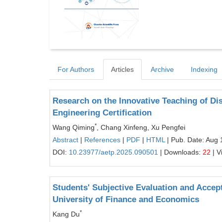
For Authors
Articles
Archive
Indexing
Research on the Innovative Teaching of D
Engineering Certification
*
Wang Qiming
, Chang Xinfeng, Xu Pengfei
Abstract
|
References
|
PDF
|
HTML
| Pub. Date: Aug 
DOI:
10.23977/aetp.2025.090501
| Downloads:
22
| V
Students' Subjective Evaluation and Accep
University of Finance and Economics
*
Kang Du