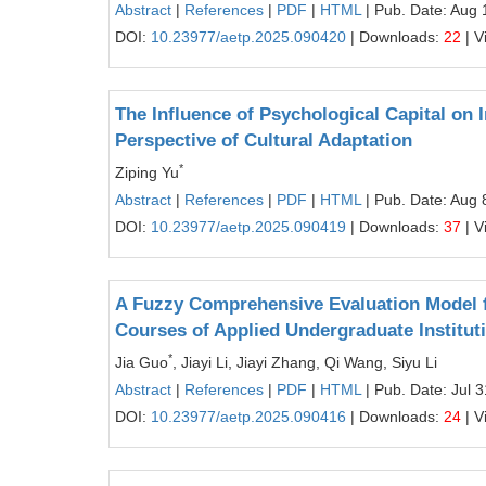
Abstract
|
References
|
PDF
|
HTML
| Pub. Date: Aug 
DOI:
10.23977/aetp.2025.090420
| Downloads:
22
| V
The Influence of Psychological Capital on 
Perspective of Cultural Adaptation
*
Ziping Yu
Abstract
|
References
|
PDF
|
HTML
| Pub. Date: Aug 
DOI:
10.23977/aetp.2025.090419
| Downloads:
37
| V
A Fuzzy Comprehensive Evaluation Model fo
Courses of Applied Undergraduate Institut
*
Jia Guo
, Jiayi Li, Jiayi Zhang, Qi Wang, Siyu Li
Abstract
|
References
|
PDF
|
HTML
| Pub. Date: Jul 
DOI:
10.23977/aetp.2025.090416
| Downloads:
24
| V