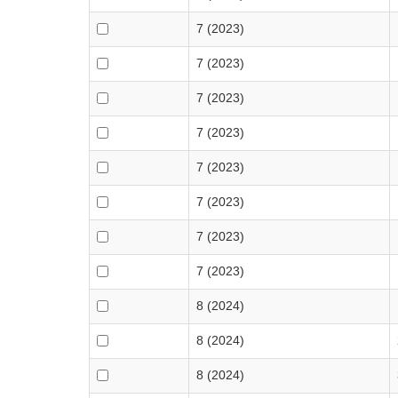
7 (2023)
7 (2023)
7 (2023)
7 (2023)
7 (2023)
7 (2023)
7 (2023)
7 (2023)
8 (2024)
8 (2024)
8 (2024)