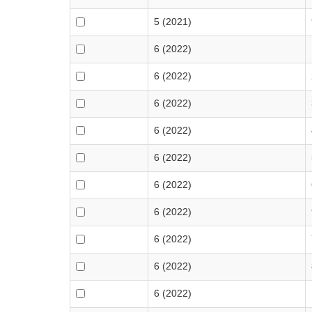
5 (2021)
6 (2022)
6 (2022)
6 (2022)
6 (2022)
6 (2022)
6 (2022)
6 (2022)
6 (2022)
6 (2022)
6 (2022)