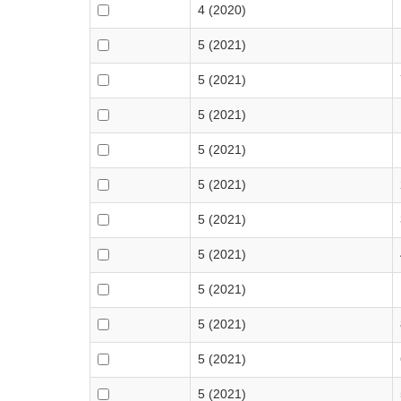
4 (2020)
5 (2021)
5 (2021)
5 (2021)
5 (2021)
5 (2021)
5 (2021)
5 (2021)
5 (2021)
5 (2021)
5 (2021)
5 (2021)