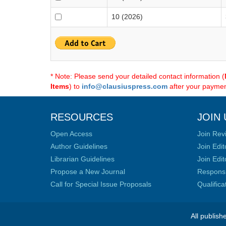
10 (2026)
* Note: Please send your detailed contact information (
Items
) to
info@clausiuspress.com
after your payment
RESOURCES
JOIN 
Open Access
Join Rev
Author Guidelines
Join Edit
Librarian Guidelines
Join Edit
Propose a New Journal
Responsib
Call for Special Issue Proposals
Qualific
All publish