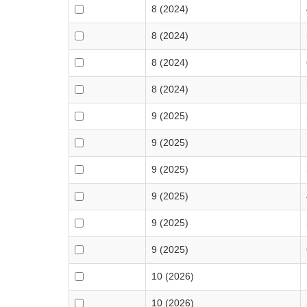
8 (2024)
8 (2024)
8 (2024)
8 (2024)
9 (2025)
9 (2025)
9 (2025)
9 (2025)
9 (2025)
9 (2025)
10 (2026)
10 (2026)