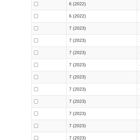
6 (2022)
6 (2022)
7 (2023)
7 (2023)
7 (2023)
7 (2023)
7 (2023)
7 (2023)
7 (2023)
7 (2023)
7 (2023)
7 (2023)