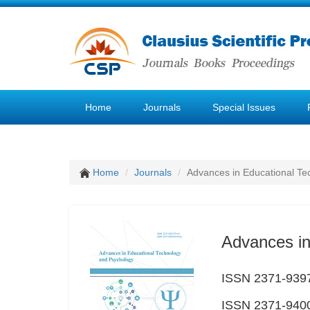
Home
Journals
Special Issues
Home
Journals
Advances in Educational Te
Advances in
ISSN 2371-9397
ISSN 2371-9400