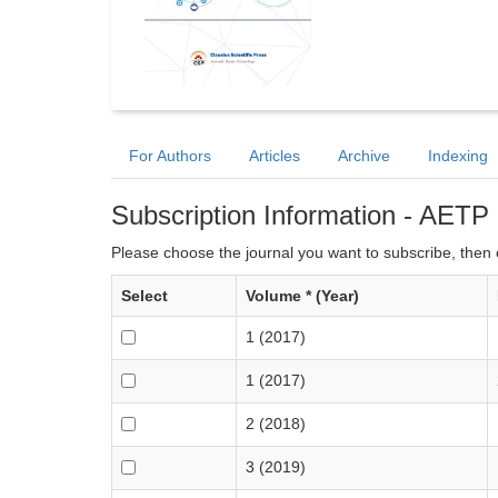
For Authors
Articles
Archive
Indexing
Subscription Information - AETP
Please choose the journal you want to subscribe, then c
Select
Volume * (Year)
1 (2017)
1 (2017)
2 (2018)
3 (2019)