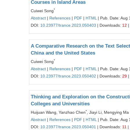
Courses in Island Areas
*
Cuiwei Song
Abstract
|
References
|
PDF
|
HTML
| Pub. Date: Aug 
DOI:
10.23977/trance.2023.050403
| Downloads:
12
|
A Comparative Research on the Text Selec
China and the United States
*
Cuiwei Song
Abstract
|
References
|
PDF
|
HTML
| Pub. Date: Aug 
DOI:
10.23977/trance.2023.050402
| Downloads:
29
|
Thinking and Exploration on the Constructi
Colleges and Universities
*
Huijuan Wang, Yanzhao Chen
, Jiayi Li, Mengying Ma
Abstract
|
References
|
PDF
|
HTML
| Pub. Date: Aug 
DOI:
10.23977/trance.2023.050401
| Downloads:
11
|