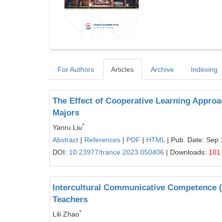
For Authors
Articles
Archive
Indexing
The Effect of Cooperative Learning Appro
Majors
*
Yanru Liu
Abstract
|
References
|
PDF
|
HTML
| Pub. Date: Sep 
DOI:
10.23977/trance.2023.050406
| Downloads:
101
Intercultural Communicative Competence (
Teachers
*
Lili Zhao