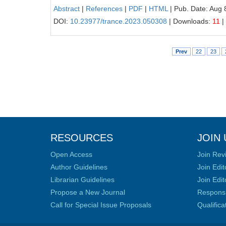
Abstract
|
References
|
PDF
|
HTML
| Pub. Date: Aug 
DOI:
10.23977/trance.2023.050308
| Downloads:
11
|
Prev
22
23
RESOURCES
JOIN 
Open Access
Join Rev
Author Guidelines
Join Edit
Librarian Guidelines
Join Edit
Propose a New Journal
Responsib
Call for Special Issue Proposals
Qualific