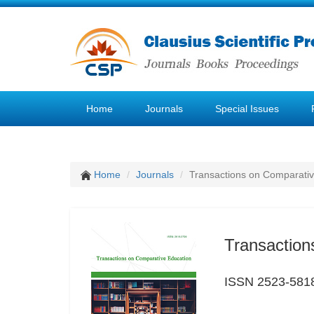
Home
Journals
Special Issues
Home
Journals
Transactions on Comparativ
Transaction
ISSN 2523-581