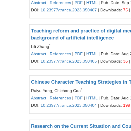
Abstract
|
References
|
PDF
|
HTML
| Pub. Date: Sep 
DOI:
10.23977/trance.2023.050407
| Downloads:
75
|
Teaching reform and practice of digital med
background of artificial intelligence
*
Lili Zhang
Abstract
|
References
|
PDF
|
HTML
| Pub. Date: Aug 
DOI:
10.23977/trance.2023.050405
| Downloads:
36
|
Chinese Character Teaching Strategies in
*
Ruiyu Yang, Chichang Cao
Abstract
|
References
|
PDF
|
HTML
| Pub. Date: Aug 
DOI:
10.23977/trance.2023.050404
| Downloads:
199
Research on the Current Situation and Co