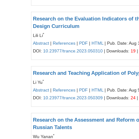
Research on the Evaluation Indicators of t
Design Curriculum
*
Lili Li
Abstract
|
References
|
PDF
|
HTML
| Pub. Date: Aug 
DOI:
10.23977/trance.2023.050310
| Downloads:
19
|
Research and Teaching Application of Pol
*
Li Yu
Abstract
|
References
|
PDF
|
HTML
| Pub. Date: Aug 
DOI:
10.23977/trance.2023.050309
| Downloads:
24
|
Research on the Assessment and Reform of
Russian Talents
*
Wu Yanan