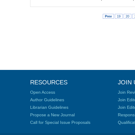
Prev
19
20
RESOURCES
JOIN 
Open Access
Join Rev
Author Guidelines
Join Edit
Librarian Guidelines
Join Edit
Propose a New Journal
Responsib
Call for Special Issue Proposals
Qualific