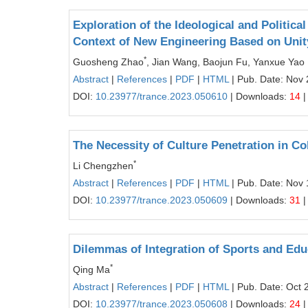
Exploration of the Ideological and Politica
Context of New Engineering Based on Unit
*
Guosheng Zhao
, Jian Wang, Baojun Fu, Yanxue Yao
Abstract
|
References
|
PDF
|
HTML
| Pub. Date: Nov 
DOI:
10.23977/trance.2023.050610
| Downloads:
14
|
The Necessity of Culture Penetration in C
*
Li Chengzhen
Abstract
|
References
|
PDF
|
HTML
| Pub. Date: Nov 
DOI:
10.23977/trance.2023.050609
| Downloads:
31
|
Dilemmas of Integration of Sports and Edu
*
Qing Ma
Abstract
|
References
|
PDF
|
HTML
| Pub. Date: Oct 
DOI:
10.23977/trance.2023.050608
| Downloads:
24
|