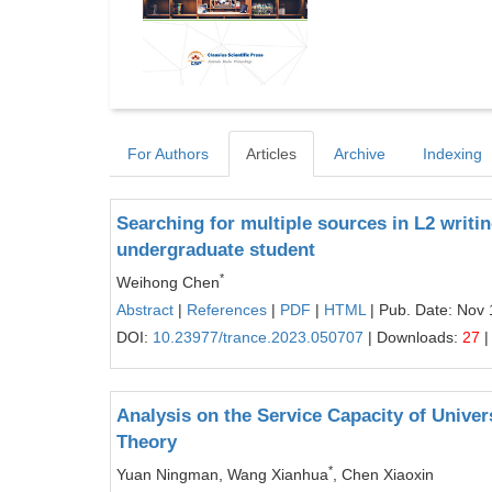
For Authors
Articles
Archive
Indexing
Searching for multiple sources in L2 writi
undergraduate student
*
Weihong Chen
Abstract
|
References
|
PDF
|
HTML
| Pub. Date: Nov 
DOI:
10.23977/trance.2023.050707
| Downloads:
27
|
Analysis on the Service Capacity of Unive
Theory
*
Yuan Ningman, Wang Xianhua
, Chen Xiaoxin