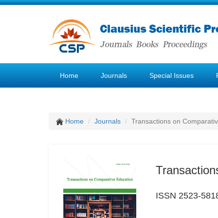
Home
Journals
Special Issues
Home
Journals
Transactions on Comparativ
Transaction
ISSN 2523-581