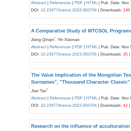
Abstract
|
References
|
PDF
|
HTML
| Pub. Date: Nov 
DOI:
10.23977/trance.2023.050706
| Downloads:
140
A Comparative Study of MTCSOL Programs
*
Jiang Qinqin
, Yin Xiaonan
Abstract
|
References
|
PDF
|
HTML
| Pub. Date: Nov 
DOI:
10.23977/trance.2023.050705
| Downloads:
25
|
The Value Implication of the Mongolian Te
Surnames", "Thousand Character Classic" 
*
Jiao Tan
Abstract
|
References
|
PDF
|
HTML
| Pub. Date: Nov 
DOI:
10.23977/trance.2023.050704
| Downloads:
42
|
Research on the influence of acculturation