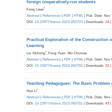
foreign cooperatively-run students
*
Feng Liwei
Abstract
|
References
|
PDF
|
HTML
| Pub. Date: Nov 
DOI:
10.23977/trance.2023.050703
| Downloads:
24
|
Practical Exploration of the Construction
Learning
*
Liu Xinhong
, Feng Yuan, Wu Chunxia
Abstract
|
References
|
PDF
|
HTML
| Pub. Date: Nov 
DOI:
10.23977/trance.2023.050702
| Downloads:
32
|
Teaching Pedagogues: The Basic Problem o
*
Hua Li
Abstract
|
References
|
PDF
|
HTML
| Pub. Date: Nov 
DOI:
10.23977/trance.2023.050701
| Downloads:
43
|