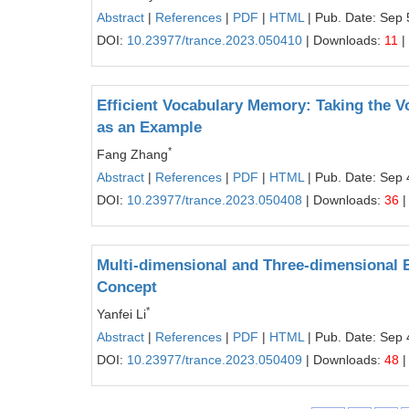
Abstract
|
References
|
PDF
|
HTML
| Pub. Date: Sep 
DOI:
10.23977/trance.2023.050410
| Downloads:
11
|
Efficient Vocabulary Memory: Taking the V
as an Example
*
Fang Zhang
Abstract
|
References
|
PDF
|
HTML
| Pub. Date: Sep 
DOI:
10.23977/trance.2023.050408
| Downloads:
36
|
Multi-dimensional and Three-dimensional 
Concept
*
Yanfei Li
Abstract
|
References
|
PDF
|
HTML
| Pub. Date: Sep 
DOI:
10.23977/trance.2023.050409
| Downloads:
48
|