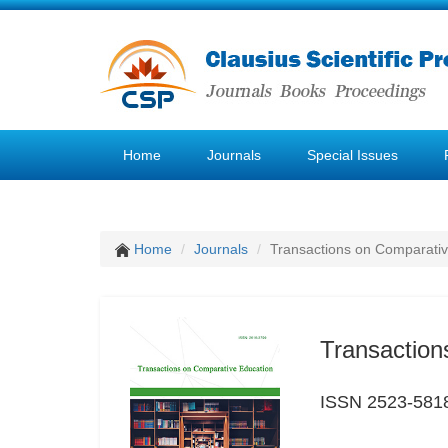
Home
Journals
Special Issues
Home
Journals
Transactions on Comparativ
Transaction
ISSN 2523-581