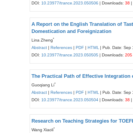
DOI:
10.23977/trance.2023.050506
| Downloads:
38
|
A Report on the English Translation of Tas
Domestication and Foreignization
*
Lina Zheng
Abstract
|
References
|
PDF
|
HTML
| Pub. Date: Sep 
DOI:
10.23977/trance.2023.050505
| Downloads:
205
The Practical Path of Effective Integration
*
Guoqiang Li
Abstract
|
References
|
PDF
|
HTML
| Pub. Date: Sep 
DOI:
10.23977/trance.2023.050504
| Downloads:
38
|
Research on Teaching Strategies for TOEF
*
Wang Xiaoli