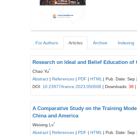
For Authors
Articles
Archive
Indexing
Research on Ideal and Belief Education of
*
Chao Yu
Abstract
|
References
|
PDF
|
HTML
| Pub. Date: Sep 
DOI:
10.23977/trance.2023.050508
| Downloads:
38
|
A Comparative Study on the Training Mode
China and America
*
Weixing Lv
Abstract
|
References
|
PDF
|
HTML
| Pub. Date: Sep 