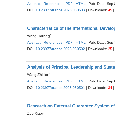
Abstract
|
References
|
PDF
|
HTML
| Pub. Date: Sep 
DOI:
10.23977/trance.2023.050503
| Downloads:
45
|
Characteristics of the International Devel
*
Wang Hailong
Abstract
|
References
|
PDF
|
HTML
| Pub. Date: Sep 
DOI:
10.23977/trance.2023.050502
| Downloads:
25
|
Analysis of Principal Leadership and Sust
*
Wang Zhixian
Abstract
|
References
|
PDF
|
HTML
| Pub. Date: Sep 
DOI:
10.23977/trance.2023.050501
| Downloads:
34
|
Research on External Guarantee System of
*
Zuo Xiaoyi