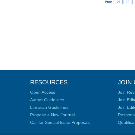
Prev
21
22
RESOURCES
JOIN 
Open Access
Join Rev
Author Guidelines
Join Edit
Librarian Guidelines
Join Edit
Propose a New Journal
Responsib
Call for Special Issue Proposals
Qualific