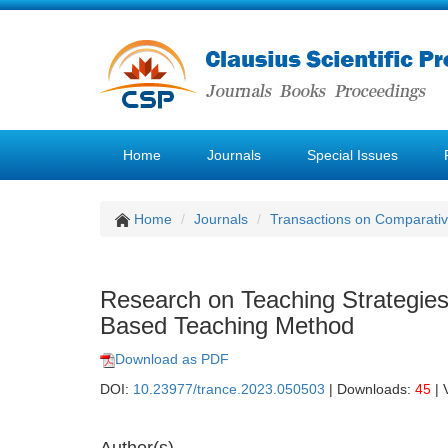
Home
Journals
Special Issues
Home
Journals
Transactions on Comparativ
Research on Teaching Strategies
Based Teaching Method
Download as PDF
DOI:
10.23977/trance.2023.050503
| Downloads:
45
| 