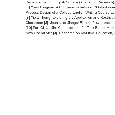
Dependence [J]. English Square (Academic Research),
[8] Yuan Bingjuan. A Comparison between "Output orie
Process Design of a College English Writing Course as
[9] Xie Zhiheng. Exploring the Application and Restrict
Classroom [J]. Journal of Jiangxi Electric Power Vocat
[10] Pan Qi, Xu Jin. Construction of a Task Based Mari
New Liberal Arts [J]. Research on Maritime Education, 