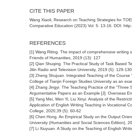
CITE THIS PAPER
Wang Xiaoli, Research on Teaching Strategies for TOE
Comparative Education (2023) Vol. 5: 13-16. DOI: http
REFERENCES
[1] Wang Riting. The impact of comprehensive writing o
Friends of Humanities, 2019 (13): 127
[2] Qian Shuqing. The Practical Study of Task Based Te
Jilin Radio and Television University, 2019 (5): 129-13
[3] Zheng Shujuan. Integrated Teaching of the Course "
College of Tianjin Foreign Studies University as an ex
[4] Zhang Jingyi. The Teaching Practice of the "Three
Argumentative Papers as an Example [J]. Overseas Engl
[5] Yang Mei, Wen Yi, Liu Xinyi. Analysis of the Restr
Application of English Writing Teaching in Vocational 
College, 2020,39 (5): 60-62
[6] Chen Hong. An Empirical Study on the Output Orien
University (Humanities and Social Sciences Edition), 2
[7] Li Xiuyuan. A Study on the Teaching of English Writi