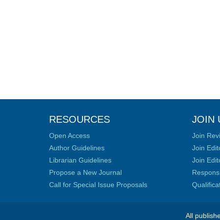
RESOURCES
JOIN 
Open Access
Join Rev
Author Guidelines
Join Edit
Librarian Guidelines
Join Edit
Propose a New Journal
Responsib
Call for Special Issue Proposals
Qualific
All publish