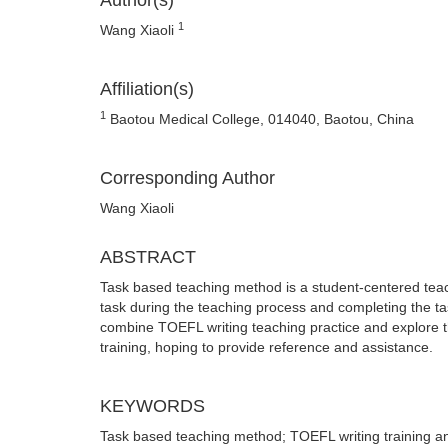
Author(s)
1
Wang Xiaoli
Affiliation(s)
1
Baotou Medical College, 014040, Baotou, China
Corresponding Author
Wang Xiaoli
ABSTRACT
Task based teaching method is a student-centered teac
task during the teaching process and completing the t
combine TOEFL writing teaching practice and explore t
training, hoping to provide reference and assistance.
KEYWORDS
Task based teaching method; TOEFL writing training an