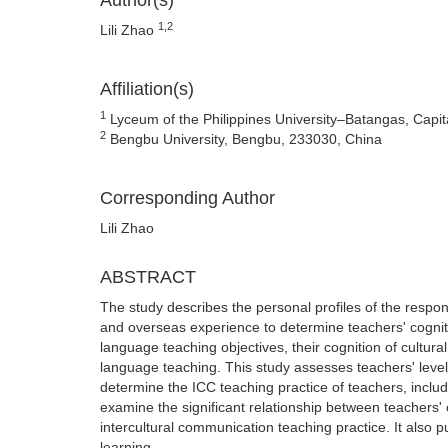
Author(s)
1,2
Lili Zhao
Affiliation(s)
1
Lyceum of the Philippines University–Batangas, Capita
2
Bengbu University, Bengbu, 233030, China
Corresponding Author
Lili Zhao
ABSTRACT
The study describes the personal profiles of the respo
and overseas experience to determine teachers' cogniti
language teaching objectives, their cognition of cultura
language teaching. This study assesses teachers' level 
determine the ICC teaching practice of teachers, includi
examine the significant relationship between teachers' 
intercultural communication teaching practice. It also
learning.