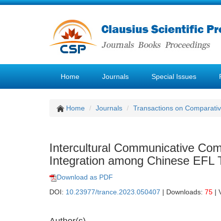
Home
Journals
Special Issues
Home
Journals
Transactions on Comparativ
Intercultural Communicative Com
Integration among Chinese EFL 
Download as PDF
DOI:
10.23977/trance.2023.050407
| Downloads:
75
| 