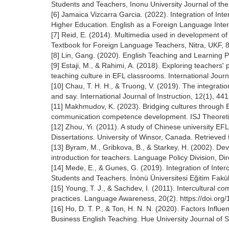
Students and Teachers, Inonu University Journal of the
[6] Jamaica Vizcarra Garcia. (2022). Integration of I
Higher Education. English as a Foreign Language Inter
[7] Reid, E. (2014). Multimedia used in development o
Textbook for Foreign Language Teachers, Nitra, UKF, 
[8] Lin, Gang. (2020). English Teaching and Learnin
[9] Estaji, M., & Rahimi, A. (2018). Exploring teachers'
teaching culture in EFL classrooms. International Journ
[10] Chau, T. H. H., & Truong, V. (2019). The integrati
and say. International Journal of Instruction, 12(1), 44
[11] Makhmudov, K. (2023). Bridging cultures through 
communication competence development. ISJ Theoretic
[12] Zhou, Yi. (2011). A study of Chinese university EF
Dissertations. University of Winsor, Canada. Retrieved
[13] Byram, M., Gribkova, B., & Starkey, H. (2002). Dev
introduction for teachers. Language Policy Division, D
[14] Mede, E., & Gunes, G. (2019). Integration of Int
Students and Teachers. İnönü Üniversitesi Eğitim Fakült
[15] Young, T. J., & Sachdev, I. (2011). Intercultural 
practices. Language Awareness, 20(2). https://doi.o
[16] Ho, D. T. P., & Ton, H. N. N. (2020). Factors Infl
Business English Teaching. Hue University Journal of 