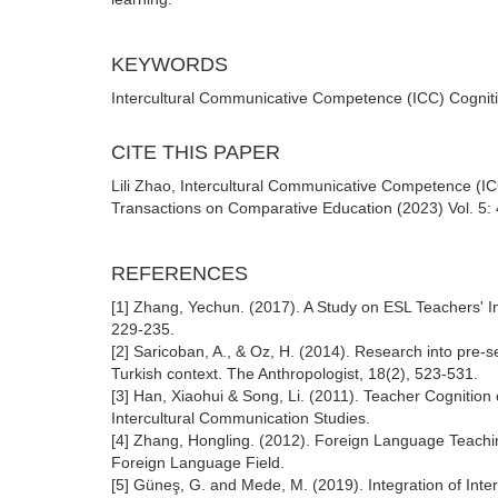
KEYWORDS
Intercultural Communicative Competence (ICC) Cognitio
CITE THIS PAPER
Lili Zhao, Intercultural Communicative Competence (I
Transactions on Comparative Education (2023) Vol. 5: 
REFERENCES
[1] Zhang, Yechun. (2017). A Study on ESL Teachers' 
229-235.
[2] Saricoban, A., & Oz, H. (2014). Research into pre-
Turkish context. The Anthropologist, 18(2), 523-531.
[3] Han, Xiaohui & Song, Li. (2011). Teacher Cognitio
Intercultural Communication Studies.
[4] Zhang, Hongling. (2012). Foreign Language Teaching 
Foreign Language Field.
[5] Güneş, G. and Mede, M. (2019). Integration of Int