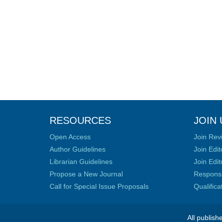
RESOURCES
JOIN 
Open Access
Join Rev
Author Guidelines
Join Edit
Librarian Guidelines
Join Edit
Propose a New Journal
Responsib
Call for Special Issue Proposals
Qualific
All publish