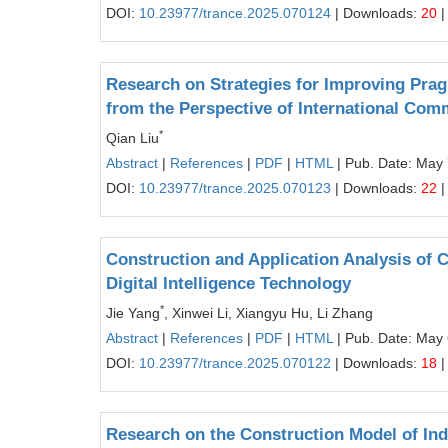
DOI:
10.23977/trance.2025.070124
| Downloads:
20
|
Research on Strategies for Improving Prag
from the Perspective of International Com
*
Qian Liu
Abstract
|
References
|
PDF
|
HTML
| Pub. Date: May 
DOI:
10.23977/trance.2025.070123
| Downloads:
22
|
Construction and Application Analysis of 
Digital Intelligence Technology
*
Jie Yang
, Xinwei Li, Xiangyu Hu, Li Zhang
Abstract
|
References
|
PDF
|
HTML
| Pub. Date: May 
DOI:
10.23977/trance.2025.070122
| Downloads:
18
|
Research on the Construction Model of Ind