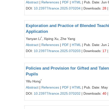
Abstract
|
References
|
PDF
|
HTML
| Pub. Date: Jun 
DOI:
10.23977/trance.2025.070204
| Downloads:
28
|
Exploration and Practice of Blended Teach
Application
*
Yanyan Li
, Xiping Xu, Zhe Yang
Abstract
|
References
|
PDF
|
HTML
| Pub. Date: Jun 
DOI:
10.23977/trance.2025.070203
| Downloads:
17
|
Policies and Provision for Gifted and Tale
Pupils
*
Yifu Hong
Abstract
|
References
|
PDF
|
HTML
| Pub. Date: May
DOI:
10.23977/trance.2025.070202
| Downloads:
40
|