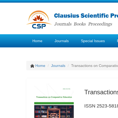
Home
Journals
Special Issues
Home
Journals
Transactions on Comparativ
Transaction
ISSN 2523-581