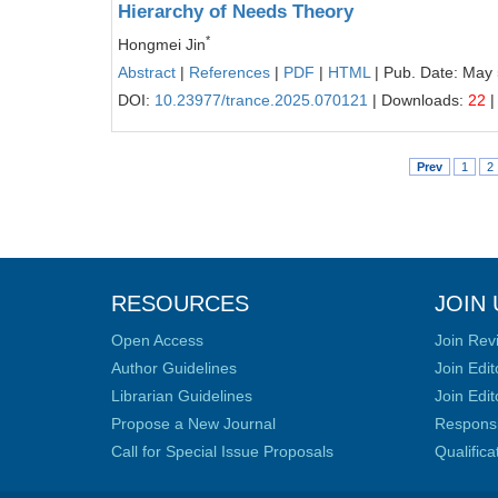
Hierarchy of Needs Theory
*
Hongmei Jin
Abstract
|
References
|
PDF
|
HTML
| Pub. Date: May 
DOI:
10.23977/trance.2025.070121
| Downloads:
22
|
Prev
1
2
RESOURCES
JOIN 
Open Access
Join Rev
Author Guidelines
Join Edit
Librarian Guidelines
Join Edit
Propose a New Journal
Responsib
Call for Special Issue Proposals
Qualific