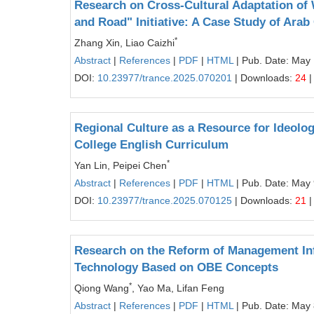
Research on Cross-Cultural Adaptation of W
and Road" Initiative: A Case Study of Arab
*
Zhang Xin, Liao Caizhi
Abstract
|
References
|
PDF
|
HTML
| Pub. Date: May
DOI:
10.23977/trance.2025.070201
| Downloads:
24
|
Regional Culture as a Resource for Ideolog
College English Curriculum
*
Yan Lin, Peipei Chen
Abstract
|
References
|
PDF
|
HTML
| Pub. Date: May 
DOI:
10.23977/trance.2025.070125
| Downloads:
21
|
Research on the Reform of Management Inf
Technology Based on OBE Concepts
*
Qiong Wang
, Yao Ma, Lifan Feng
Abstract
|
References
|
PDF
|
HTML
| Pub. Date: May 