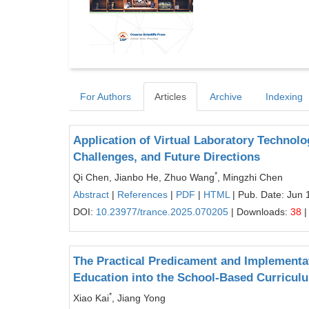
For Authors
Articles
Archive
Indexing
Application of Virtual Laboratory Technolog
Challenges, and Future Directions
*
Qi Chen, Jianbo He, Zhuo Wang
, Mingzhi Chen
Abstract
|
References
|
PDF
|
HTML
| Pub. Date: Jun 
DOI:
10.23977/trance.2025.070205
| Downloads:
38
|
The Practical Predicament and Implementat
Education into the School-Based Curricul
*
Xiao Kai
, Jiang Yong