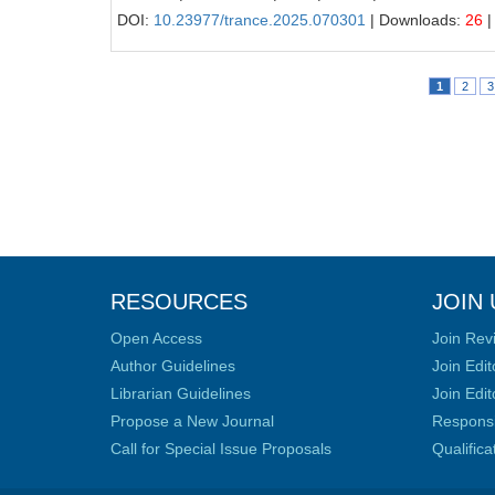
DOI:
10.23977/trance.2025.070301
| Downloads:
26
|
1
2
3
RESOURCES
JOIN 
Open Access
Join Rev
Author Guidelines
Join Edit
Librarian Guidelines
Join Edit
Propose a New Journal
Responsib
Call for Special Issue Proposals
Qualific