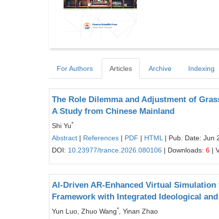
For Authors
Articles
Archive
Indexing
The Role Dilemma and Adjustment of Grassr
A Study from Chinese Mainland
*
Shi Yu
Abstract
|
References
|
PDF
|
HTML
| Pub. Date: Jun 
DOI:
10.23977/trance.2026.080106
| Downloads:
6
| 
AI-Driven AR-Enhanced Virtual Simulation
Framework with Integrated Ideological and 
*
Yun Luo, Zhuo Wang
, Yinan Zhao