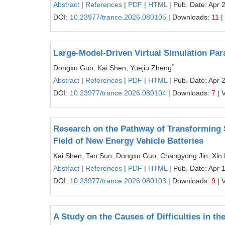
Abstract
|
References
|
PDF
|
HTML
| Pub. Date: Apr 
DOI:
10.23977/trance.2026.080105
| Downloads:
11
|
Large-Model-Driven Virtual Simulation Pa
*
Dongxu Guo, Kai Shen, Yuejiu Zheng
Abstract
|
References
|
PDF
|
HTML
| Pub. Date: Apr 
DOI:
10.23977/trance.2026.080104
| Downloads:
7
| 
Research on the Pathway of Transforming S
Field of New Energy Vehicle Batteries
Kai Shen, Tao Sun, Dongxu Guo, Changyong Jin, Xin 
Abstract
|
References
|
PDF
|
HTML
| Pub. Date: Apr 
DOI:
10.23977/trance.2026.080103
| Downloads:
9
| 
A Study on the Causes of Difficulties in t