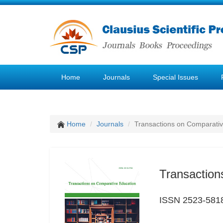
Home
Journals
Special Issues
Home
Journals
Transactions on Comparativ
Transaction
ISSN 2523-581