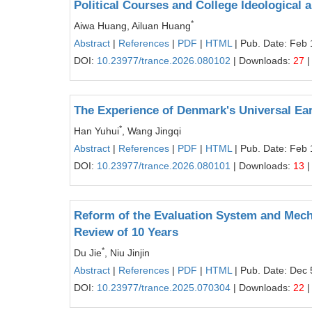
Political Courses and College Ideological 
*
Aiwa Huang, Ailuan Huang
Abstract
|
References
|
PDF
|
HTML
| Pub. Date: Feb 
DOI:
10.23977/trance.2026.080102
| Downloads:
27
|
The Experience of Denmark's Universal Ear
*
Han Yuhui
, Wang Jingqi
Abstract
|
References
|
PDF
|
HTML
| Pub. Date: Feb 
DOI:
10.23977/trance.2026.080101
| Downloads:
13
|
Reform of the Evaluation System and Mecha
Review of 10 Years
*
Du Jie
, Niu Jinjin
Abstract
|
References
|
PDF
|
HTML
| Pub. Date: Dec 
DOI:
10.23977/trance.2025.070304
| Downloads:
22
|