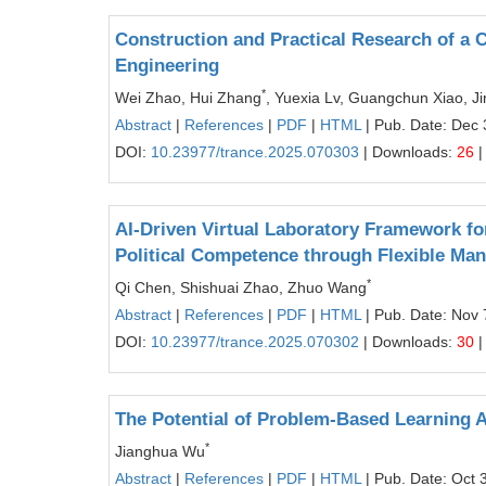
Construction and Practical Research of a 
Engineering
*
Wei Zhao, Hui Zhang
, Yuexia Lv, Guangchun Xiao, J
Abstract
|
References
|
PDF
|
HTML
| Pub. Date: Dec 
DOI:
10.23977/trance.2025.070303
| Downloads:
26
|
AI-Driven Virtual Laboratory Framework fo
Political Competence through Flexible Man
*
Qi Chen, Shishuai Zhao, Zhuo Wang
Abstract
|
References
|
PDF
|
HTML
| Pub. Date: Nov 
DOI:
10.23977/trance.2025.070302
| Downloads:
30
|
The Potential of Problem-Based Learning A
*
Jianghua Wu
Abstract
|
References
|
PDF
|
HTML
| Pub. Date: Oct 