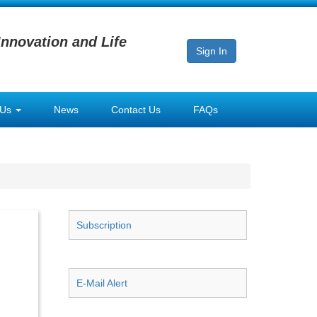
Innovation and Life
Sign In
 Us
News
Contact Us
FAQs
Subscription
E-Mail Alert