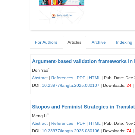
For Authors
Articles
Archive
Indexing
Argument-based validation frameworks in 
*
Don Yao
Abstract
|
References
|
PDF
|
HTML
| Pub. Date: Dec 
DOI:
10.23977/langta.2025.080107
| Downloads:
24
|
Skopos and Feminist Strategies in Transl
*
Meng Li
Abstract
|
References
|
PDF
|
HTML
| Pub. Date: Nov 
DOI:
10.23977/langta.2025.080106
| Downloads:
74
|