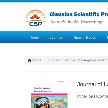
Home
Journals
Special Issues
Home
Journals
Journal of Language Testin
Journal of 
ISSN 2616-293