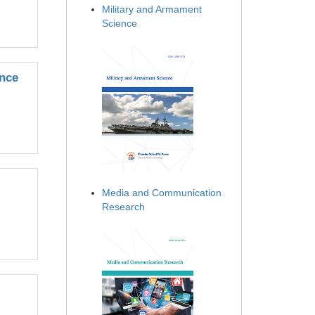
Military and Armament
Science
ince
Media and Communication
Research