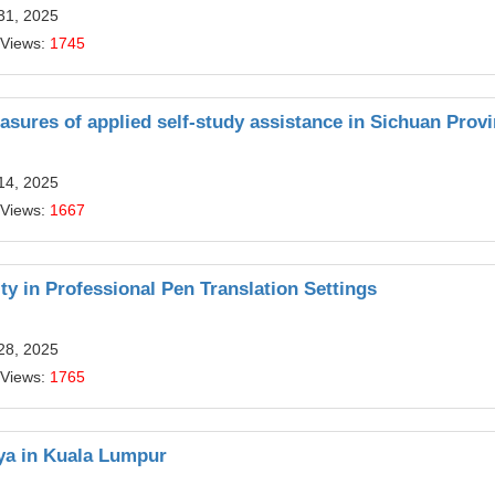
31, 2025
 Views:
1745
sures of applied self-study assistance in Sichuan Prov
14, 2025
 Views:
1667
y in Professional Pen Translation Settings
28, 2025
 Views:
1765
aya in Kuala Lumpur