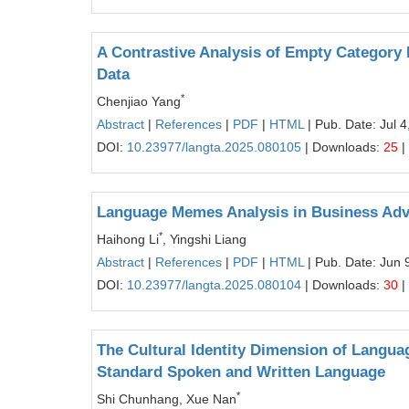
A Contrastive Analysis of Empty Category
Data
*
Chenjiao Yang
Abstract
|
References
|
PDF
|
HTML
| Pub. Date: Jul 4
DOI:
10.23977/langta.2025.080105
| Downloads:
25
|
Language Memes Analysis in Business Adv
*
Haihong Li
, Yingshi Liang
Abstract
|
References
|
PDF
|
HTML
| Pub. Date: Jun 
DOI:
10.23977/langta.2025.080104
| Downloads:
30
|
The Cultural Identity Dimension of Languag
Standard Spoken and Written Language
*
Shi Chunhang, Xue Nan