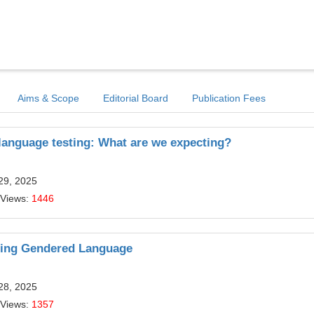
Aims & Scope
Editorial Board
Publication Fees
language testing: What are we expecting?
29, 2025
 Views:
1446
ating Gendered Language
28, 2025
 Views:
1357