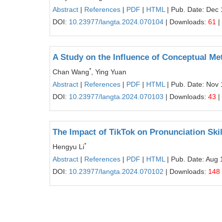
Abstract
|
References
|
PDF
|
HTML
| Pub. Date: Dec 
DOI:
10.23977/langta.2024.070104
| Downloads:
61
|
A Study on the Influence of Conceptual Me
*
Chan Wang
, Ying Yuan
Abstract
|
References
|
PDF
|
HTML
| Pub. Date: Nov 
DOI:
10.23977/langta.2024.070103
| Downloads:
43
|
The Impact of TikTok on Pronunciation Skil
*
Hengyu Li
Abstract
|
References
|
PDF
|
HTML
| Pub. Date: Aug 
DOI:
10.23977/langta.2024.070102
| Downloads:
148