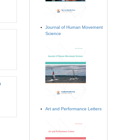
Journal of Human Movement
Science
a
Art and Performance Letters