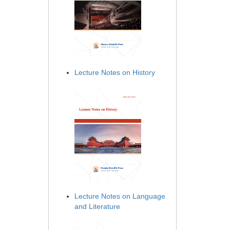
Lecture Notes on History
Lecture Notes on Language
and Literature