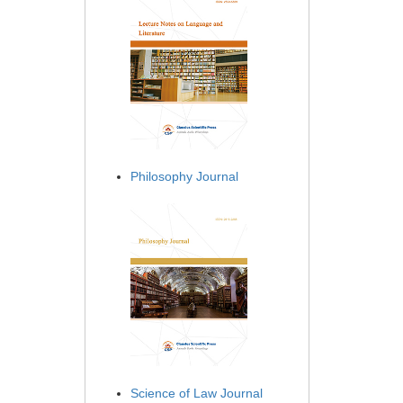
Philosophy Journal
Science of Law Journal