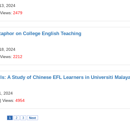
13, 2024
 Views:
2479
taphor on College English Teaching
18, 2024
 Views:
2212
ls: A Study of Chinese EFL Learners in Universiti Malay
1, 2024
| Views:
4954
1
2
3
Next