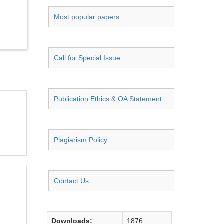
Most popular papers
Call for Special Issue
Publication Ethics & OA Statement
Plagiarism Policy
Contact Us
Downloads:
1876