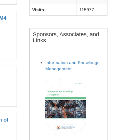
Visits:
115977
EM4
Sponsors, Associates, and
Links
Information and Knowledge
Management
n of