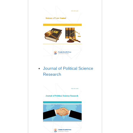
Journal of Political Science
Research