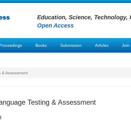
Education, Science, Technology, 
Open Access
Proceedings
Books
Submission
Articles
Join
g & Assessment
Language Testing & Assessment
8