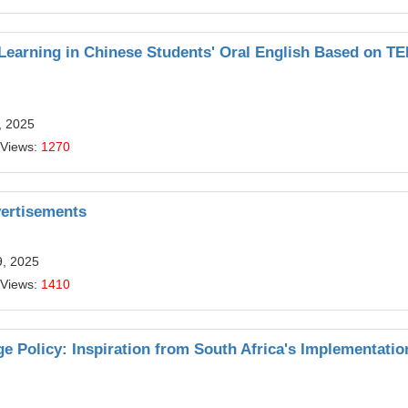
 Learning in Chinese Students' Oral English Based on T
, 2025
 Views:
1270
ertisements
9, 2025
 Views:
1410
e Policy: Inspiration from South Africa's Implementatio