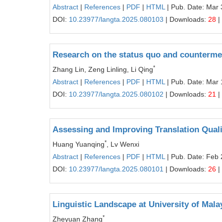
Abstract
|
References
|
PDF
|
HTML
| Pub. Date: Mar 
DOI:
10.23977/langta.2025.080103
| Downloads:
28
|
Research on the status quo and countermea
*
Zhang Lin, Zeng Linling, Li Qing
Abstract
|
References
|
PDF
|
HTML
| Pub. Date: Mar 
DOI:
10.23977/langta.2025.080102
| Downloads:
21
|
Assessing and Improving Translation Qualit
*
Huang Yuanqing
, Lv Wenxi
Abstract
|
References
|
PDF
|
HTML
| Pub. Date: Feb 
DOI:
10.23977/langta.2025.080101
| Downloads:
26
|
Linguistic Landscape at University of Mal
*
Zheyuan Zhang