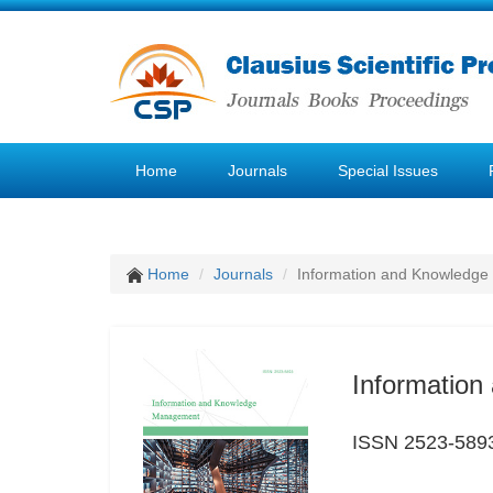
Home
Journals
Special Issues
Home
Journals
Information and Knowledg
Informatio
ISSN 2523-589