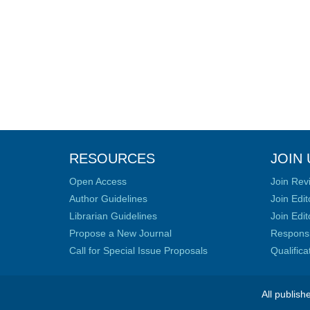
RESOURCES
JOIN 
Open Access
Join Rev
Author Guidelines
Join Edit
Librarian Guidelines
Join Edit
Propose a New Journal
Responsib
Call for Special Issue Proposals
Qualific
All publish