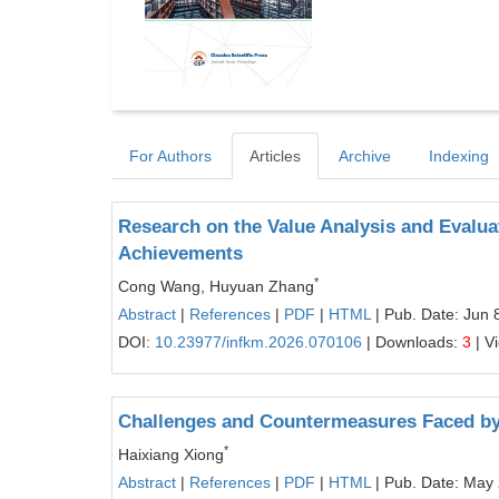
For Authors
Articles
Archive
Indexing
Research on the Value Analysis and Evaluat
Achievements
*
Cong Wang, Huyuan Zhang
Abstract
|
References
|
PDF
|
HTML
| Pub. Date: Jun 
DOI:
10.23977/infkm.2026.070106
| Downloads:
3
| V
Challenges and Countermeasures Faced by
*
Haixiang Xiong
Abstract
|
References
|
PDF
|
HTML
| Pub. Date: May