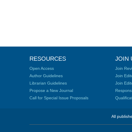
RESOURCES
JOIN 
Open Access
Join Rev
Author Guidelines
Join Edit
Librarian Guidelines
Join Edit
Propose a New Journal
Responsib
Call for Special Issue Proposals
Qualific
All publish