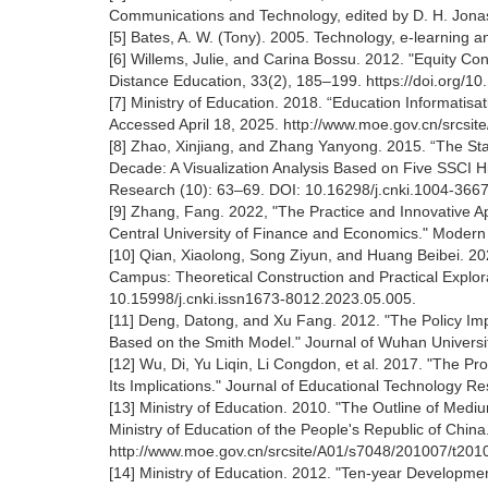
Communications and Technology, edited by D. H. Jon
[5] Bates, A. W. (Tony). 2005. Technology, e-learning 
[6] Willems, Julie, and Carina Bossu. 2012. "Equity Co
Distance Education, 33(2), 185‒199. https://doi.org/
[7] Ministry of Education. 2018. “Education Informatisat
Accessed April 18, 2025. http://www.moe.gov.cn/srcs
[8] Zhao, Xinjiang, and Zhang Yanyong. 2015. “The Sta
Decade: A Visualization Analysis Based on Five SSCI H
Research (10): 63‒69. DOI: 10.16298/j.cnki.1004-366
[9] Zhang, Fang. 2022, "The Practice and Innovative A
Central University of Finance and Economics." Modern
[10] Qian, Xiaolong, Song Ziyun, and Huang Beibei. 2
Campus: Theoretical Construction and Practical Explo
10.15998/j.cnki.issn1673-8012.2023.05.005.
[11] Deng, Datong, and Xu Fang. 2012. "The Policy Im
Based on the Smith Model." Journal of Wuhan Universit
[12] Wu, Di, Yu Liqin, Li Congdon, et al. 2017. "The P
Its Implications." Journal of Educational Technology R
[13] Ministry of Education. 2010. "The Outline of M
Ministry of Education of the People's Republic of Chin
http://www.moe.gov.cn/srcsite/A01/s7048/201007/t20
[14] Ministry of Education. 2012. "Ten-year Developmen