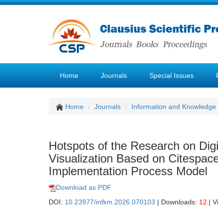
Home
Journals
Special Issues
Home
Journals
Information and Knowledg
Hotspots of the Research on Dig
Visualization Based on Citespac
Implementation Process Model
Download as PDF
DOI:
10.23977/infkm.2026.070103
| Downloads:
12
| V