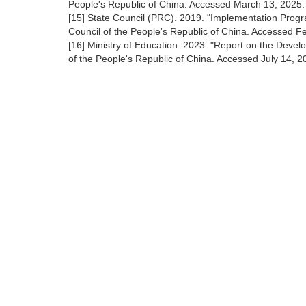
People's Republic of China. Accessed March 13, 2025
[15] State Council (PRC). 2019. "Implementation Prog
Council of the People's Republic of China. Accessed 
[16] Ministry of Education. 2023. "Report on the Develo
of the People's Republic of China. Accessed July 14, 