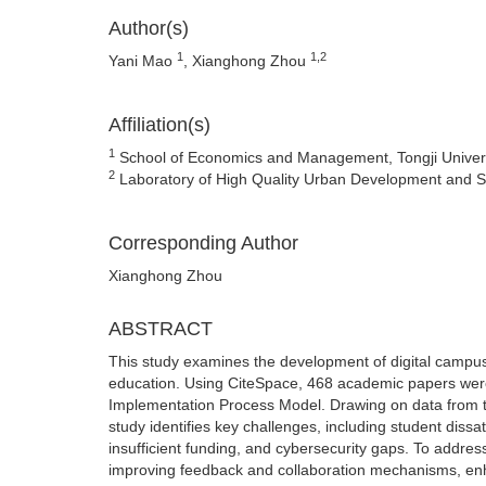
Author(s)
1
1,2
Yani Mao
, Xianghong Zhou
Affiliation(s)
1
School of Economics and Management, Tongji Univers
2
Laboratory of High Quality Urban Development and Str
Corresponding Author
Xianghong Zhou
ABSTRACT
This study examines the development of digital campuses
education. Using CiteSpace, 468 academic papers were
Implementation Process Model. Drawing on data from t
study identifies key challenges, including student dis
insufficient funding, and cybersecurity gaps. To addres
improving feedback and collaboration mechanisms, enha