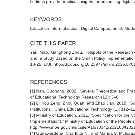
findings provide practical insights for advancing digita
KEYWORDS
Education Informatisation, Digital Campus, Smith Mode
CITE THIS PAPER
Yani Mao, Xianghong Zhou. Hotspots of the Research o
and a Study Based on the Smith Policy Implementatio
18-25. DOI: http://dx.doi.org/10.23977/infkm.2026.070
REFERENCES
[1] Nan, Guonong. 2002. "Several Theoretical and Practi
of Educational Technology Research (12): 3‒6.
[2] Li, You Zeng, Zhou Quan, and Zhao Jian. 2018. "S
Institutions." China Educational Technology (1): 112‒11
[3] Ministry of Education. 2021. "Specification for the C
Implementation)." Ministry of Education of the People
http://www.moe.gov.cn/srcsite/A16/s3342/202103/t20
[4] Gunawardena, Charlotte N., and Marina S. McIsaac