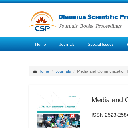
Home
Journals
Special Issues
Home
Journals
Media and Communication 
Media and 
ISSN 2523-258