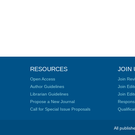
RESOURCES
JOIN 
Open Access
Join Rev
Author Guidelines
Join Edit
Librarian Guidelines
Join Edit
Propose a New Journal
Responsib
Call for Special Issue Proposals
Qualific
All publish