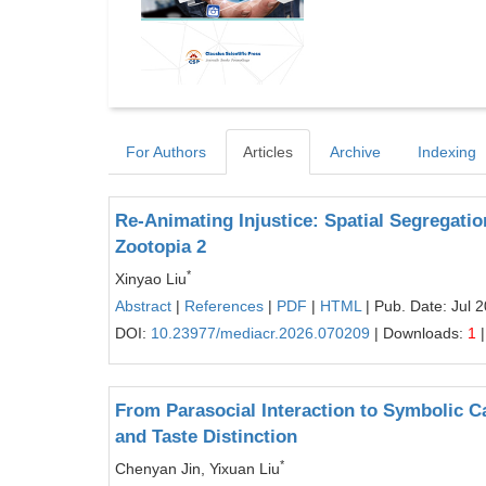
For Authors
Articles
Archive
Indexing
Re-Animating Injustice: Spatial Segregation,
Zootopia 2
*
Xinyao Liu
Abstract
|
References
|
PDF
|
HTML
| Pub. Date: Jul 
DOI:
10.23977/mediacr.2026.070209
| Downloads:
1
|
From Parasocial Interaction to Symbolic Ca
and Taste Distinction
*
Chenyan Jin, Yixuan Liu