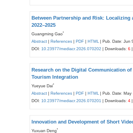
Between Partnership and Risk: Localizing a
2022–2025
*
Guangming Gao
Abstract
|
References
|
PDF
|
HTML
| Pub. Date: Jun 
DOI:
10.23977/mediacr.2026.070202
| Downloads:
6
|
Research on the Digital Communication of 
Tourism Integration
*
Yueyue Dai
Abstract
|
References
|
PDF
|
HTML
| Pub. Date: May 
DOI:
10.23977/mediacr.2026.070201
| Downloads:
4
|
Innovation and Development of Short Vide
*
Yuxuan Deng