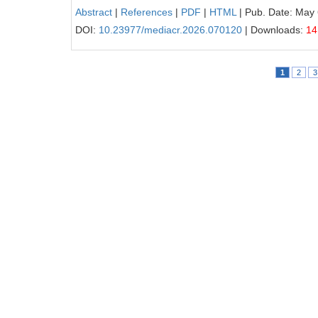
Abstract
|
References
|
PDF
|
HTML
| Pub. Date: May 
DOI:
10.23977/mediacr.2026.070120
| Downloads:
14
1
2
3