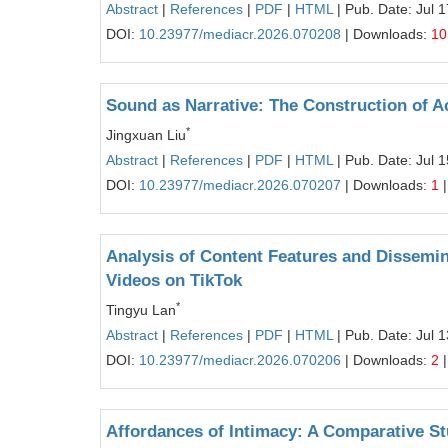
Abstract
|
References
|
PDF
|
HTML
| Pub. Date: Jul 
DOI:
10.23977/mediacr.2026.070208
| Downloads:
10
Sound as Narrative: The Construction of A
*
Jingxuan Liu
Abstract
|
References
|
PDF
|
HTML
| Pub. Date: Jul 
DOI:
10.23977/mediacr.2026.070207
| Downloads:
1
|
Analysis of Content Features and Dissemi
Videos on TikTok
*
Tingyu Lan
Abstract
|
References
|
PDF
|
HTML
| Pub. Date: Jul 
DOI:
10.23977/mediacr.2026.070206
| Downloads:
2
|
Affordances of Intimacy: A Comparative S