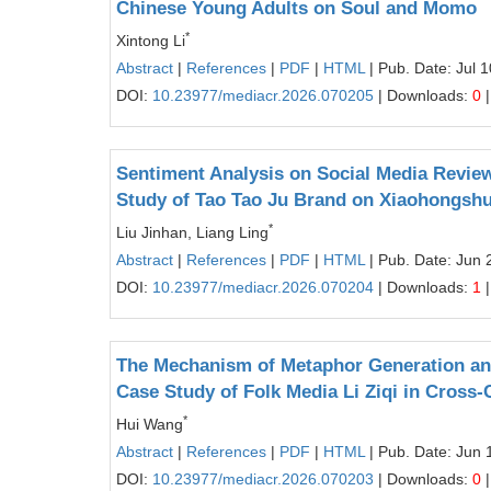
Chinese Young Adults on Soul and Momo
*
Xintong Li
Abstract
|
References
|
PDF
|
HTML
| Pub. Date: Jul 
DOI:
10.23977/mediacr.2026.070205
| Downloads:
0
|
Sentiment Analysis on Social Media Review
Study of Tao Tao Ju Brand on Xiaohongsh
*
Liu Jinhan, Liang Ling
Abstract
|
References
|
PDF
|
HTML
| Pub. Date: Jun 
DOI:
10.23977/mediacr.2026.070204
| Downloads:
1
|
The Mechanism of Metaphor Generation and
Case Study of Folk Media Li Ziqi in Cross
*
Hui Wang
Abstract
|
References
|
PDF
|
HTML
| Pub. Date: Jun 
DOI:
10.23977/mediacr.2026.070203
| Downloads:
0
|