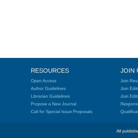
RESOURCES
JOIN 
Open Access
Join Rev
Author Guidelines
Join Edit
Librarian Guidelines
Join Edit
Propose a New Journal
Responsib
Call for Special Issue Proposals
Qualific
All publish