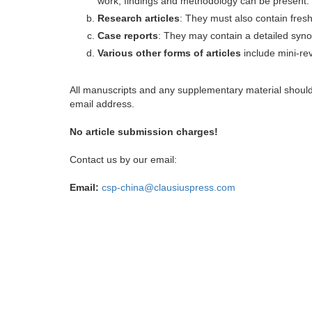
work, findings and methodology can be present.
Research articles
: They must also contain fres
Case reports
: They may contain a detailed synop
Various other forms of articles
include mini-rev
All manuscripts and any supplementary material shoul
email address.
No article submission charges!
Contact us by our email:
Email:
csp-china@clausiuspress.com