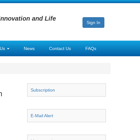
Innovation and Life
Sign In
 Us
News
Contact Us
FAQs
Subscription
n
E-Mail Alert