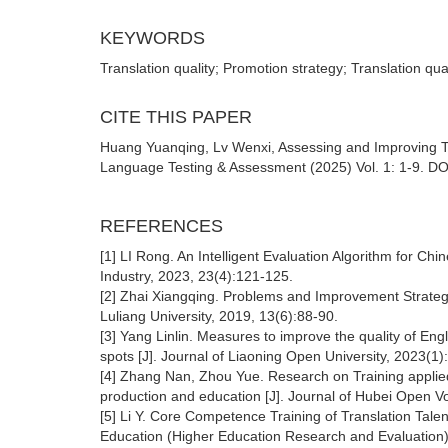
KEYWORDS
Translation quality; Promotion strategy; Translation qua
CITE THIS PAPER
Huang Yuanqing, Lv Wenxi, Assessing and Improving Tran
Language Testing & Assessment (2025) Vol. 1: 1-9. DOI
REFERENCES
[1] LI Rong. An Intelligent Evaluation Algorithm for Ch
Industry, 2023, 23(4):121-125.
[2] Zhai Xiangqing. Problems and Improvement Strategie
Luliang University, 2019, 13(6):88-90.
[3] Yang Linlin. Measures to improve the quality of Engl
spots [J]. Journal of Liaoning Open University, 2023(1)
[4] Zhang Nan, Zhou Yue. Research on Training applied 
production and education [J]. Journal of Hubei Open V
[5] Li Y. Core Competence Training of Translation Tale
Education (Higher Education Research and Evaluation)