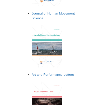
Journal of Human Movement
Science
Art and Performance Letters