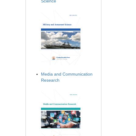
Science
Media and Communication
Research