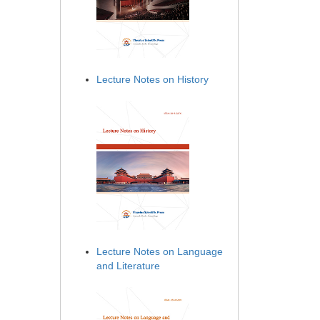
Lecture Notes on History
Lecture Notes on Language
and Literature