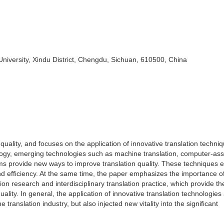
iversity, Xindu District, Chengdu, Sichuan, 610500, China
quality, and focuses on the application of innovative translation techni
ogy, emerging technologies such as machine translation, computer-ass
rms provide new ways to improve translation quality. These techniques 
nd efficiency. At the same time, the paper emphasizes the importance o
on research and interdisciplinary translation practice, which provide th
uality. In general, the application of innovative translation technologies
ranslation industry, but also injected new vitality into the significant