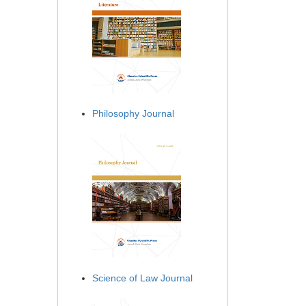
Philosophy Journal
Science of Law Journal