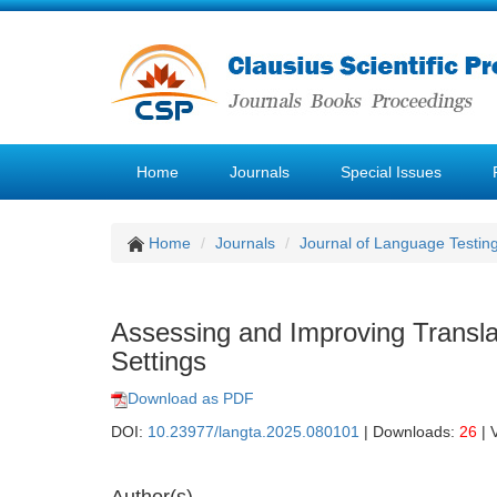
Home
Journals
Special Issues
Home
Journals
Journal of Language Testin
Assessing and Improving Translat
Settings
Download as PDF
DOI:
10.23977/langta.2025.080101
| Downloads:
26
| 