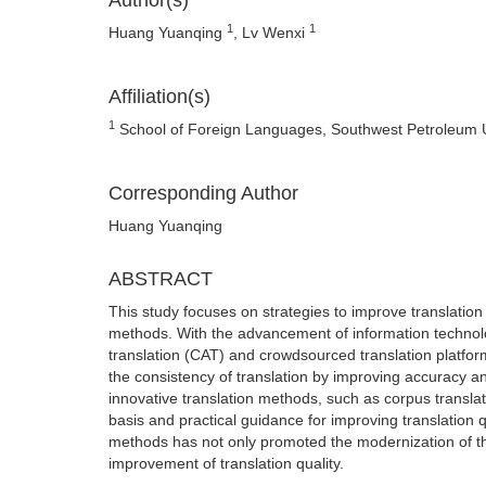
Author(s)
1
1
Huang Yuanqing
, Lv Wenxi
Affiliation(s)
1
School of Foreign Languages, Southwest Petroleum Un
Corresponding Author
Huang Yuanqing
ABSTRACT
This study focuses on strategies to improve translation 
methods. With the advancement of information technol
translation (CAT) and crowdsourced translation platfo
the consistency of translation by improving accuracy a
innovative translation methods, such as corpus translati
basis and practical guidance for improving translation q
methods has not only promoted the modernization of the t
improvement of translation quality.