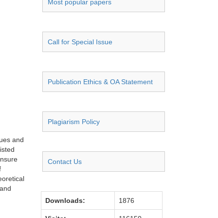
Most popular papers
Call for Special Issue
Publication Ethics & OA Statement
Plagiarism Policy
ques and
isted
ensure
Contact Us
f
eoretical
 and
Downloads:
1876