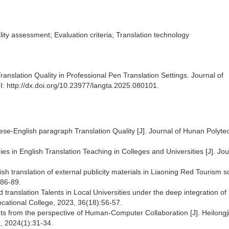
lity assessment; Evaluation criteria; Translation technology
slation Quality in Professional Pen Translation Settings. Journal of
: http://dx.doi.org/10.23977/langta.2025.080101.
inese-English paragraph Translation Quality [J]. Journal of Hunan Polyte
s in English Translation Teaching in Colleges and Universities [J]. Jou
ish translation of external publicity materials in Liaoning Red Tourism s
:86-89.
translation Talents in Local Universities under the deep integration of
ocational College, 2023, 36(18):56-57.
nts from the perspective of Human-Computer Collaboration [J]. Heilongj
, 2024(1):31-34.