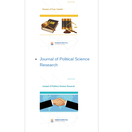
Journal of Political Science
Research