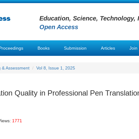
Education, Science, Technology, 
Open Access
Proceedings
Books
Submission
Articles
Join
g & Assessment
Vol 8, Issue 1, 2025
ion Quality in Professional Pen Translatio
Views:
1771