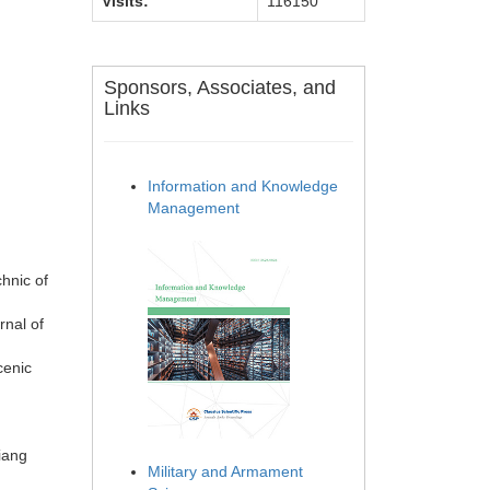
Visits:
116150
Sponsors, Associates, and
Links
Information and Knowledge
Management
chnic of
rnal of
cenic
iang
Military and Armament