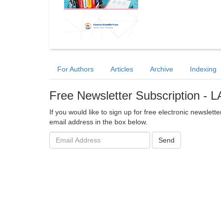
For Authors
Articles
Archive
Indexing
Free Newsletter Subscription -
If you would like to sign up for free electronic newsle
email address in the box below.
Email
Send
address: