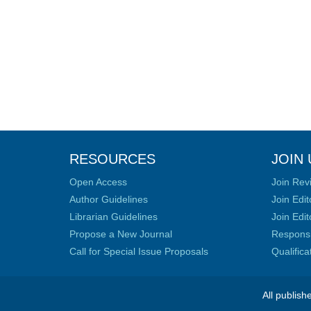
RESOURCES
JOIN 
Open Access
Join Rev
Author Guidelines
Join Edit
Librarian Guidelines
Join Edit
Propose a New Journal
Responsib
Call for Special Issue Proposals
Qualific
All publish