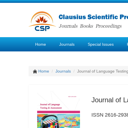
Home
Journals
Special Issues
Home
Journals
Journal of Language Testin
Journal of 
ISSN 2616-293