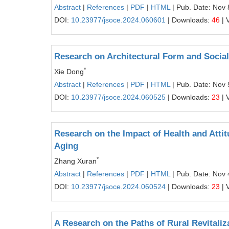
Abstract
|
References
|
PDF
|
HTML
| Pub. Date: Nov 
DOI:
10.23977/jsoce.2024.060601
| Downloads:
46
| 
Research on Architectural Form and Social
*
Xie Dong
Abstract
|
References
|
PDF
|
HTML
| Pub. Date: Nov 
DOI:
10.23977/jsoce.2024.060525
| Downloads:
23
| 
Research on the Impact of Health and Atti
Aging
*
Zhang Xuran
Abstract
|
References
|
PDF
|
HTML
| Pub. Date: Nov 
DOI:
10.23977/jsoce.2024.060524
| Downloads:
23
| 
A Research on the Paths of Rural Revital