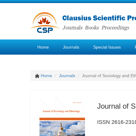
Home
Journals
Special Issues
Home
Journals
Journal of Sociology and Et
Journal of 
ISSN 2616-231