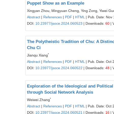
Puppet Show as an Example
Xingyan Zhou, Mingyuan Cheng, Ying Zong, Yiwei Gu
Abstract
|
References
|
PDF
|
HTML
| Pub. Date: Nov 
DOI:
10.23977/jsoce.2024.060523
| Downloads:
60
| 
The Polytheistic Tradition of Chu: A Dist
Chu Ci
*
Jianqu Xiang
Abstract
|
References
|
PDF
|
HTML
| Pub. Date: Oct 
DOI:
10.23977/jsoce.2024.060522
| Downloads:
48
| 
Exploration of the Ideological and Politi
through Social Network Analysis
*
Weiwei Zhang
Abstract
|
References
|
PDF
|
HTML
| Pub. Date: Oct 
DOI:
10.23977/jsoce.2024.060521
| Downloads:
16
| 