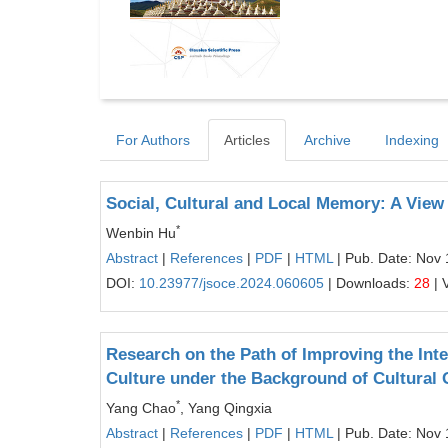
For Authors
Articles
Archive
Indexing
Social, Cultural and Local Memory: A View
*
Wenbin Hu
Abstract
|
References
|
PDF
|
HTML
| Pub. Date: Nov 
DOI:
10.23977/jsoce.2024.060605
| Downloads:
28
| 
Research on the Path of Improving the Int
Culture under the Background of Cultural
*
Yang Chao
, Yang Qingxia
Abstract
|
References
|
PDF
|
HTML
| Pub. Date: Nov 