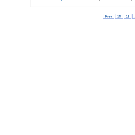
Prev
10
11