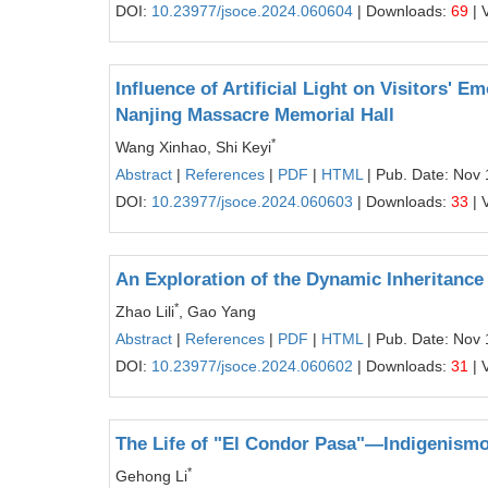
DOI:
10.23977/jsoce.2024.060604
| Downloads:
69
| 
Influence of Artificial Light on Visitors' 
Nanjing Massacre Memorial Hall
*
Wang Xinhao, Shi Keyi
Abstract
|
References
|
PDF
|
HTML
| Pub. Date: Nov 
DOI:
10.23977/jsoce.2024.060603
| Downloads:
33
| 
An Exploration of the Dynamic Inheritance 
*
Zhao Lili
, Gao Yang
Abstract
|
References
|
PDF
|
HTML
| Pub. Date: Nov 
DOI:
10.23977/jsoce.2024.060602
| Downloads:
31
| 
The Life of "El Condor Pasa"—Indigenismo
*
Gehong Li