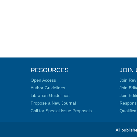
RESOURCES
JOIN 
Open Access
Join Rev
Author Guidelines
Join Edit
Librarian Guidelines
Join Edit
Propose a New Journal
Responsib
Call for Special Issue Proposals
Qualific
All publish