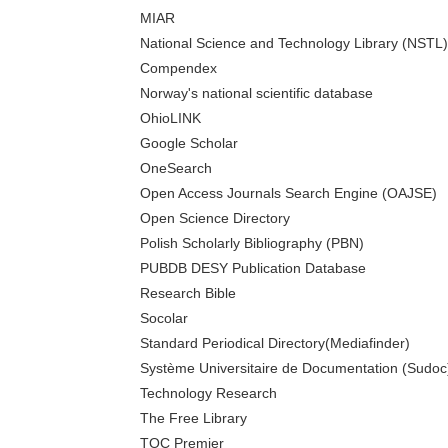
MIAR
National Science and Technology Library (NSTL)
Compendex
Norway's national scientific database
OhioLINK
Google Scholar
OneSearch
Open Access Journals Search Engine (OAJSE)
Open Science Directory
Polish Scholarly Bibliography (PBN)
PUBDB DESY Publication Database
Research Bible
Socolar
Standard Periodical Directory(Mediafinder)
Système Universitaire de Documentation (Sudoc
Technology Research
The Free Library
TOC Premier