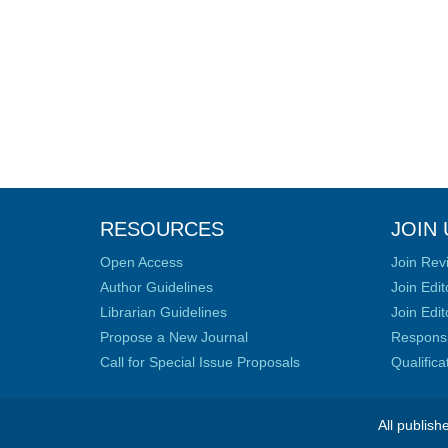
RESOURCES
JOIN 
Open Access
Join Rev
Author Guidelines
Join Edit
Librarian Guidelines
Join Edit
Propose a New Journal
Responsib
Call for Special Issue Proposals
Qualific
All publish