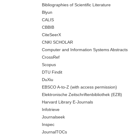
Bibliographies of Scientific Literature
Blyun
CALIS
CBBIB
CiteSeerX
CNKI SCHOLAR
Computer and Information Systems Abstracts
CrossRef
Scopus
DTU Findit
DuXiu
EBSCO A-to-Z (with access permission)
Elektronische Zeitschriftenbibliothek (EZB)
Harvard Library E-Journals
Infotrieve
Journalseek
Inspec
JournalTOCs