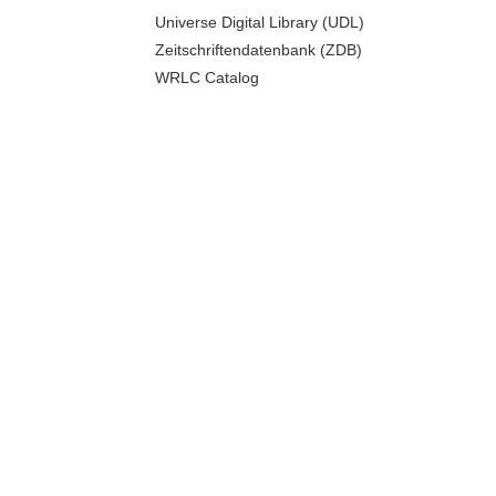
Universe Digital Library (UDL)
Zeitschriftendatenbank (ZDB)
WRLC Catalog