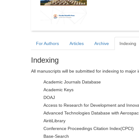
For Authors
Articles
Archive
Indexing
Indexing
All manuscripts will be submitted for indexing to major 
Academic Journals Database
Academic Keys
DOAJ
Access to Research for Development and Innova
Advanced Technologies Database with Aerospac
AiritiLibrary
Conference Proceedings Citation Index(CPCI)
Base-Search