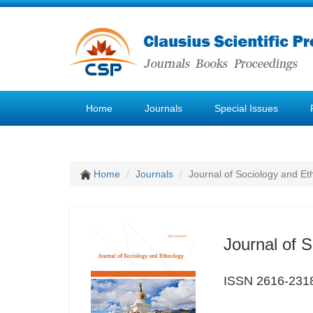
Home
Journals
Special Issues
Home
Journals
Journal of Sociology and Et
Journal of 
ISSN 2616-231