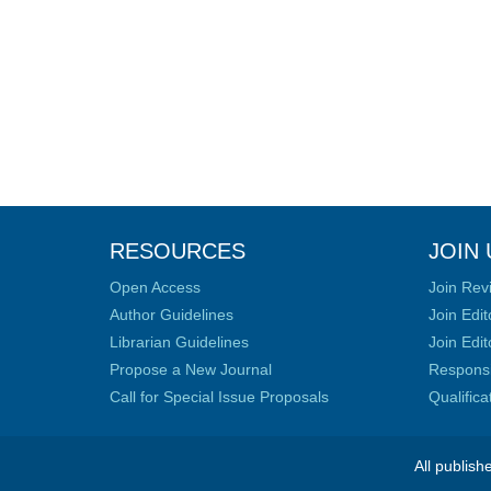
RESOURCES
JOIN 
Open Access
Join Rev
Author Guidelines
Join Edit
Librarian Guidelines
Join Edit
Propose a New Journal
Responsib
Call for Special Issue Proposals
Qualific
All publish