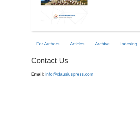
For Authors
Articles
Archive
Indexing
Contact Us
Email
:
info@clausiuspress.com