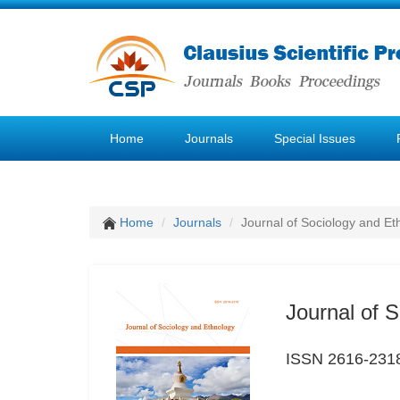
Home
Journals
Special Issues
Home
Journals
Journal of Sociology and Et
Journal of 
ISSN 2616-231