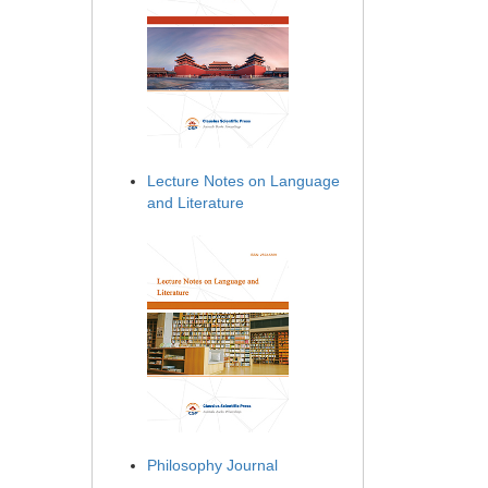
Lecture Notes on Language
and Literature
Philosophy Journal