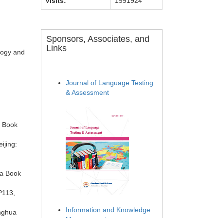
Visits:
1991924
Sponsors, Associates, and
Links
logy and
Journal of Language Testing
& Assessment
a Book
ijing:
ua Book
P113,
Information and Knowledge
onghua