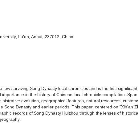
iversity, Lu'an, Anhui, 237012, China
 few surviving Song Dynasty local chronicles and is the first significant
importance in the history of Chinese local chronicle compilation. Span
inistrative evolution, geographical features, natural resources, custom
the Song Dynasty and earlier periods. This paper, centered on "Xin'an Zh
aphic records of Song Dynasty Huizhou through the lenses of historica
 geography.