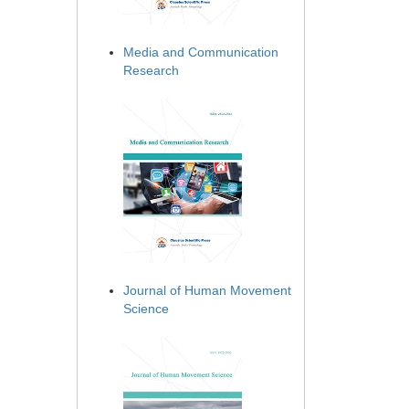
Media and Communication
Research
Journal of Human Movement
Science