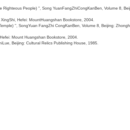
The Righteous People) ", Song YuanFangZhiCongKanBen, Volume 8, Beij
 XingShi, Hefei: MountHuangshan Bookstore, 2004.
 Temple) ", SongYuan FangZhi CongKanBen, Volume 8, Beijing: Zhong
 Hefei: Mount Huangshan Bookstore, 2004.
Lue, Beijing: Cultural Relics Publishing House, 1985.