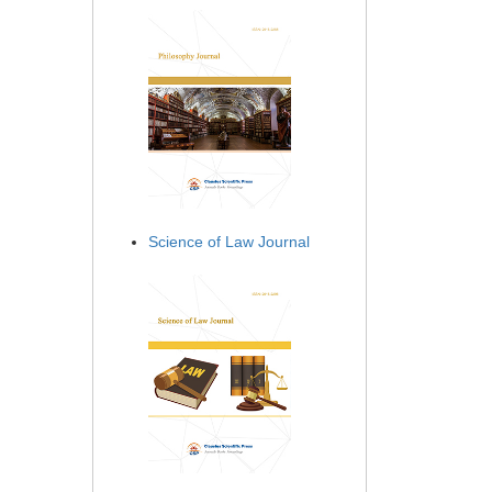
Science of Law Journal