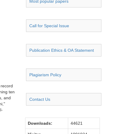
Most popular papers
Call for Special Issue
Publication Ethics & OA Statement
Plagiarism Policy
 record
ning ten
s, and
Contact Us
i,"
l-
Downloads:
44621