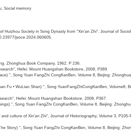
ou; Social memory
of Huizhou Society in Song Dynasty from "Xin'an Zhi". Journal of Socio
/10.23977/jsoce.2024.060605.
ijing: Zhonghua Book Company, 1962. P 236.
d research", Hefei: Mount Huangshan Bookstore, 2008, P389.
reface) ", Song Yuan FangZhi CongKanBen, Volume 8, Beijing: Zhonghu
 Shan Fu • WuLiao Shan) ", Song YuanFangZhiCongKanBen, Volume8, Be
 research", Hefei: Mount Huangshan Bookstore, 2008, P367.
 Things) ", Song Yuan FangZhi CongKanBen, Volume 8, Beijing: Zhongh
ry and culture of Xin'an Zhi", Journal of Historiography, Volume 3, P105-
: The Story) ", Song Yuan FangZhi CongKanBen, Volume 8, Beijing: Zh