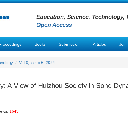
Education, Science, Technology, 
Open Access
Proceedings
Books
Submission
Articles
Join
hnology
Vol 6, Issue 6, 2024
ry: A View of Huizhou Society in Song Dyn
iews:
1649