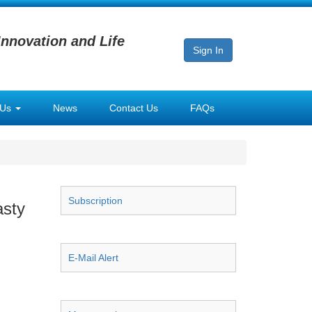
Innovation and Life
Sign In
 Us
News
Contact Us
FAQs
Subscription
asty
E-Mail Alert