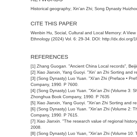
Historical geography; Xin'an Zhi; Song Dynasty Huizh
CITE THIS PAPER
Wenbin Hu, Social, Cultural and Local Memory: A View 
Ethnology (2024) Vol. 6: 29-34. DOI: http://dx.doi.org
REFERENCES
[1] Zhang Guogan. "Ancient China Local records", Be
[2] Xiao Jianxin, Yang Guoyi. "Xin' an Zhi Sorting an
[3] (Song Dynasty) Luo Yuan. "Xi'an Zhi (Preface • P
Company, 1990. P 7600.
[4] (Song Dynasty) Luo Yuan. "Xin'an Zhi (Volume 3:
Zhonghua Book Company, 1990. P 7635
[5] Xiao Jianxin, Yang Guoyi. "Xin'an Zhi Sorting and
[6] (Song Dynasty) Luo Yuan. "Xin'an Zhi (Volume 2:
Company, 1990. P 7615.
[7] Xiao Jianxin. "The research value of regional histo
2008.
[8] (Song Dynasty) Luo Yuan, "Xin'an Zhi (Volume 10