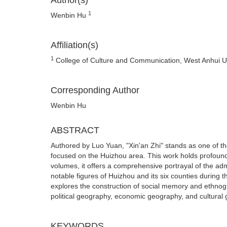
Author(s)
1
Wenbin Hu
Affiliation(s)
1
College of Culture and Communication, West Anhui Un
Corresponding Author
Wenbin Hu
ABSTRACT
Authored by Luo Yuan, "Xin'an Zhi" stands as one of the
focused on the Huizhou area. This work holds profound 
volumes, it offers a comprehensive portrayal of the adm
notable figures of Huizhou and its six counties during 
explores the construction of social memory and ethnogr
political geography, economic geography, and cultural
KEYWORDS