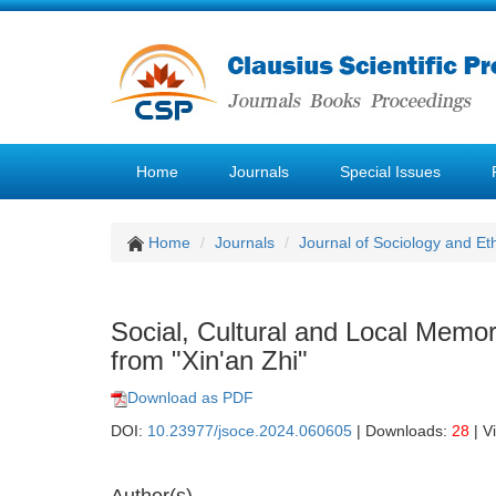
Home
Journals
Special Issues
Home
Journals
Journal of Sociology and Et
Social, Cultural and Local Memo
from "Xin'an Zhi"
Download as PDF
DOI:
10.23977/jsoce.2024.060605
| Downloads:
28
| V