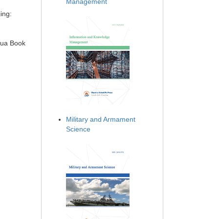
Management
ing:
hua Book
Military and Armament
Science