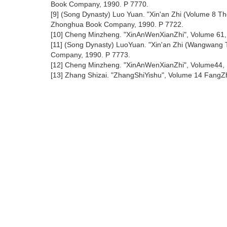
Book Company, 1990. P 7770.
[9] (Song Dynasty) Luo Yuan. "Xin'an Zhi (Volume 8 
Zhonghua Book Company, 1990. P 7722.
[10] Cheng Minzheng. "XinAnWenXianZhi", Volume 61,
[11] (Song Dynasty) LuoYuan. "Xin'an Zhi (Wangwang
Company, 1990. P 7773.
[12] Cheng Minzheng. "XinAnWenXianZhi", Volume44,
[13] Zhang Shizai. "ZhangShiYishu", Volume 14 FangZhi