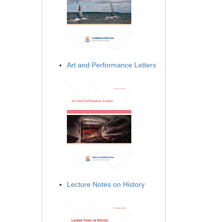
Art and Performance Letters
Lecture Notes on History