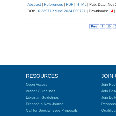
Abstract
|
References
|
PDF
|
HTML
| Pub. Date: Nov 
DOI:
10.23977/aduhe.2024.060721
| Downloads:
14
|
Prev
9
10
RESOURCES
JOIN 
Open Access
Join Rev
Author Guidelines
Join Edit
Librarian Guidelines
Join Edit
Propose a New Journal
Responsib
Call for Special Issue Proposals
Qualific