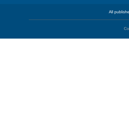
All publish
Co