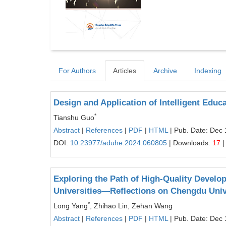
For Authors
Articles
Archive
Indexing
Design and Application of Intelligent Educ
*
Tianshu Guo
Abstract
|
References
|
PDF
|
HTML
| Pub. Date: Dec 
DOI:
10.23977/aduhe.2024.060805
| Downloads:
17
|
Exploring the Path of High-Quality Devel
Universities—Reflections on Chengdu Uni
*
Long Yang
, Zhihao Lin, Zehan Wang
Abstract
|
References
|
PDF
|
HTML
| Pub. Date: Dec 