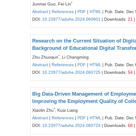
*
Junmei Guo, Fei Lin
Abstract
|
References
|
PDF
|
HTML
| Pub. Date: Dec 
DOI:
10.23977/aduhe.2024.060801
| Downloads:
21
|
Research on the Current Situation of Digit
Background of Educational Digital Transfo
*
Zhu Zhuoqun
, Li Changming
Abstract
|
References
|
PDF
|
HTML
| Pub. Date: Dec 
DOI:
10.23977/aduhe.2024.060725
| Downloads:
54
|
Big Data-Driven Management of Employment 
Improving the Employment Quality of Coll
*
Xiaolin Zhu
, Kuai Liang
Abstract
|
References
|
PDF
|
HTML
| Pub. Date: Dec 
DOI:
10.23977/aduhe.2024.060724
| Downloads:
68
|