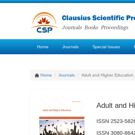
Home
Journals
Special Issues
Home
Journals
Adult and Higher Education
Adult and H
ISSN 2523-5826 
ISSN 3080-8642