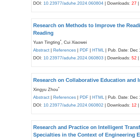
DOI:
10.23977/aduhe.2024.060804
| Downloads:
27
|
Research on Methods to Improve the Readin
Reading
*
Yuan Tingting
, Cui Xiaowei
Abstract
|
References
|
PDF
|
HTML
| Pub. Date: Dec 
DOI:
10.23977/aduhe.2024.060803
| Downloads:
52
|
Research on Collaborative Education and I
*
Xingyu Zhou
Abstract
|
References
|
PDF
|
HTML
| Pub. Date: Dec 
DOI:
10.23977/aduhe.2024.060802
| Downloads:
12
|
Research and Practice on Intelligent Tran
Specialties in the Context of Engineering 