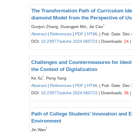
The Transformation Path of Curriculum Ide
diamond Model from the Perspective of Us
*
Guojun Zhang, Guangpei Min, Jie Cao
Abstract
|
References
|
PDF
|
HTML
| Pub. Date: Dec 
DOI:
10.23977/aduhe.2024.060723
| Downloads:
24
|
Challenges and Countermeasures for Ideolog
the Context of Digitalization
*
Ke Xu
, Peng Yang
Abstract
|
References
|
PDF
|
HTML
| Pub. Date: Dec 
DOI:
10.23977/aduhe.2024.060722
| Downloads:
36
|
Path of College Students' Innovation and 
Environment
*
Jin Wan