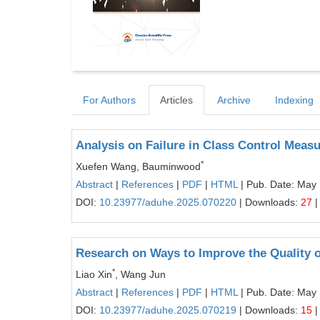
For Authors
Articles
Archive
Indexing
Analysis on Failure in Class Control Meas
*
Xuefen Wang, Bauminwood
Abstract
|
References
|
PDF
|
HTML
| Pub. Date: May
DOI:
10.23977/aduhe.2025.070220
| Downloads:
27
|
Research on Ways to Improve the Quality o
*
Liao Xin
, Wang Jun
Abstract
|
References
|
PDF
|
HTML
| Pub. Date: May
DOI:
10.23977/aduhe.2025.070219
| Downloads:
15
|