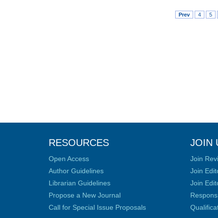
Prev
4
5
RESOURCES
JOIN 
Open Access
Join Rev
Author Guidelines
Join Edit
Librarian Guidelines
Join Edit
Propose a New Journal
Responsib
Call for Special Issue Proposals
Qualific