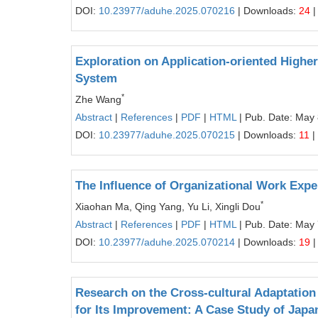
DOI:
10.23977/aduhe.2025.070216
| Downloads:
24
|
Exploration on Application-oriented High
System
*
Zhe Wang
Abstract
|
References
|
PDF
|
HTML
| Pub. Date: May 
DOI:
10.23977/aduhe.2025.070215
| Downloads:
11
|
The Influence of Organizational Work Exper
*
Xiaohan Ma, Qing Yang, Yu Li, Xingli Dou
Abstract
|
References
|
PDF
|
HTML
| Pub. Date: May 
DOI:
10.23977/aduhe.2025.070214
| Downloads:
19
|
Research on the Cross-cultural Adaptation 
for Its Improvement: A Case Study of Japa