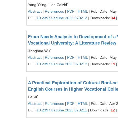
*
Yang Yiting, Liao Caizhi
Abstract
|
References
|
PDF
|
HTML
| Pub. Date: May 
DOI:
10.23977/aduhe.2025.070213
| Downloads:
34
|
From Needs Analysis to Development of a 
Vocational University: A Literature Review
*
Jianghua Wu
Abstract
|
References
|
PDF
|
HTML
| Pub. Date: May 
DOI:
10.23977/aduhe.2025.070212
| Downloads:
19
|
A Practical Exploration of Cultural Root-see
English Courses in Higher Vocational Coll
*
Pei Ji
Abstract
|
References
|
PDF
|
HTML
| Pub. Date: Apr 
DOI:
10.23977/aduhe.2025.070211
| Downloads:
12
|