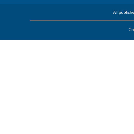
All publish
Co