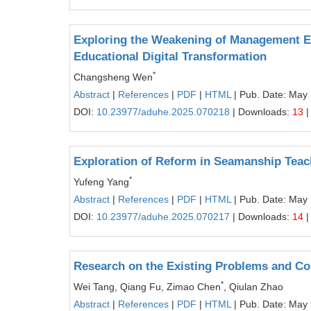
Exploring the Weakening of Management Ef
Educational Digital Transformation
*
Changsheng Wen
Abstract
|
References
|
PDF
|
HTML
| Pub. Date: May
DOI:
10.23977/aduhe.2025.070218
| Downloads:
13
|
Exploration of Reform in Seamanship Tea
*
Yufeng Yang
Abstract
|
References
|
PDF
|
HTML
| Pub. Date: May
DOI:
10.23977/aduhe.2025.070217
| Downloads:
14
|
Research on the Existing Problems and Cop
*
Wei Tang, Qiang Fu, Zimao Chen
, Qiulan Zhao
Abstract
|
References
|
PDF
|
HTML
| Pub. Date: May 