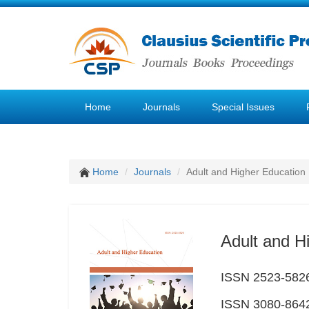
Home
Journals
Special Issues
Home
Journals
Adult and Higher Education
Adult and H
ISSN 2523-5826 
ISSN 3080-8642