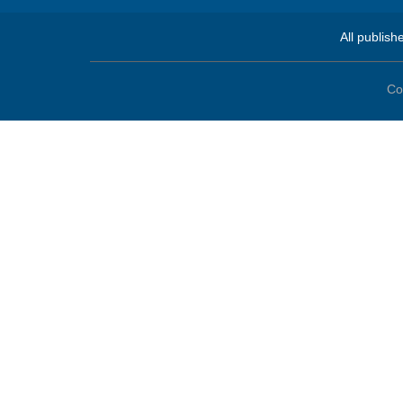
All publish
Co