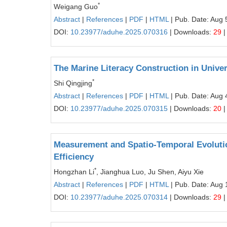
*
Weigang Guo
Abstract
|
References
|
PDF
|
HTML
| Pub. Date: Aug 
DOI:
10.23977/aduhe.2025.070316
| Downloads:
29
|
The Marine Literacy Construction in Unive
*
Shi Qingjing
Abstract
|
References
|
PDF
|
HTML
| Pub. Date: Aug 
DOI:
10.23977/aduhe.2025.070315
| Downloads:
20
|
Measurement and Spatio-Temporal Evolutio
Efficiency
*
Hongzhan Li
, Jianghua Luo, Ju Shen, Aiyu Xie
Abstract
|
References
|
PDF
|
HTML
| Pub. Date: Aug 
DOI:
10.23977/aduhe.2025.070314
| Downloads:
29
|