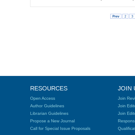
Prev
2
3
RESOURCES
JOIN 
Open Access
Join Rev
Author Guidelines
Join Edit
Librarian Guidelines
Join Edit
Propose a New Journal
Responsib
Call for Special Issue Proposals
Qualific