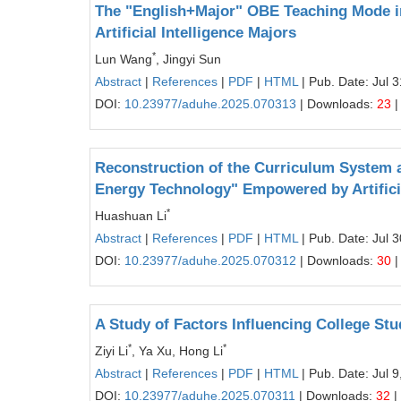
The "English+Major" OBE Teaching Mode in
Artificial Intelligence Majors
*
Lun Wang
, Jingyi Sun
Abstract
|
References
|
PDF
|
HTML
| Pub. Date: Jul 
DOI:
10.23977/aduhe.2025.070313
| Downloads:
23
|
Reconstruction of the Curriculum System a
Energy Technology" Empowered by Artificia
*
Huashuan Li
Abstract
|
References
|
PDF
|
HTML
| Pub. Date: Jul 
DOI:
10.23977/aduhe.2025.070312
| Downloads:
30
|
A Study of Factors Influencing College St
*
*
Ziyi Li
, Ya Xu, Hong Li
Abstract
|
References
|
PDF
|
HTML
| Pub. Date: Jul 9
DOI:
10.23977/aduhe.2025.070311
| Downloads:
32
|