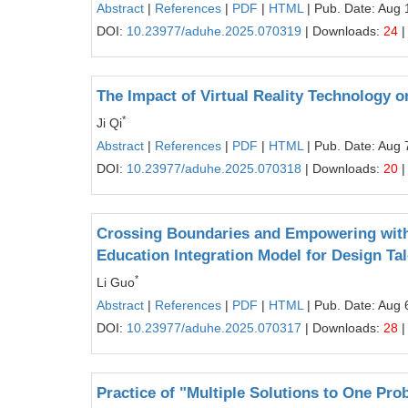
Abstract
|
References
|
PDF
|
HTML
| Pub. Date: Aug 
DOI:
10.23977/aduhe.2025.070319
| Downloads:
24
|
The Impact of Virtual Reality Technology 
*
Ji Qi
Abstract
|
References
|
PDF
|
HTML
| Pub. Date: Aug 
DOI:
10.23977/aduhe.2025.070318
| Downloads:
20
|
Crossing Boundaries and Empowering with 
Education Integration Model for Design Tal
*
Li Guo
Abstract
|
References
|
PDF
|
HTML
| Pub. Date: Aug 
DOI:
10.23977/aduhe.2025.070317
| Downloads:
28
|
Practice of "Multiple Solutions to One P