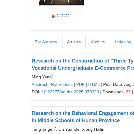
For Authors
Articles
Archive
Indexing
Research on the Construction of "Three Ty
Vocational Undergraduate E-Commerce Pr
*
Ming Yang
Abstract
|
References
|
PDF
|
HTML
| Pub. Date: Aug 
DOI:
10.23977/aduhe.2025.070320
| Downloads:
25
|
Research on the Behavioral Engagement of
in Middle Schools of Hunan Province
*
Tang Jingen
, Lin Yuande, Xiong Hailin