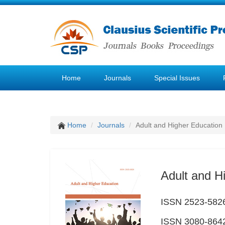
Home
Journals
Special Issues
Home
Journals
Adult and Higher Education
Adult and H
ISSN 2523-5826 
ISSN 3080-8642