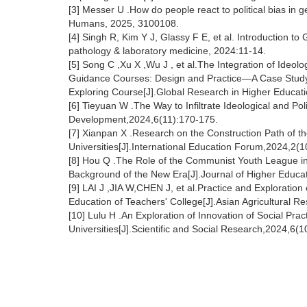
[3] Messer U .How do people react to political bias in ge
Humans, 2025, 3100108.
[4] Singh R, Kim Y J, Glassy F E, et al. Introduction to G
pathology & laboratory medicine, 2024:11-14.
[5] Song C ,Xu X ,Wu J , et al.The Integration of Ideo
Guidance Courses: Design and Practice—A Case Study of
Exploring Course[J].Global Research in Higher Educati
[6] Tieyuan W .The Way to Infiltrate Ideological and Po
Development,2024,6(11):170-175.
[7] Xianpan X .Research on the Construction Path of the
Universities[J].International Education Forum,2024,2(1
[8] Hou Q .The Role of the Communist Youth League in t
Background of the New Era[J].Journal of Higher Educa
[9] LAI J ,JIA W,CHEN J, et al.Practice and Exploration o
Education of Teachers' College[J].Asian Agricultural R
[10] Lulu H .An Exploration of Innovation of Social Prac
Universities[J].Scientific and Social Research,2024,6(