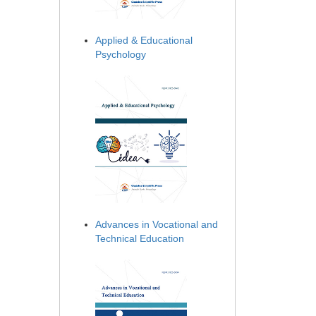
Applied & Educational
Psychology
Advances in Vocational and
Technical Education