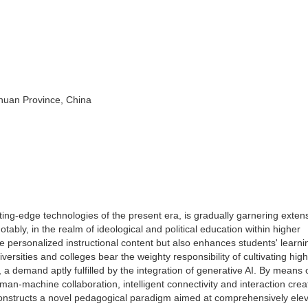
huan Province, China
utting-edge technologies of the present era, is gradually garnering exten
Notably, in the realm of ideological and political education within higher
re personalized instructional content but also enhances students' learni
ersities and colleges bear the weighty responsibility of cultivating high
 a demand aptly fulfilled by the integration of generative AI. By means 
an-machine collaboration, intelligent connectivity and interaction crea
t constructs a novel pedagogical paradigm aimed at comprehensively ele