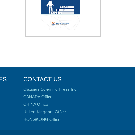
ES
CONTACT US
Clausius Scientific Press Inc.
CANADA Office
CHINA Office
United Kingdom Office
HONGKONG Office