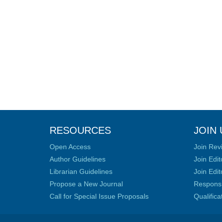
RESOURCES
JOIN 
Open Access
Join Rev
Author Guidelines
Join Edit
Librarian Guidelines
Join Edit
Propose a New Journal
Responsib
Call for Special Issue Proposals
Qualific