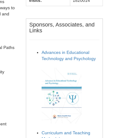
Visits:
1820014
sms
hways to
l and
Sponsors, Associates, and
Links
al Paths
Advances in Educational
Technology and Psychology
ity
ment
Curriculum and Teaching