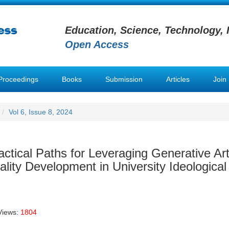
Education, Science, Technology, 
Open Access
Proceedings
Books
Submission
Articles
Join
Vol 6, Issue 8, 2024
tical Paths for Leveraging Generative Artif
lity Development in University Ideological
Views:
1804