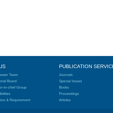
US
PUBLICATION SERVIC
iewer Team
Journals
orial Board
Special Issues
or-in-chief Group
Books
ilities
Proceedings
ation & Requirement
Articles