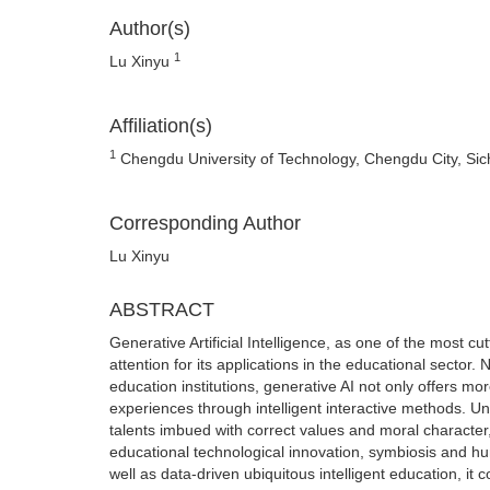
Author(s)
1
Lu Xinyu
Affiliation(s)
1
Chengdu University of Technology, Chengdu City, Sic
Corresponding Author
Lu Xinyu
ABSTRACT
Generative Artificial Intelligence, as one of the most c
attention for its applications in the educational sector. 
education institutions, generative AI not only offers mo
experiences through intelligent interactive methods. Univ
talents imbued with correct values and moral character,
educational technological innovation, symbiosis and hum
well as data-driven ubiquitous intelligent education, i