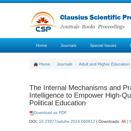
Home
Journals
Special Issues
Home
Journals
Adult and Higher Education
The Internal Mechanisms and Prac
Intelligence to Empower High-Qua
Political Education
Download as PDF
DOI:
10.23977/aduhe.2024.060812
| Downloads:
46
| 