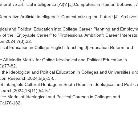
nerative artificial intelligence (AI)? [J].Computers in Human Behavior: Ar
enerative Artificial Intelligence: Contextualizing the Future.[J]. Archives
logical and Political Education into College Career Planning and Employ
 the "Enjoyable Career" to "Professional Ambition": Career Interests
on,2024,7(3):22.
litical Education in College English Teaching[J].Education Reform and
 All-Media Matrix for Online Ideological and Political Education in
0):77-82.
he Ideological and Political Education in Colleges and Universities un
tion Research,2024,5(5):3-5.
f Intangible Cultural Heritage in South Hubei in Ideological and Politica
esearch,2024,16(11):54-57.
tice Model of Ideological and Political Courses in Colleges and
10):176-182.