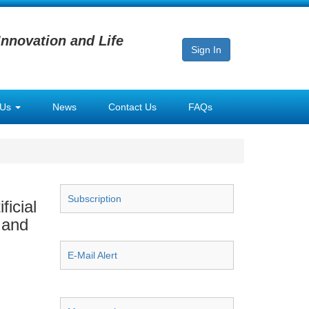
Innovation and Life
Sign In
 Us
News
Contact Us
FAQs
Subscription
icial
 and
E-Mail Alert