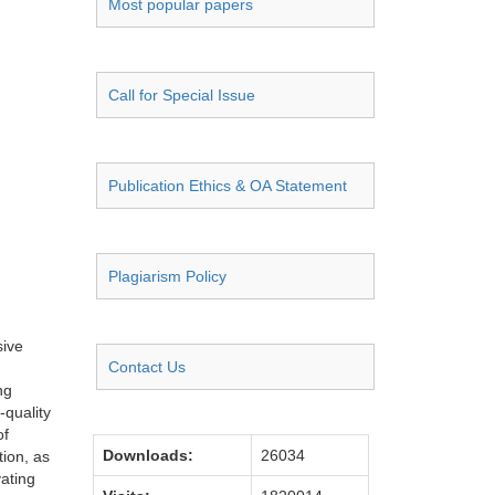
Most popular papers
Call for Special Issue
Publication Ethics & OA Statement
Plagiarism Policy
sive
Contact Us
ng
-quality
of
Downloads:
26034
tion, as
vating