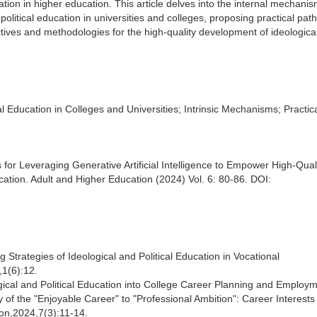
cation in higher education. This article delves into the internal mechani
litical education in universities and colleges, proposing practical pat
ctives and methodologies for the high-quality development of ideologica
ical Education in Colleges and Universities; Intrinsic Mechanisms; Practic
for Leveraging Generative Artificial Intelligence to Empower High-Qual
cation. Adult and Higher Education (2024) Vol. 6: 80-86. DOI:
Strategies of Ideological and Political Education in Vocational
,1(6):12.
logical and Political Education into College Career Planning and Employ
 the "Enjoyable Career" to "Professional Ambition": Career Interests
on,2024,7(3):11-14.