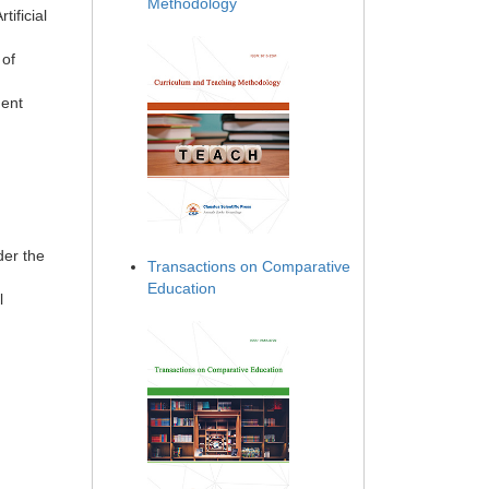
Methodology
tificial
 of
ment
der the
Transactions on Comparative
Education
l