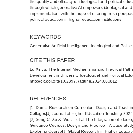
the quality and efficacy of ideological and political edu
through which generative AI empowers ideological and po
implementation, with the hope of offering fresh perspe
political education in higher education institutions.
KEYWORDS
Generative Artificial Intelligence; Ideological and Polit
CITE THIS PAPER
Lu Xinyu, The Internal Mechanisms and Practical Paths 
Development in University Ideological and Political Edu
http://dx.doi.org/10.23977/aduhe.2024.060812.
REFERENCES
[1] Dan L .Research on Curriculum Design and Teaching 
Colleges[J].Journal of Higher Education Teaching,2024
[2] Song C ,Xu X ,Wu J , et al.The Integration of Ideo
Guidance Courses: Design and Practice—A Case Study of
Exploring Course[J].Global Research in Higher Educati