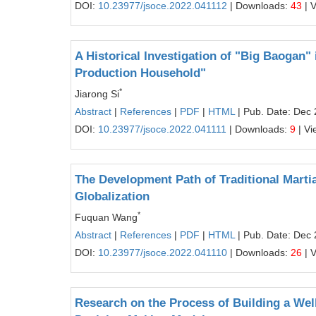
DOI:
10.23977/jsoce.2022.041112
| Downloads:
43
| 
A Historical Investigation of "Big Baogan
Production Household"
*
Jiarong Si
Abstract
|
References
|
PDF
|
HTML
| Pub. Date: Dec 
DOI:
10.23977/jsoce.2022.041111
| Downloads:
9
| Vi
The Development Path of Traditional Martia
Globalization
*
Fuquan Wang
Abstract
|
References
|
PDF
|
HTML
| Pub. Date: Dec 
DOI:
10.23977/jsoce.2022.041110
| Downloads:
26
| 
Research on the Process of Building a Well