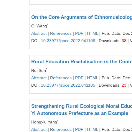
On the Core Arguments of Ethnomusicolog
*
Qi Wang
Abstract
|
References
|
PDF
|
HTML
| Pub. Date: Dec 
DOI:
10.23977/jsoce.2022.041106
| Downloads:
38
| 
Rural Education Revitalisation in the Conte
*
Rui Sun
Abstract
|
References
|
PDF
|
HTML
| Pub. Date: Dec 
DOI:
10.23977/jsoce.2022.041105
| Downloads:
23
| 
Strengthening Rural Ecological Moral Educ
Yi Autonomous Prefecture as an Example
*
Hongxiu Yang
Abstract
|
References
|
PDF
|
HTML
| Pub. Date: Dec 