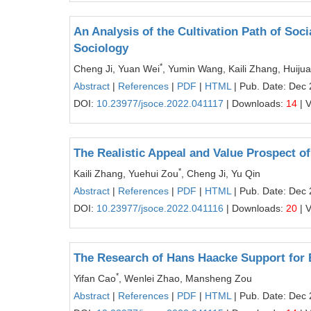
An Analysis of the Cultivation Path of Soci
Sociology
*
Cheng Ji, Yuan Wei
, Yumin Wang, Kaili Zhang, Huiju
Abstract
|
References
|
PDF
|
HTML
| Pub. Date: Dec 
DOI:
10.23977/jsoce.2022.041117
| Downloads:
14
| 
The Realistic Appeal and Value Prospect o
*
Kaili Zhang, Yuehui Zou
, Cheng Ji, Yu Qin
Abstract
|
References
|
PDF
|
HTML
| Pub. Date: Dec 
DOI:
10.23977/jsoce.2022.041116
| Downloads:
20
| 
The Research of Hans Haacke Support for 
*
Yifan Cao
, Wenlei Zhao, Mansheng Zou
Abstract
|
References
|
PDF
|
HTML
| Pub. Date: Dec 