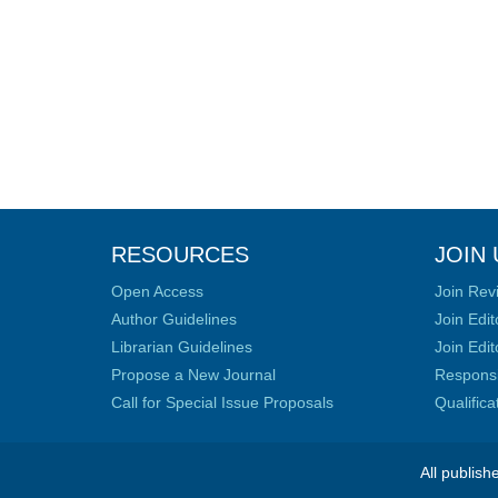
RESOURCES
JOIN 
Open Access
Join Rev
Author Guidelines
Join Edit
Librarian Guidelines
Join Edit
Propose a New Journal
Responsib
Call for Special Issue Proposals
Qualific
All publish