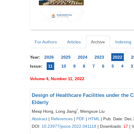
For Authors
Articles
Archive
Indexing
Year:
2026
2025
2024
2023
2022
2
Issue:
11
10
9
8
7
6
5
4
3
Volume 4, Number 11, 2022
Design of Healthcare Facilities under the 
Elderly
*
Meiqi Hong, Long Jiang
, Mengxue Liu
Abstract
|
References
|
PDF
|
HTML
| Pub. Date: Dec 
DOI:
10.23977/jsoce.2022.041118
| Downloads:
17
| 