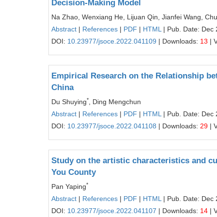
Decision-Making Model
Na Zhao, Wenxiang He, Lijuan Qin, Jianfei Wang, Ch
Abstract
|
References
|
PDF
|
HTML
| Pub. Date: Dec 
DOI:
10.23977/jsoce.2022.041109
| Downloads:
13
| 
Empirical Research on the Relationship b
China
*
Du Shuying
, Ding Mengchun
Abstract
|
References
|
PDF
|
HTML
| Pub. Date: Dec 
DOI:
10.23977/jsoce.2022.041108
| Downloads:
29
| 
Study on the artistic characteristics and c
You County
*
Pan Yaping
Abstract
|
References
|
PDF
|
HTML
| Pub. Date: Dec 
DOI:
10.23977/jsoce.2022.041107
| Downloads:
14
| 