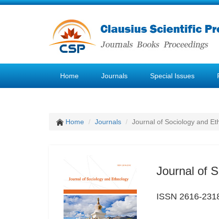
Home
Journals
Special Issues
Home
Journals
Journal of Sociology and Et
Journal of 
ISSN 2616-231