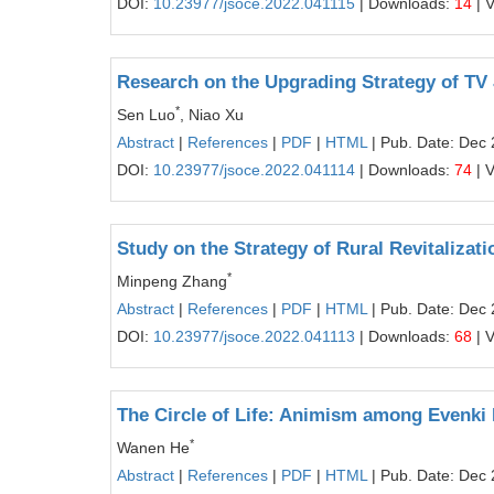
DOI:
10.23977/jsoce.2022.041115
| Downloads:
14
| 
Research on the Upgrading Strategy of TV 
*
Sen Luo
, Niao Xu
Abstract
|
References
|
PDF
|
HTML
| Pub. Date: Dec 
DOI:
10.23977/jsoce.2022.041114
| Downloads:
74
| 
Study on the Strategy of Rural Revitalizati
*
Minpeng Zhang
Abstract
|
References
|
PDF
|
HTML
| Pub. Date: Dec 
DOI:
10.23977/jsoce.2022.041113
| Downloads:
68
| 
The Circle of Life: Animism among Evenki 
*
Wanen He
Abstract
|
References
|
PDF
|
HTML
| Pub. Date: Dec 