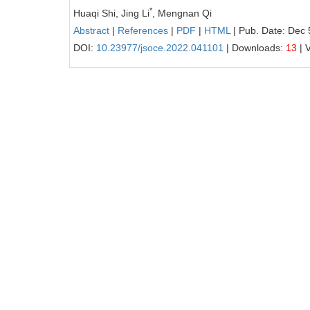
*
Huaqi Shi, Jing Li
, Mengnan Qi
Abstract
|
References
|
PDF
|
HTML
| Pub. Date: Dec 
DOI:
10.23977/jsoce.2022.041101
| Downloads:
13
| 