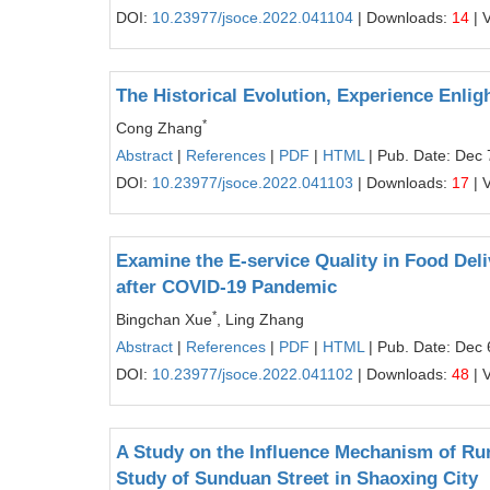
DOI:
10.23977/jsoce.2022.041104
| Downloads:
14
| 
The Historical Evolution, Experience Enli
*
Cong Zhang
Abstract
|
References
|
PDF
|
HTML
| Pub. Date: Dec 
DOI:
10.23977/jsoce.2022.041103
| Downloads:
17
| 
Examine the E-service Quality in Food Deli
after COVID-19 Pandemic
*
Bingchan Xue
, Ling Zhang
Abstract
|
References
|
PDF
|
HTML
| Pub. Date: Dec 
DOI:
10.23977/jsoce.2022.041102
| Downloads:
48
| 
A Study on the Influence Mechanism of Rur
Study of Sunduan Street in Shaoxing City