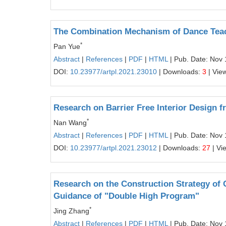
The Combination Mechanism of Dance Tea
*
Pan Yue
Abstract
|
References
|
PDF
|
HTML
| Pub. Date: Nov 
DOI:
10.23977/artpl.2021.23010
| Downloads:
3
| Vie
Research on Barrier Free Interior Design 
*
Nan Wang
Abstract
|
References
|
PDF
|
HTML
| Pub. Date: Nov 
DOI:
10.23977/artpl.2021.23012
| Downloads:
27
| Vi
Research on the Construction Strategy of 
Guidance of "Double High Program"
*
Jing Zhang
Abstract
|
References
|
PDF
|
HTML
| Pub. Date: Nov 