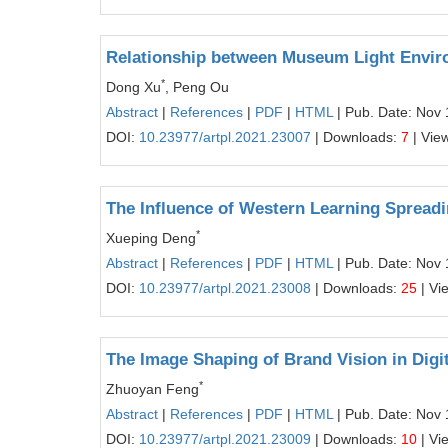
Relationship between Museum Light Environ
*
Dong Xu
, Peng Ou
Abstract
|
References
|
PDF
|
HTML
| Pub. Date: Nov 
DOI:
10.23977/artpl.2021.23007
| Downloads:
7
| Vie
The Influence of Western Learning Spreadi
*
Xueping Deng
Abstract
|
References
|
PDF
|
HTML
| Pub. Date: Nov 
DOI:
10.23977/artpl.2021.23008
| Downloads:
25
| Vi
The Image Shaping of Brand Vision in Digi
*
Zhuoyan Feng
Abstract
|
References
|
PDF
|
HTML
| Pub. Date: Nov 
DOI:
10.23977/artpl.2021.23009
| Downloads:
10
| Vi