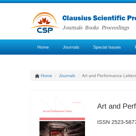
Home
Journals
Special Issues
Home
Journals
Art and Performance Letter
Art and Per
ISSN 2523-587