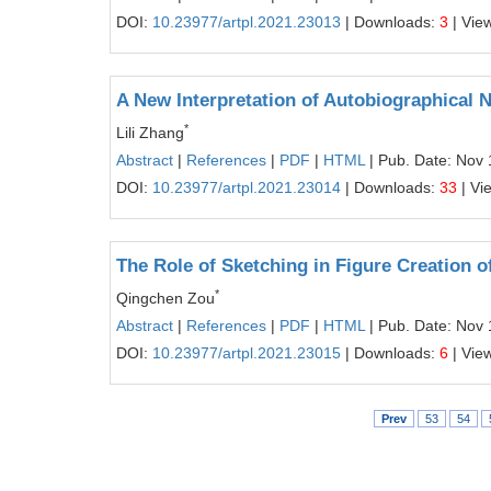
DOI:
10.23977/artpl.2021.23013
| Downloads:
3
| Vie
A New Interpretation of Autobiographical 
*
Lili Zhang
Abstract
|
References
|
PDF
|
HTML
| Pub. Date: Nov 
DOI:
10.23977/artpl.2021.23014
| Downloads:
33
| Vi
The Role of Sketching in Figure Creation 
*
Qingchen Zou
Abstract
|
References
|
PDF
|
HTML
| Pub. Date: Nov 
DOI:
10.23977/artpl.2021.23015
| Downloads:
6
| Vie
Prev
53
54