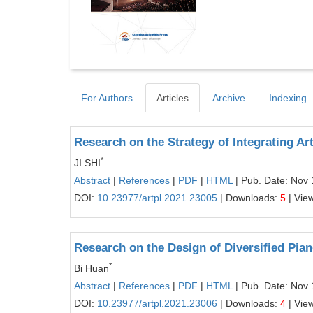
For Authors
Articles
Archive
Indexing
Research on the Strategy of Integrating Ar
*
JI SHI
Abstract
|
References
|
PDF
|
HTML
| Pub. Date: Nov 
DOI:
10.23977/artpl.2021.23005
| Downloads:
5
| Vie
Research on the Design of Diversified Pia
*
Bi Huan
Abstract
|
References
|
PDF
|
HTML
| Pub. Date: Nov 
DOI:
10.23977/artpl.2021.23006
| Downloads:
4
| Vie