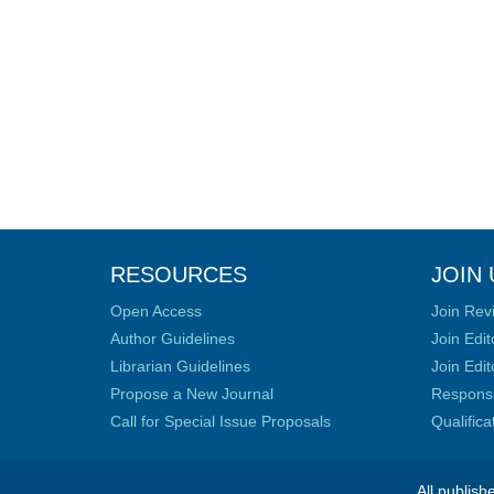
RESOURCES
JOIN 
Open Access
Join Rev
Author Guidelines
Join Edit
Librarian Guidelines
Join Edit
Propose a New Journal
Responsib
Call for Special Issue Proposals
Qualific
All publish