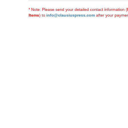
* Note: Please send your detailed contact information (
Items
) to
info@clausiuspress.com
after your payment