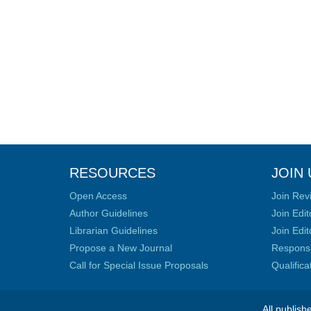
RESOURCES
JOIN 
Open Access
Join Rev
Author Guidelines
Join Edit
Librarian Guidelines
Join Edit
Propose a New Journal
Responsib
Call for Special Issue Proposals
Qualific
All publish