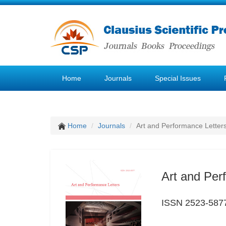
Home
Journals
Special Issues
Home
Journals
Art and Performance Letter
Art and Per
ISSN 2523-587