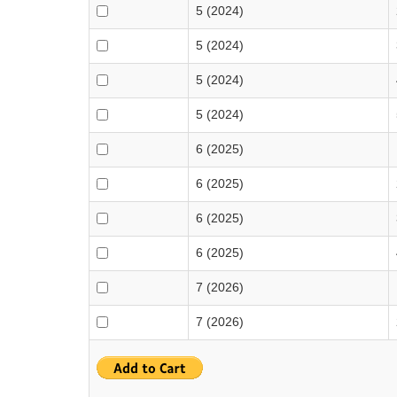
5 (2024)
5 (2024)
5 (2024)
5 (2024)
6 (2025)
6 (2025)
6 (2025)
6 (2025)
7 (2026)
7 (2026)