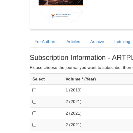
For Authors
Articles
Archive
Indexing
Subscription Information - ARTP
Please choose the journal you want to subscribe, then c
Select
Volume * (Year)
1 (2019)
2 (2021)
2 (2021)
2 (2021)