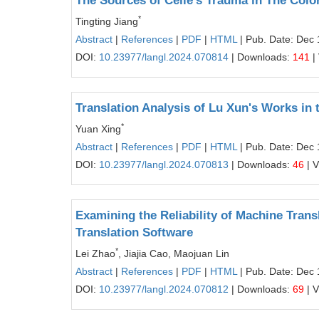
The Sources of Celie's Trauma in The Colo
*
Tingting Jiang
Abstract
|
References
|
PDF
|
HTML
| Pub. Date: Dec 
DOI:
10.23977/langl.2024.070814
| Downloads:
141
|
Translation Analysis of Lu Xun's Works in
*
Yuan Xing
Abstract
|
References
|
PDF
|
HTML
| Pub. Date: Dec 
DOI:
10.23977/langl.2024.070813
| Downloads:
46
| 
Examining the Reliability of Machine Trans
Translation Software
*
Lei Zhao
, Jiajia Cao, Maojuan Lin
Abstract
|
References
|
PDF
|
HTML
| Pub. Date: Dec 
DOI:
10.23977/langl.2024.070812
| Downloads:
69
| 