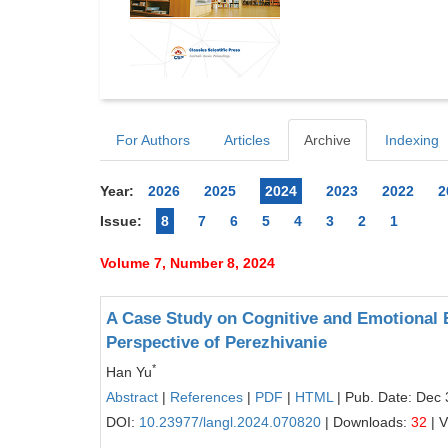
For Authors
Articles
Archive
Indexing
Year:
2026
2025
2024
2023
2022
2
Issue:
8
7
6
5
4
3
2
1
Volume 7, Number 8, 2024
A Case Study on Cognitive and Emotional
Perspective of Perezhivanie
*
Han Yu
Abstract
|
References
|
PDF
|
HTML
| Pub. Date: Dec 
DOI:
10.23977/langl.2024.070820
| Downloads:
32
| 