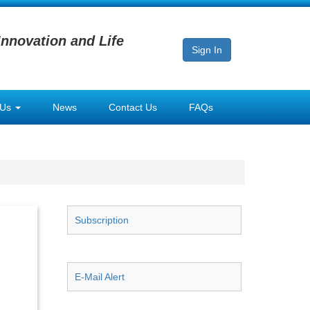
Innovation and Life
Sign In
 Us
News
Contact Us
FAQs
Subscription
E-Mail Alert