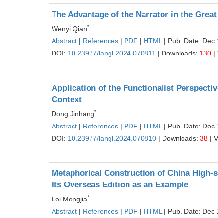
The Advantage of the Narrator in the Grea
*
Wenyi Qian
Abstract
|
References
|
PDF
|
HTML
| Pub. Date: Dec 
DOI:
10.23977/langl.2024.070811
| Downloads:
130
|
Application of the Functionalist Perspecti
Context
*
Dong Jinhang
Abstract
|
References
|
PDF
|
HTML
| Pub. Date: Dec 
DOI:
10.23977/langl.2024.070810
| Downloads:
38
| 
Metaphorical Construction of China High-
Its Overseas Edition as an Example
*
Lei Mengjia
Abstract
|
References
|
PDF
|
HTML
| Pub. Date: Dec 