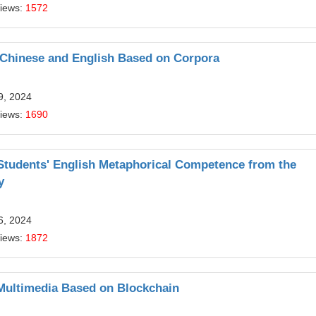
Views:
1572
 Chinese and English Based on Corpora
9, 2024
Views:
1690
 Students' English Metaphorical Competence from the
y
6, 2024
Views:
1872
h Multimedia Based on Blockchain