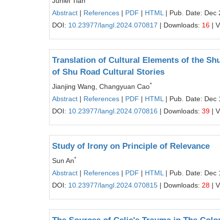
Junlei Tian
Abstract
|
References
|
PDF
|
HTML
| Pub. Date: Dec 
DOI:
10.23977/langl.2024.070817
| Downloads:
16
| 
Translation of Cultural Elements of the Sh
of Shu Road Cultural Stories
*
Jianjing Wang, Changyuan Cao
Abstract
|
References
|
PDF
|
HTML
| Pub. Date: Dec 
DOI:
10.23977/langl.2024.070816
| Downloads:
39
| 
Study of Irony on Principle of Relevance
*
Sun An
Abstract
|
References
|
PDF
|
HTML
| Pub. Date: Dec 
DOI:
10.23977/langl.2024.070815
| Downloads:
28
| 