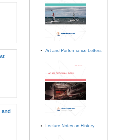
Art and Performance Letters
st
y and
Lecture Notes on History