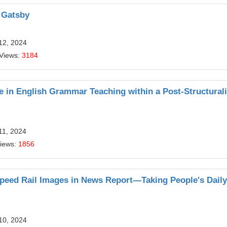
t Gatsby
12, 2024
 Views:
3184
ve in English Grammar Teaching within a Post-Structurali
11, 2024
Views:
1856
speed Rail Images in News Report—Taking People's Dail
10, 2024