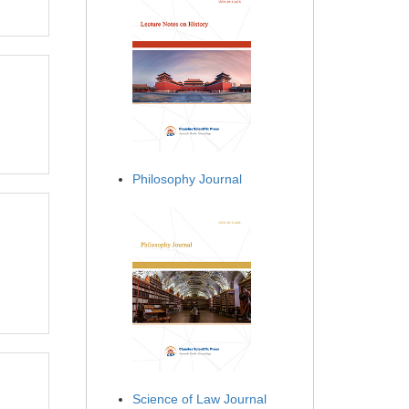
Philosophy Journal
Science of Law Journal