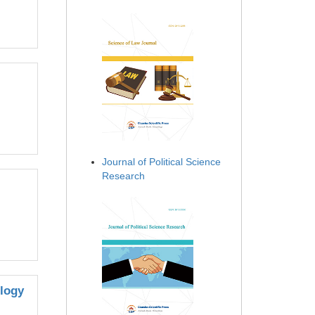
Journal of Political Science
Research
ology