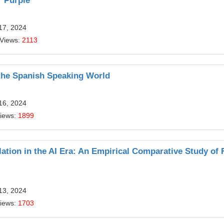
r Purple
17, 2024
 Views:
2113
 the Spanish Speaking World
16, 2024
Views:
1899
lation in the AI Era: An Empirical Comparative Study of 
13, 2024
Views:
1703