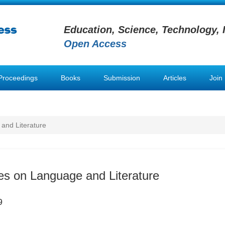
Education, Science, Technology, 
Open Access
Proceedings
Books
Submission
Articles
Join
and Literature
es on Language and Literature
9