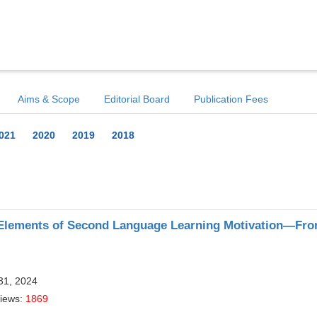
Aims & Scope
Editorial Board
Publication Fees
021
2020
2019
2018
 Elements of Second Language Learning Motivation—Fro
31, 2024
Views:
1869