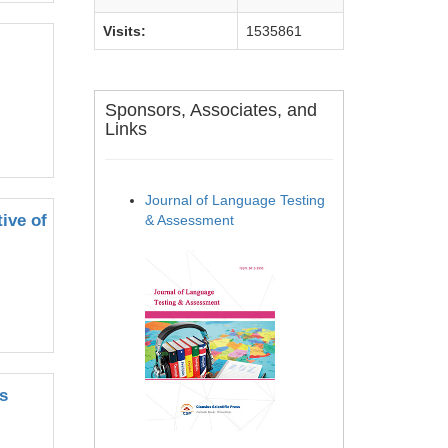
Visits:
1535861
Sponsors, Associates, and
Links
Journal of Language Testing
ive of
& Assessment
s