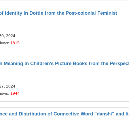
f Identity in Dottie from the Post-colonial Feminist
30, 2024
Views:
1815
 Meaning in Children's Picture Books from the Perspect
27, 2024
Views:
1944
ce and Distribution of Connective Word "danshi" and It