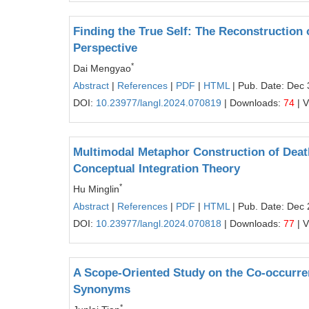
Finding the True Self: The Reconstruction o
Perspective
*
Dai Mengyao
Abstract
|
References
|
PDF
|
HTML
| Pub. Date: Dec 
DOI:
10.23977/langl.2024.070819
| Downloads:
74
| 
Multimodal Metaphor Construction of Death
Conceptual Integration Theory
*
Hu Minglin
Abstract
|
References
|
PDF
|
HTML
| Pub. Date: Dec 
DOI:
10.23977/langl.2024.070818
| Downloads:
77
| 
A Scope-Oriented Study on the Co-occurren
Synonyms
*