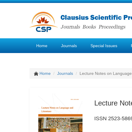
Home
Journals
Special Issues
Home
Journals
Lecture Notes on Language 
Lecture Not
ISSN 2523-586