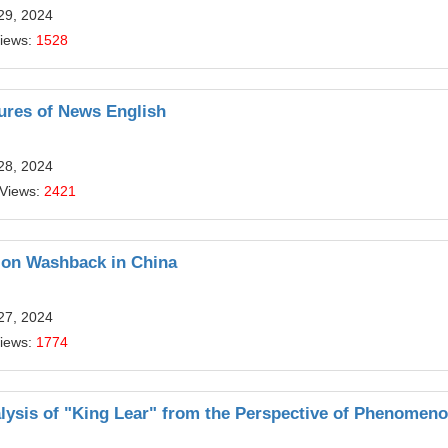
29, 2024
Views:
1528
ures of News English
28, 2024
 Views:
2421
 on Washback in China
27, 2024
Views:
1774
alysis of "King Lear" from the Perspective of Phenomen