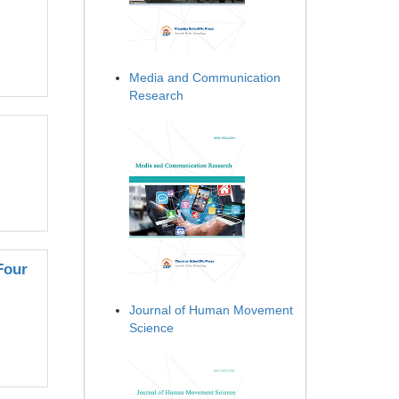
Media and Communication
Research
Four
Journal of Human Movement
Science