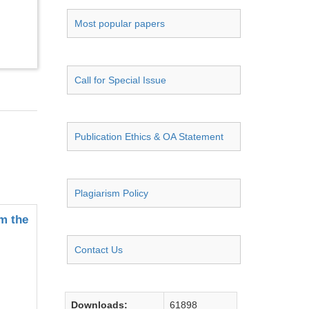
Most popular papers
Call for Special Issue
Publication Ethics & OA Statement
Plagiarism Policy
m the
Contact Us
Downloads:
61898