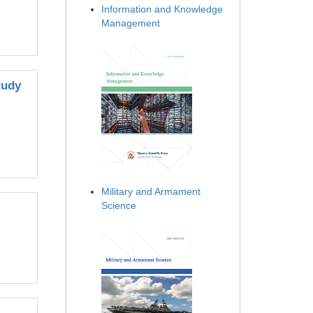
Information and Knowledge
Management
tudy
Military and Armament
Science