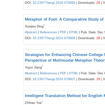
DOI:
10.23977/langl.2024.070809
| Downloads:
28
| 
Metaphor of Foot: A Comparative Study of
*
Xuejiao Ding
Abstract
|
References
|
PDF
|
HTML
| Pub. Date: Dec 
DOI:
10.23977/langl.2024.070808
| Downloads:
28
| 
Strategies for Enhancing Chinese College
Perspective of Multimodal Metaphor Theor
*
Yujun Jiang
Abstract
|
References
|
PDF
|
HTML
| Pub. Date: Dec 
DOI:
10.23977/langl.2024.070807
| Downloads:
29
| 
Intelligent Translation Method for Englis
*
Zhihao Yue