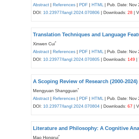
Abstract
|
References
|
PDF
|
HTML
| Pub. Date: Nov 
DOI:
10.23977/langl.2024.070806
| Downloads:
28
| 
Translation Techniques and Language Feat
*
Xinwen Cui
Abstract
|
References
|
PDF
|
HTML
| Pub. Date: Nov 
DOI:
10.23977/langl.2024.070805
| Downloads:
149
|
A Scoping Review of Research (2000-2024)
*
Mengyuan Shangguan
Abstract
|
References
|
PDF
|
HTML
| Pub. Date: Nov 
DOI:
10.23977/langl.2024.070804
| Downloads:
67
| 
Literature and Philosophy: A Cognitive An
*
Mao Hongrui