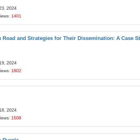
23, 2024
Views:
1401
u Road and Strategies for Their Dissemination: A Case S
19, 2024
Views:
1802
18, 2024
Views:
1508