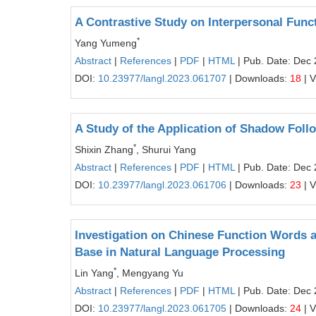
A Contrastive Study on Interpersonal Func
*
Yang Yumeng
Abstract
|
References
|
PDF
|
HTML
| Pub. Date: Dec 
DOI:
10.23977/langl.2023.061707
| Downloads:
18
| 
A Study of the Application of Shadow Follo
*
Shixin Zhang
, Shurui Yang
Abstract
|
References
|
PDF
|
HTML
| Pub. Date: Dec 
DOI:
10.23977/langl.2023.061706
| Downloads:
23
| 
Investigation on Chinese Function Words 
Base in Natural Language Processing
*
Lin Yang
, Mengyang Yu
Abstract
|
References
|
PDF
|
HTML
| Pub. Date: Dec 
DOI:
10.23977/langl.2023.061705
| Downloads:
24
| 