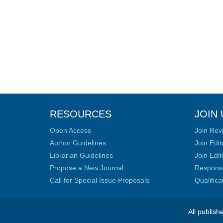
RESOURCES
JOIN 
Open Access
Join Rev
Author Guidelines
Join Edit
Librarian Guidelines
Join Edit
Propose a New Journal
Responsib
Call for Special Issue Proposals
Qualific
All publish