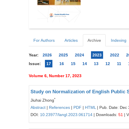
For Authors
Articles
Archive
Indexing
Year:
2026
2025
2024
2023
2022
2
Issue:
17
16
15
14
13
12
11
Volume 6, Number 17, 2023
Study on Normalization of English Public 
*
Jiuhai Zhong
Abstract
|
References
|
PDF
|
HTML
| Pub. Date: Dec 
DOI:
10.23977/langl.2023.061714
| Downloads:
51
| 