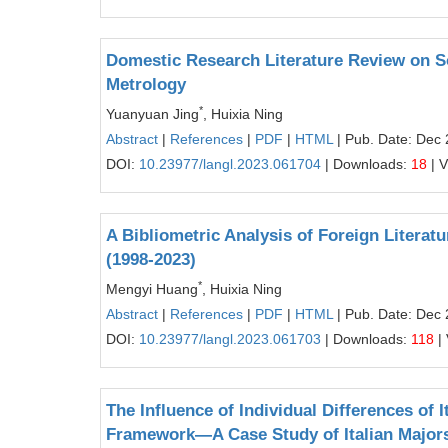
Domestic Research Literature Review on S
Metrology
*
Yuanyuan Jing
, Huixia Ning
Abstract
|
References
|
PDF
|
HTML
| Pub. Date: Dec 
DOI:
10.23977/langl.2023.061704
| Downloads:
18
| 
A Bibliometric Analysis of Foreign Litera
(1998-2023)
*
Mengyi Huang
, Huixia Ning
Abstract
|
References
|
PDF
|
HTML
| Pub. Date: Dec 
DOI:
10.23977/langl.2023.061703
| Downloads:
118
|
The Influence of Individual Differences of 
Framework—A Case Study of Italian Majors i