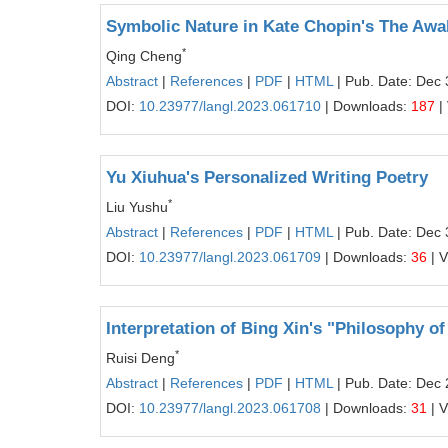
Symbolic Nature in Kate Chopin's The Awa
*
Qing Cheng
Abstract
|
References
|
PDF
|
HTML
| Pub. Date: Dec 
DOI:
10.23977/langl.2023.061710
| Downloads:
187
|
Yu Xiuhua's Personalized Writing Poetry
*
Liu Yushu
Abstract
|
References
|
PDF
|
HTML
| Pub. Date: Dec 
DOI:
10.23977/langl.2023.061709
| Downloads:
36
| 
Interpretation of Bing Xin's "Philosophy o
*
Ruisi Deng
Abstract
|
References
|
PDF
|
HTML
| Pub. Date: Dec 
DOI:
10.23977/langl.2023.061708
| Downloads:
31
| 