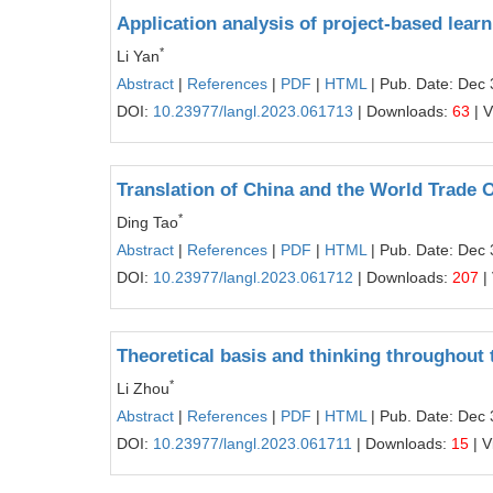
Application analysis of project-based learn
*
Li Yan
Abstract
|
References
|
PDF
|
HTML
| Pub. Date: Dec 
DOI:
10.23977/langl.2023.061713
| Downloads:
63
| 
Translation of China and the World Trade 
*
Ding Tao
Abstract
|
References
|
PDF
|
HTML
| Pub. Date: Dec 
DOI:
10.23977/langl.2023.061712
| Downloads:
207
|
Theoretical basis and thinking throughout 
*
Li Zhou
Abstract
|
References
|
PDF
|
HTML
| Pub. Date: Dec 
DOI:
10.23977/langl.2023.061711
| Downloads:
15
| V