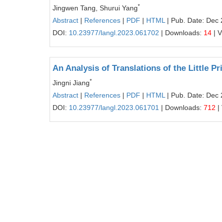
*
Jingwen Tang, Shurui Yang
Abstract
|
References
|
PDF
|
HTML
| Pub. Date: Dec 
DOI:
10.23977/langl.2023.061702
| Downloads:
14
| 
An Analysis of Translations of the Little P
*
Jingni Jiang
Abstract
|
References
|
PDF
|
HTML
| Pub. Date: Dec 
DOI:
10.23977/langl.2023.061701
| Downloads:
712
|