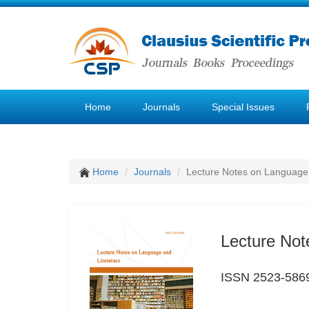
Home
Journals
Special Issues
Home
Journals
Lecture Notes on Language 
Lecture Not
ISSN 2523-586