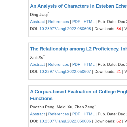
An Analysis of Characters in Esteban Eche
*
Ding Jiaqi
Abstract
|
References
|
PDF
|
HTML
| Pub. Date: Dec 
DOI:
10.23977/langl.2022.050608
| Downloads:
54
| 
The Relationship among L2 Proficiency, Inh
*
Xinli Xu
Abstract
|
References
|
PDF
|
HTML
| Pub. Date: Dec 
DOI:
10.23977/langl.2022.050607
| Downloads:
21
| 
A Corpus-based Evaluation of College Engl
Functions
*
Ruozhu Peng, Meiqi Xu, Zhen Zeng
Abstract
|
References
|
PDF
|
HTML
| Pub. Date: Dec 
DOI:
10.23977/langl.2022.050606
| Downloads:
62
| 