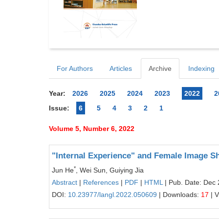
For Authors
Articles
Archive
Indexing
Year:
2026
2025
2024
2023
2022
2
Issue:
6
5
4
3
2
1
Volume 5, Number 6, 2022
"Internal Experience" and Female Image S
*
Jun He
, Wei Sun, Guiying Jia
Abstract
|
References
|
PDF
|
HTML
| Pub. Date: Dec 
DOI:
10.23977/langl.2022.050609
| Downloads:
17
| 