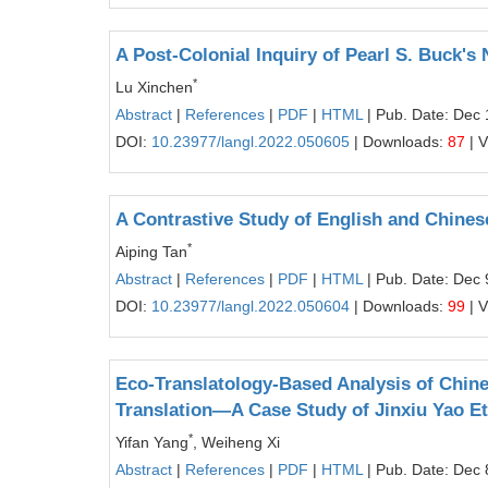
A Post-Colonial Inquiry of Pearl S. Buck's 
*
Lu Xinchen
Abstract
|
References
|
PDF
|
HTML
| Pub. Date: Dec 
DOI:
10.23977/langl.2022.050605
| Downloads:
87
| 
A Contrastive Study of English and Chine
*
Aiping Tan
Abstract
|
References
|
PDF
|
HTML
| Pub. Date: Dec 
DOI:
10.23977/langl.2022.050604
| Downloads:
99
| 
Eco-Translatology-Based Analysis of Chine
Translation—A Case Study of Jinxiu Yao 
*
Yifan Yang
, Weiheng Xi
Abstract
|
References
|
PDF
|
HTML
| Pub. Date: Dec 