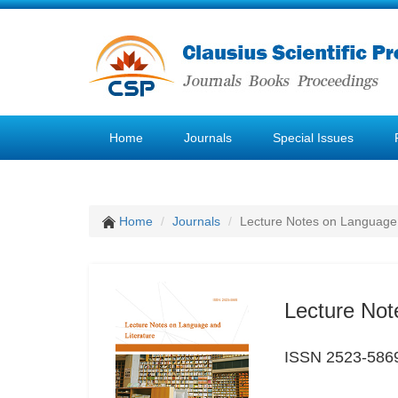
Home
Journals
Special Issues
Home
Journals
Lecture Notes on Language 
Lecture Not
ISSN 2523-586