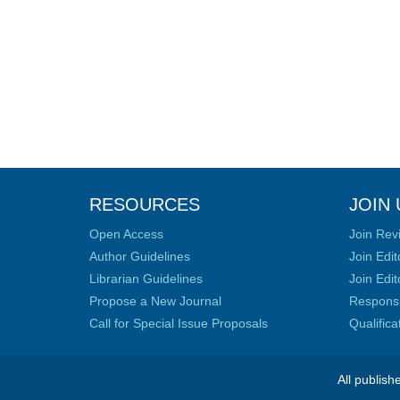
RESOURCES
JOIN 
Open Access
Join Rev
Author Guidelines
Join Edit
Librarian Guidelines
Join Edit
Propose a New Journal
Responsib
Call for Special Issue Proposals
Qualific
All publish