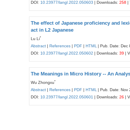
DOI:
10.23977/langl.2022.050603
| Downloads:
258
|
The effect of Japanese proficiency and lex
act in L2 Japanese
*
Lu Li
Abstract
|
References
|
PDF
|
HTML
| Pub. Date: Dec 
DOI:
10.23977/langl.2022.050602
| Downloads:
39
| 
The Meanings in Micro History -- An Analy
*
Wu Zhongxu
Abstract
|
References
|
PDF
|
HTML
| Pub. Date: Nov 
DOI:
10.23977/langl.2022.050601
| Downloads:
26
| 