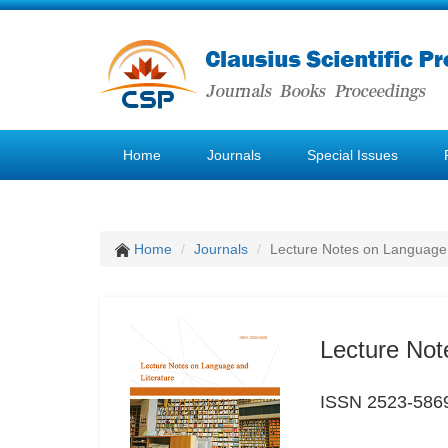
Home
Journals
Special Issues
Home
Journals
Lecture Notes on Language 
Lecture Not
ISSN 2523-586