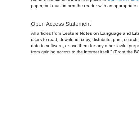
paper, but must inform the reader with an appropriate
Open Access Statement
All articles from
Lecture Notes on Language and Lit
users to read, download, copy, distribute, print, search, 
data to software, or use them for any other lawful purpo
from gaining access to the internet itself." (From the 