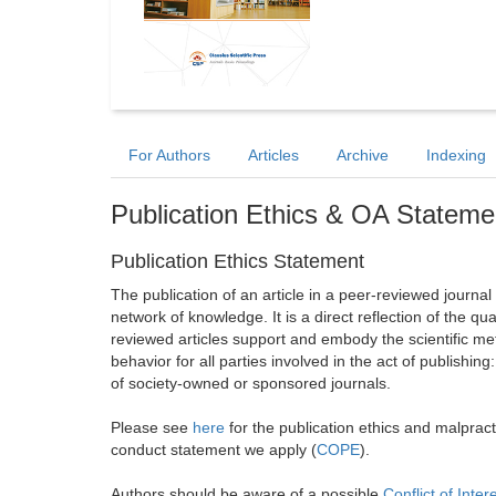
For Authors
Articles
Archive
Indexing
Publication Ethics & OA Stateme
Publication Ethics Statement
The publication of an article in a peer-reviewed journa
network of knowledge. It is a direct reflection of the qu
reviewed articles support and embody the scientific met
behavior for all parties involved in the act of publishing
of society-owned or sponsored journals.
Please see
here
for the publication ethics and malprac
conduct statement we apply (
COPE
).
Authors should be aware of a possible
Conflict of Inter