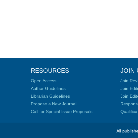
RESOURCES
JOIN 
Open Access
Join Rev
Author Guidelines
Join Edit
Librarian Guidelines
Join Edit
Propose a New Journal
Responsib
Call for Special Issue Proposals
Qualific
All publish