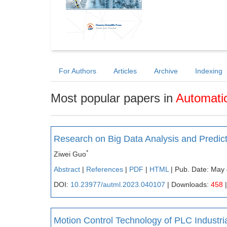
For Authors
Articles
Archive
Indexing
Most popular papers in
Automati
Research on Big Data Analysis and Predi
*
Ziwei Guo
Abstract
|
References
|
PDF
|
HTML
| Pub. Date: May 
DOI:
10.23977/autml.2023.040107
| Downloads:
458
|
Motion Control Technology of PLC Industria