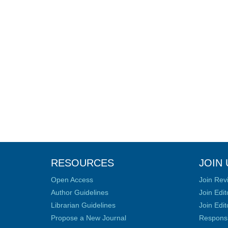
RESOURCES
JOIN 
Open Access
Join Rev
Author Guidelines
Join Edit
Librarian Guidelines
Join Edit
Propose a New Journal
Responsib