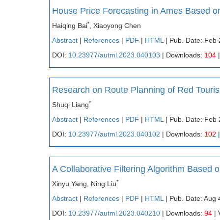
House Price Forecasting in Ames Based o
*
Haiqing Bai
, Xiaoyong Chen
Abstract
|
References
|
PDF
|
HTML
| Pub. Date: Feb 
DOI:
10.23977/autml.2023.040103
| Downloads:
104
|
Research on Route Planning of Red Touris
*
Shuqi Liang
Abstract
|
References
|
PDF
|
HTML
| Pub. Date: Feb 
DOI:
10.23977/autml.2023.040102
| Downloads:
102
|
A Collaborative Filtering Algorithm Based 
*
Xinyu Yang, Ning Liu
Abstract
|
References
|
PDF
|
HTML
| Pub. Date: Aug 
DOI:
10.23977/autml.2023.040210
| Downloads:
94
| 