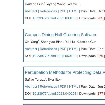
*
Haifeng Guo
, Yiyang Wang, Wenyi Li
Abstract
|
References
|
PDF
|
HTML
| Pub. Date: Oct 
DOI:
10.23977/autml.2022.030106
| Downloads:
285
|
Campus Dining Hall Ordering Software
*
Xin Yang
, Shengtao Bian, Rui Liu, Xiaoxiao Guo
Abstract
|
References
|
PDF
|
HTML
| Pub. Date: Feb 
DOI:
10.23977/autml.2025.060102
| Downloads:
276
|
Perturbation Methods for Protecting Data 
*
Safiye Turgay
, İlker İlter
Abstract
|
References
|
PDF
|
HTML
| Pub. Date: Jun 
DOI:
10.23977/autml.2023.040205
| Downloads:
177
|