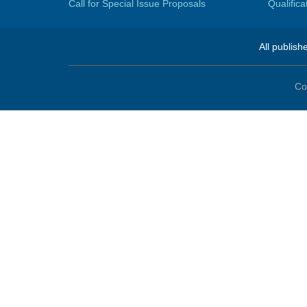
Call for Special Issue Proposals
Qualific
All publish
Co