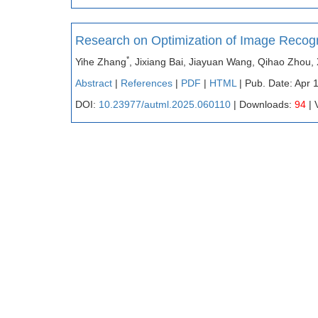
Research on Optimization of Image Recog
*
Yihe Zhang
, Jixiang Bai, Jiayuan Wang, Qihao Zhou,
Abstract
|
References
|
PDF
|
HTML
| Pub. Date: Apr 
DOI:
10.23977/autml.2025.060110
| Downloads:
94
| 