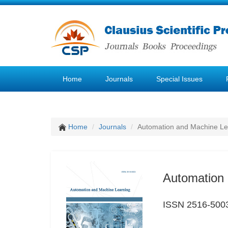
Home
Journals
Special Issues
Home
Journals
Automation and Machine Le
Automation 
ISSN 2516-500